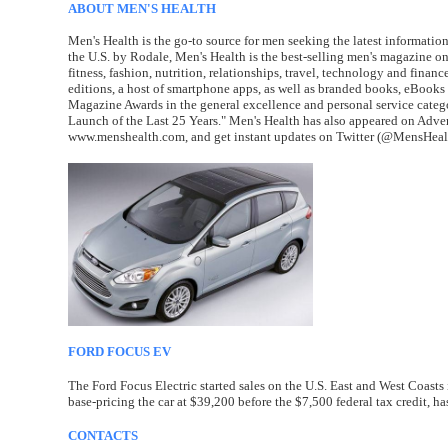
ABOUT MEN'S HEALTH
Men's Health is the go-to source for men seeking the latest information 
the U.S. by Rodale, Men's Health is the best-selling men's magazine o
fitness, fashion, nutrition, relationships, travel, technology and finan
editions, a host of smartphone apps, as well as branded books, eBook
Magazine Awards in the general excellence and personal service cate
Launch of the Last 25 Years." Men's Health has also appeared on Advert
www.menshealth.com, and get instant updates on Twitter (@MensHeal
FORD FOCUS EV
The Ford Focus Electric started sales on the U.S. East and West Coast
base-pricing the car at $39,200 before the $7,500 federal tax credit, has
CONTACTS