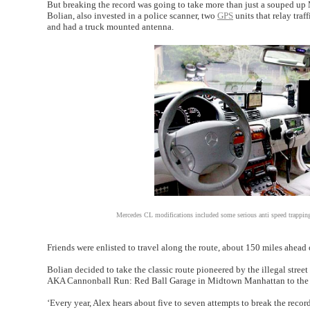
But breaking the record was going to take more than just a souped up Me
Bolian, also invested in a police scanner, two
GPS
units that relay tra
and had a truck mounted antenna.
Mercedes CL modifications included some serious anti speed trapping
Friends were enlisted to travel along the route, about 150 miles ahead 
Bolian decided to take the classic route pioneered by the illegal str
AKA Cannonball Run: Red Ball Garage in Midtown Manhattan to the P
‘Every year, Alex hears about five to seven attempts to break the record