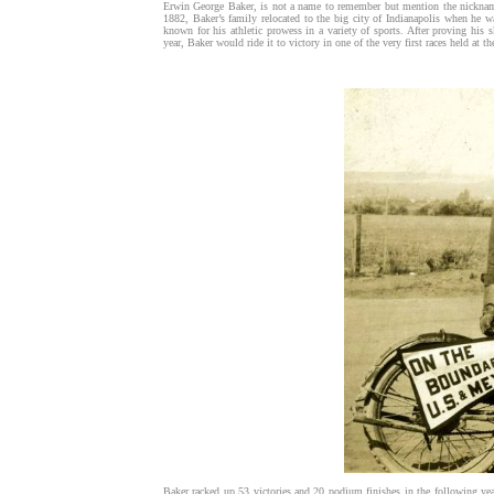
Erwin George Baker, is not a name to remember but mention the nickname 
1882, Baker’s family relocated to the big city of Indianapolis when he w
known for his athletic prowess in a variety of sports. After proving his s
year, Baker would ride it to victory in one of the very first races held at
Baker racked up 53 victories and 20 podium finishes in the following yea