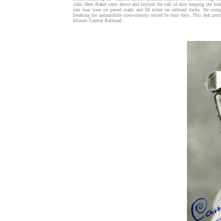
rider. Here Baker went above and beyond the call of duty keeping the Ind
just four were on paved roads and 68 miles on railroad tracks. He comp
breaking the automobile cross-country record by four days. This feat pr
Illinois Central Railroad.