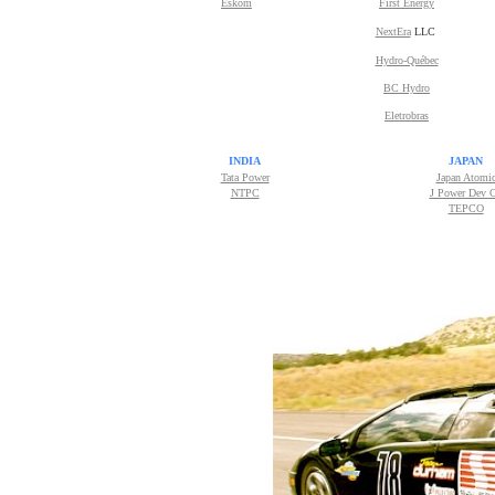
Eskom
First Energy
NextEra
LLC
Hydro-Québec
BC Hydro
Eletrobras
INDIA
JAPAN
Tata Power
Japan Atomi
NTPC
J Power Dev 
TEPCO