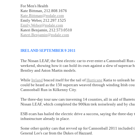
For Men's Health
Kate Bittman, 212.808.1676
Kate.Bittman@rodale.com
Emily Weber, 212.297.1525
Emily.Weber@rodale.com
Kateri Benjamin, 212.573.0510
Kateri.Benjamin@rodale.com
IRELAND SEPTEMBER 9 2011
The Nissan LEAF, the first electric car to ever enter a Cannonball Run
weekend, showing how it can hold its own against a slew of supercar h
Bentley and Aston Martin models.
While
Ireland
braced itself for the tail of
Hurricane
Katia to unleash hea
could be heard as the 150 supercars weaved through winding Irish co
Cannonball Run in Kilkenny City.
The three-day tour saw cars traversing 14 counties, all in aid of Barret
Nissan LEAF, which completed the 900km trek noiselessly and by chargi
ESB ecars has hailed the electric drive a success, saying the three-day 
infrastructure already in place.
Some other quirky cars that revved up for Cannonball 2011 included
General Lee's car from the Dukes of Hazzard.