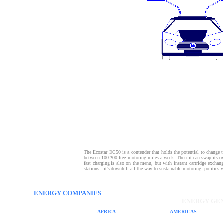
The Ecostar DC50 is a contender that holds the potential to change the 
between 100-200 free motoring miles a week. Then it can swap its own
fast charging is also on the menu, but with instant cartridge exchan
stations
- it's downhill all the way to sustainable motoring, politics 
ENERGY COMPANIES
ENERGY GEN
AFRICA
AMERICAS