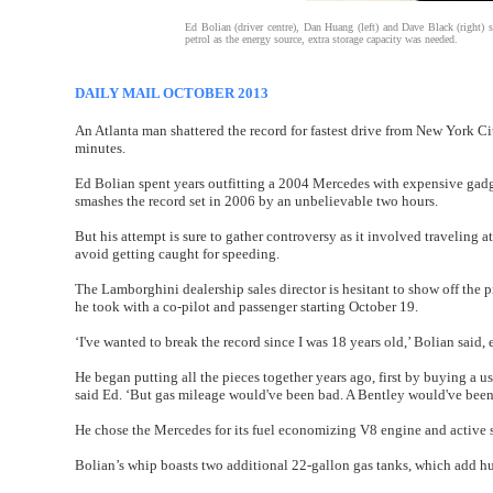
Ed Bolian (driver centre), Dan Huang (left) and Dave Black (right) 
petrol as the energy source, extra storage capacity was needed.
DAILY MAIL OCTOBER 2013
An Atlanta man shattered the record for fastest drive from New York Ci
minutes.
Ed Bolian spent years outfitting a 2004 Mercedes with expensive gadget
smashes the record set in 2006 by an unbelievable two hours.
But his attempt is sure to gather controversy as it involved traveling a
avoid getting caught for speeding.
The Lamborghini dealership sales director is hesitant to show off the 
he took with a co-pilot and passenger starting October 19.
‘I've wanted to break the record since I was 18 years old,’ Bolian said,
He began putting all the pieces together years ago, first by buying a 
said Ed. ‘But gas mileage would've been bad. A Bentley would've been p
He chose the Mercedes for its fuel economizing V8 engine and active s
Bolian’s whip boasts two additional 22-gallon gas tanks, which add hun