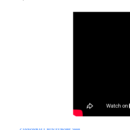
CANNONBALL RUN EUROPE 2008