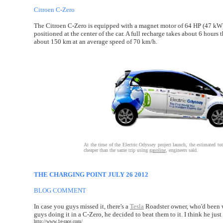
Citroen C-Zero
The Citroen C-Zero is equipped with a magnet motor of 64 HP (47 kW) l
positioned at the center of the car. A full recharge takes about 6 ho
about 150 km at an average speed of 70 km/h.
At the time of the Electric Odyssey project launch, the estimated t
cheaper than the same trip using
gasoline
, engineers said.
THE CHARGING POINT JULY 26 2012
BLOG COMMENT
In case you guys missed it, there's a
Tesla
Roadster owner, who'd been w
guys doing it in a C-Zero, he decided to beat them to it. I think he ju
http://www.1e-race.com/