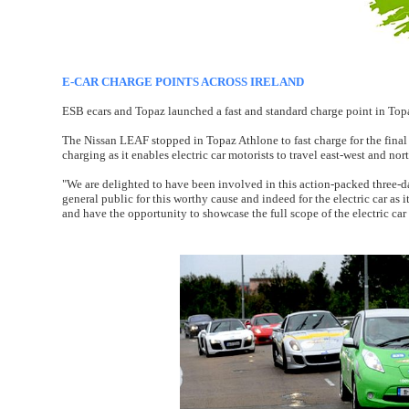
E-CAR CHARGE POINTS ACROSS IRELAND
ESB ecars and Topaz launched a fast and standard charge point in Topa
The Nissan LEAF stopped in Topaz Athlone to fast charge for the final t
charging as it enables electric car motorists to travel east-west and no
"We are delighted to have been involved in this action-packed three-
general public for this worthy cause and indeed for the electric car as
and have the opportunity to showcase the full scope of the electric car