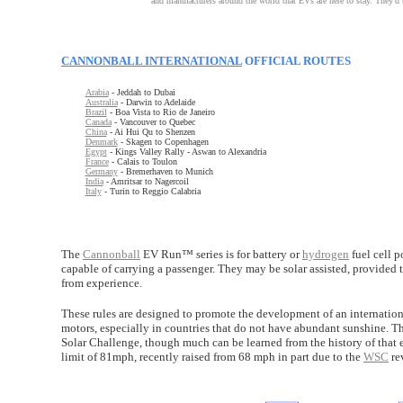
and manufacturers around the world that EVs are here to stay. They'd b
CANNONBALL INTERNATIONAL
OFFICIAL ROUTES
Arabia
- Jeddah to Dubai
Australia
- Darwin to Adelaide
Brazil
- Boa Vista to Rio de Janeiro
Canada
- Vancouver to Quebec
China
- Ai Hui Qu to Shenzen
Denmark
- Skagen to Copenhagen
Egypt
- Kings Valley Rally - Aswan to Alexandria
France
- Calais to Toulon
Germany
- Bremerhaven to Munich
India
- Amritsar to Nagercoil
Italy
- Turin to Reggio Calabria
The
Cannonball
EV Run™ series is for battery or
hydrogen
fuel cell p
capable of carrying a passenger. They may be solar assisted, provided t
from experience.
These rules are designed to promote the development of an internati
motors, especially in countries that do not have abundant sunshine. 
Solar Challenge, though much can be learned from the history of that 
limit of 81mph, recently raised from 68 mph in part due to the
WSC
re