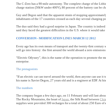
The C-Zero has a 90-mile autonomy. The complete charge of the Lithium
charge station (50kW under 400V), 80 percent of the battery can be ch
Guy and Degon said that the apparent strain of stopping approximately
inhabitants of the 17 countries crossed as each day several charging 
The duo said they had a good surprise in Japan. The country is indeed
said they faced the greatest difficulties in the U.S. where it would take
CONVERSION - MODIFICATION LINES MARCH 12 2012
Every age has its own means of transport and the twenty-first century s
will go into history: the first around the world aboard a zero emission
“Electric Odyssey”, this is the name of the operation to promote the mob
enterprise.
The protagonists
“If an electric car can travel around the world, then anyone can use it
his name is Xavier Degon, 27 years old and is a engineer at EDF. At hi
The numbers
The company began a few days ago, on 11 February and will last about 
The Rocky Mountains, the heart of
Japan
, the Silk Road between
Chi
supplies were provided 300 recharges for a total of about 250 Euro of e