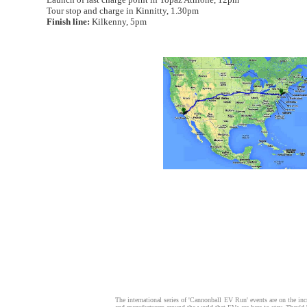
Tour stop and charge in Kinnitty, 1.30pm
Finish line:
Kilkenny, 5pm
The international series of 'Cannonball EV Run' events are on the incr