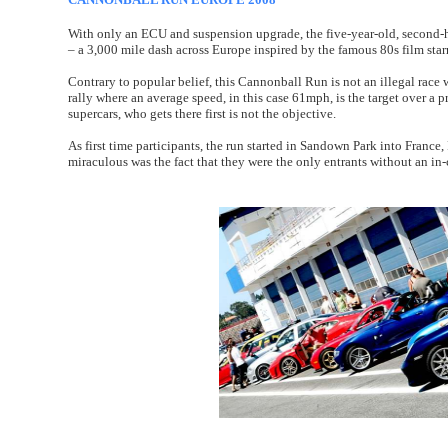
With only an ECU and suspension upgrade, the five-year-old, second
– a 3,000 mile dash across Europe inspired by the famous 80s film sta
Contrary to popular belief, this Cannonball Run is not an illegal race 
rally where an average speed, in this case 61mph, is the target over a
supercars, who gets there first is not the objective.
As first time participants, the run started in Sandown Park into Franc
miraculous was the fact that they were the only entrants without an in-