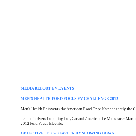
MEDIA REPORT EV EVENTS
MEN'S HEALTH FORD FOCUS EV CHALLENGE 2012
Men's Health Reinvents the American Road Trip: It's not exactly the Ca
Team of drivers-including IndyCar and American Le Mans racer Martin
2012 Ford Focus Electric.
OBJECTIVE: TO GO FASTER BY SLOWING DOWN