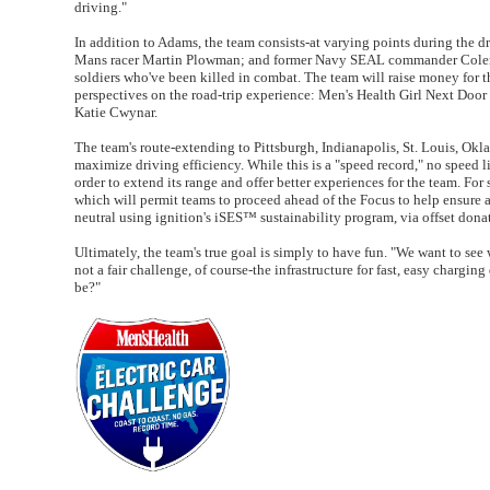
driving."
In addition to Adams, the team consists-at varying points during the
Mans racer Martin Plowman; and former Navy SEAL commander Coleman R
soldiers who've been killed in combat. The team will raise money for t
perspectives on the road-trip experience: Men's Health Girl Next Doo
Katie Cwynar.
The team's route-extending to Pittsburgh, Indianapolis, St. Louis, Okl
maximize driving efficiency. While this is a "speed record," no speed l
order to extend its range and offer better experiences for the team. For
which will permit teams to proceed ahead of the Focus to help ensure al
neutral using ignition's iSES™ sustainability program, via offset don
Ultimately, the team's true goal is simply to have fun. "We want to see 
not a fair challenge, of course-the infrastructure for fast, easy charging
be?"