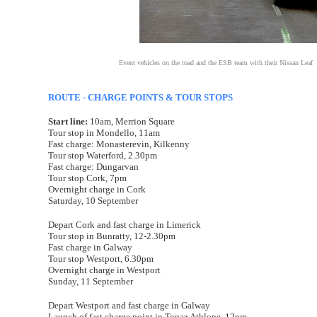
Event vehicles on the road and the ESB team with their Nissan Leaf
ROUTE - CHARGE POINTS & TOUR STOPS
Start line:
10am, Merrion Square
Tour stop in Mondello, 11am
Fast charge: Monasterevin, Kilkenny
Tour stop Waterford, 2.30pm
Fast charge: Dungarvan
Tour stop Cork, 7pm
Overnight charge in Cork
Saturday, 10 September
Depart Cork and fast charge in Limerick
Tour stop in Bunratty, 12-2.30pm
Fast charge in Galway
Tour stop Westport, 6.30pm
Overnight charge in Westport
Sunday, 11 September
Depart Westport and fast charge in Galway
Launch of fast charge point in Topaz Athlone, 12pm