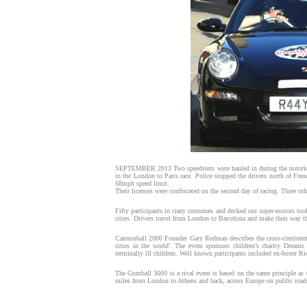
SEPTEMBER 2013 Two speedsters were hauled in during the notoriou
in the London to Paris race. Police stopped the drivers north of Fre
68mph speed limit.
Their licences were confiscated on the second day of racing. Three oth
Fifty participants in crazy costumes and decked out super-motors too
cities. Drivers travel from London to Barcelona and make their way 
Cannonball 2000 Founder Gary Redman describes the cross-continent 
cities in the world'. The event sponsors children’s charity Dreams
terminally ill children. Well known participants included ex-boxer 
The Gumball 3000 is a rival event is based on the same principle a
miles from London to Athens and back, across Europe on public road