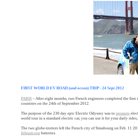
FIRST WORLD EV ROAD (and ocean) TRIP - 24 Sept 2012
PARIS
– After eight months, two French engineers completed the first 
countries on the 24th of September 2012.
The purpose of the 230 day epic Electric Odyssey was to
promote
elect
world tour in a standard electric car, you can use it for your daily r
The two globe-trotters left the French city of Strasbourg on Feb. 11 
lithium-ion
batteries.