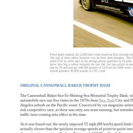
Petrol-heads making the 2,600-mile Great American Run through the 
The size of their carbon footprint was far from their thoughts. Th
much CO2 in seven days as the average person generates in 16 years. 
know how big a carbon footprint the cars left, ten cars picked at r
that by 20 and you get 648,000 pounds of CO2 for the 2008 event. It’
human generates 40,000 pounds of C02 a year.
ORIGINAL CANNONBALL BAKER TROPHY DASH
The Cannonball Baker Sea-To-Shining-Sea Memorial Trophy Dash, wid
automobile race run five times in the 1970s from
New York
City and Da
Angeles suburb on the Pacific coast. Conceived by car magazine writer 
real competitive race, as there was only one team running, but intended
traffic laws coming into effect at the time.
As it was found out, the newly imposed 55 mph (89 km/h) speed limi
actually slower than the quickest average speeds of point-to-point trav