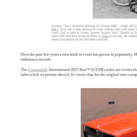
Anthony "Tony" Frederick Wilding (31 October 1883 – 9 May 1915) 
War I
. Tony was a keen motorcycle (with sidecar) rider with many l
Land's End to John o' Groats. Several "mighty rides" (Myers) in 
miles (560 km) from Évian-les-Bains to
Paris
in one day. He venture
tennis tournaments on the European continent.
Over the past few years a new kind of event has grown in popularity. M
endurance records.
The
Cannonball
International ZEV Run™ (CEVR) series are events that 
rules (click on picture above). It's ironic that for the original runs co