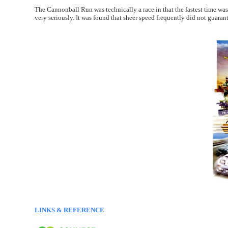
The Cannonball Run was technically a race in that the fastest time was
very seriously. It was found that sheer speed frequently did not guarante
LINKS & REFERENCE