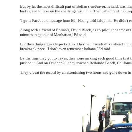
But by far the most difficult part of Bolian’s endeavor, he said, was 
had agreed to take on the challenge with him. Then, after trawling de
‘I got a Facebook message from Ed,’ Huang told Jalopnik, ‘He didn't 
Along with a friend of Bolian’s, David Black, as co-pilot, the three of 
minutes to get out of Manhattan,’ Ed said.
But then things quickly picked up. They had friends drive ahead and c
breakneck pace. ‘I don't even remember Indiana,’ Ed said.
By the time they got to Texas, they were making such good time that the
pushed it. And on October 20, they reached Redondo Beach, California
They’d beat the record by an astonishing two hours and gone down in hi