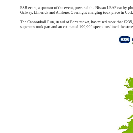
ESB ecars, a sponsor of the event, powered the Nissan LEAF car by pl
Galway, Limerick and Athlone. Overnight charging took place in Cork
The Cannonball Run, in aid of Barretstown, has raised more that €235,0
supercars took part and an estimated 100,000 spectators lined the stree