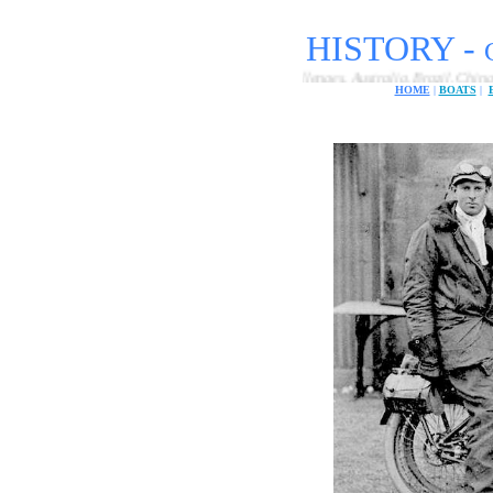
HISTORY -
ational electric car endurance challenges, Australia, Brazil, China, Europe, India
HOME
|
BOATS
|