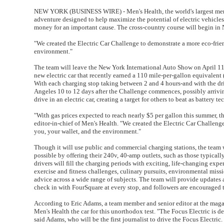
NEW YORK (BUSINESS WIRE) - Men's Health, the world's largest men's
adventure designed to help maximize the potential of electric vehicles (
money for an important cause. The cross-country course will begin in
"We created the Electric Car Challenge to demonstrate a more eco-friend
environment."
The team will leave the New York International Auto Show on April 11 
new electric car that recently earned a 110 mile-per-gallon equivalent 
With each charging stop taking between 2 and 4 hours-and with the driv
Angeles 10 to 12 days after the Challenge commences, possibly arriving o
drive in an electric car, creating a target for others to beat as batter
"With gas prices expected to reach nearly $5 per gallon this summer, 
editor-in-chief of Men's Health. "We created the Electric Car Challenge
you, your wallet, and the environment."
Though it will use public and commercial charging stations, the team w
possible by offering their 240v, 40-amp outlets, such as those typically 
drivers will fill the charging periods with exciting, life-changing ex
exercise and fitness challenges, culinary pursuits, environmental missio
advice across a wide range of subjects. The team will provide update
check in with FourSquare at every stop, and followers are encouraged 
According to Eric Adams, a team member and senior editor at the magaz
Men's Health the car for this unorthodox test. "The Focus Electric is d
said Adams, who will be the first journalist to drive the Focus Electric