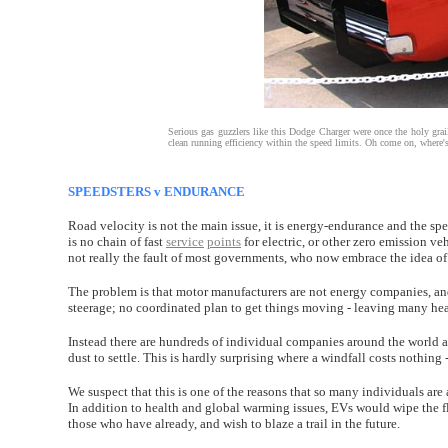
Serious gas guzzlers like this Dodge Charger were once the holy grai
clean running efficiency within the speed limits. Oh come on, where's th
SPEEDSTERS v ENDURANCE
Road velocity is not the main issue, it is energy-endurance and the spe
is no chain of fast
service
points
for electric, or other zero emission ve
not really the fault of most governments, who now embrace the idea of
The problem is that motor manufacturers are not energy companies, and
steerage; no coordinated plan to get things moving - leaving many hea
Instead there are hundreds of individual companies around the world al
dust to settle. This is hardly surprising where a windfall costs nothing 
We suspect that this is one of the reasons that so many individuals are
In addition to health and global warming issues, EVs would wipe the 
those who have already, and wish to blaze a trail in the future.