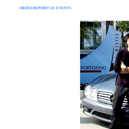
MEDIA REPORTS IC EVENTS