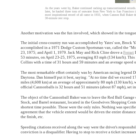
As the years went by, Baker continued racking up transcontinental record
later, he hauled three tons of seawater from New York to San Francisco 
most inspirational record of all came in 1933, when Cannon Ball Baker d
30-minute rest stop.
Another motivation was the fun involved, which showed in the tongue-
The initial cross-country run was accomplished by Yates' son, Brock Ya
accomplished in a 1971 Dodge Custom Sportsman van, called the "Moo
23, 1975; and April 1, 1979. Jack May and Rick Cline drove a
Ferrari
D
53 minutes, on April 23-25, 1975, averaging 83 mph (134 km/h). This
Collins with a time of 31 hours and 59 minutes and an average speed 
The most remarkable effort certainly was by American racing legend D
Daytona. Dan himself put it best, saying: "At no time did we exceed 1
miles (4,608 km) at an average of approximately 80 mph (130 km/h), w
official Cannonballs is 32 hours and 51 minutes (about 87 mph), set i
The object of the Cannonball Baker was to leave the Red Ball Garage o
Stock, and Barrel restaurant, located in the Goodwives Shopping Cente
shortest time possible. Those were the only rules. Nothing was specifi
agreement that the vehicle entered would be driven the entire distance
the finish, etc.
Speeding citations received along the way were the driver's responsib
conviction is a disqualifier. Having to stop to receive a ticket increases