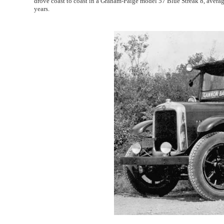
drove coast to coast in a Graham-Paige model 57 Blue Streak 8, averag
years.