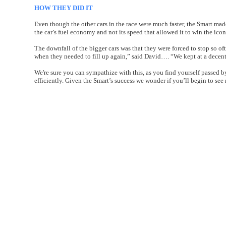
HOW THEY DID IT
Even though the other cars in the race were much faster, the Smart made
the car’s fuel economy and not its speed that allowed it to win the ico
The downfall of the bigger cars was that they were forced to stop so of
when they needed to fill up again,” said David…. “We kept at a decent
We're sure you can sympathize with this, as you find yourself passed by
efficiently. Given the Smart’s success we wonder if you’ll begin to see