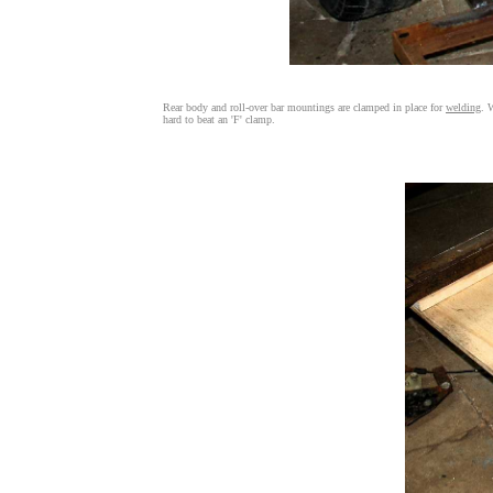
Rear body and roll-over bar mountings are clamped in place for
welding
. 
hard to beat an 'F' clamp.