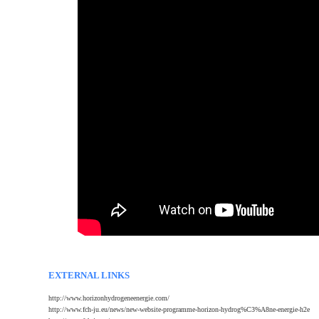
EXTERNAL LINKS
http://www.horizonhydrogeneenergie.com/
http://www.fch-ju.eu/news/new-website-programme-horizon-hydrog%C3%A8ne-energie-h2e