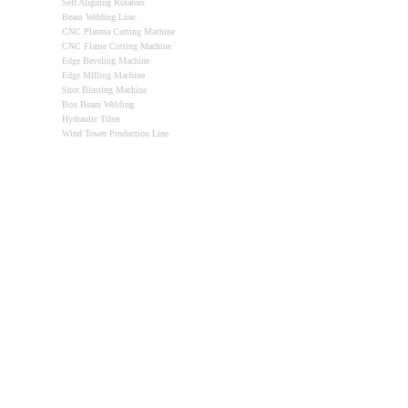
Self Aligning Rotators
Beam Welding Line
CNC Plasma Cutting Machine
CNC Flame Cutting Machine
Edge Beveling Machine
Edge Milling Machine
Shot Blasting Machine
Box Beam Welding
Hydraulic Tilter
Wind Tower Production Line