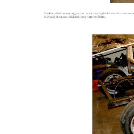
Having tested the seating position at various angles for comfort - and to 
plywood of various thickness from 4mm to 30mm.