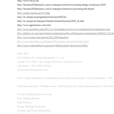
http://www.fch-ju.eu/
http://horizon2020projects.com/sc-transport-interviews/storing-energy-in-horizon-2020/
http://horizon2020projects.com/sc-transport-interviews/powering-the-future/
http://cordis.europa.eu/fp7/ideas
http://ec.europa.eu/programmes/horizon2020/en/
http://ec.europa.eu/transport/themes/research/horizon2020_en.htm
http://www.agnimotors.com/site/
http://www.engadget.com/2012/11/13/mclaren-to-supply-ev-groundwork-for-formula-e-cars/
http://ibnlive.in.com/news/bernie-ecclestone-laughs-off-formula-e-comparisons/302635-5-24.h
http://www.wired.com/autopia/2012/09/formula-e/
http://www.telegraph.co.uk/finance/The-electric-cars-of-the-future.html
http://www.greencardesign.com/site/galleries/racing-drayson-b1269ev
Mike Zhao
Elite Welding & Cutting Equipment Co.,Ltd.
Luoshe Town Wuxi City, Jiangsu Province, China Zip:214154
Cell phone: +86-0-13812528128
Email:elitewelding@163.com
Elite welding specialize in manufacturing and exporting automatic welding equipment, CNC 
Welding manipulator, Welding rotator, Welding positioner, Edge-milling machine, Shot blast
H beam Welding Production Line
Pipe Welding Rotator
Tank Rotators
Rotary Welding Positioners
Column And Boom Manipulator