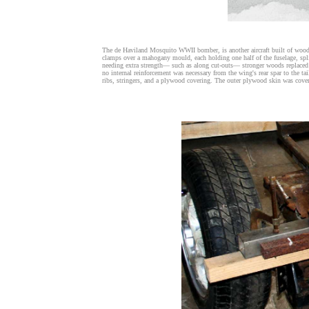
The de Haviland Mosquito WWII bomber, is another aircraft built of wood 
clamps over a mahogany mould, each holding one half of the fuselage, spli
needing extra strength— such as along cut-outs— stronger woods replaced t
no internal reinforcement was necessary from the wing's rear spar to the 
ribs, stringers, and a plywood covering. The outer plywood skin was cove