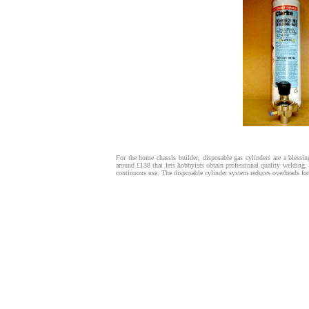
For the home chassis builder, disposable gas cylinders are a blessi
around £138 that lets hobbyists obtain professional quality welding.
continuous use. The disposable cylinder system reduces overheads for 