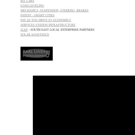
KIT CARS
LOAD
LEVELING
MECHANICS, SUSPENSION, STEERING, BRAKES
PATENT - SMART CITIES
PAY AS YOU DRIVE EV ECONOMICS
SERVICES STATION INFRASTRUCTURE
SLEP
- SOUTH EAST LOCAL ENTERPRISE PARTNERS
SOLAR ASSISTANCE