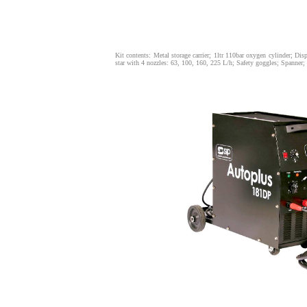
Kit contents: Metal storage carrier; 1ltr 110bar oxygen cylinder; D
star with 4 nozzles: 63, 100, 160, 225 L/h; Safety goggles; Spanner; L