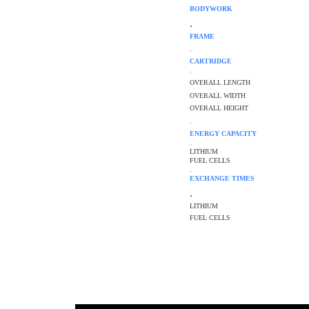
BODYWORK
.
FRAME
.
CARTRIDGE
.
OVERALL LENGTH
OVERALL WIDTH
OVERALL HEIGHT
.
ENERGY CAPACITY
.
LITHIUM
FUEL CELLS
.
EXCHANGE TIMES
.
LITHIUM
FUEL CELLS