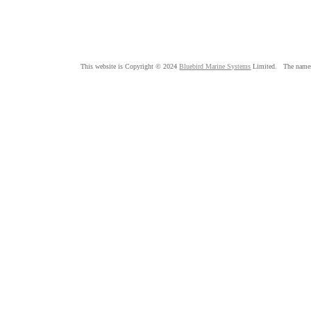
This website is Copyright © 2024
Bluebird Marine Systems
Limited. The nam