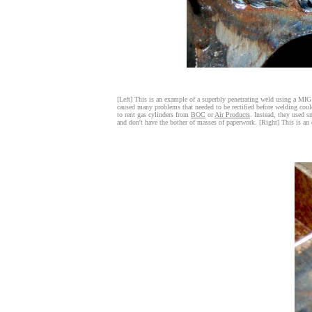
[Left] This is an example of a superbly penetrating weld using a M
caused many problems that needed to be rectified before welding coul
to rent gas cylinders from
BOC
or
Air Products
. Instead, they used s
and don't have the bother of masses of paperwork. [Right] This is an