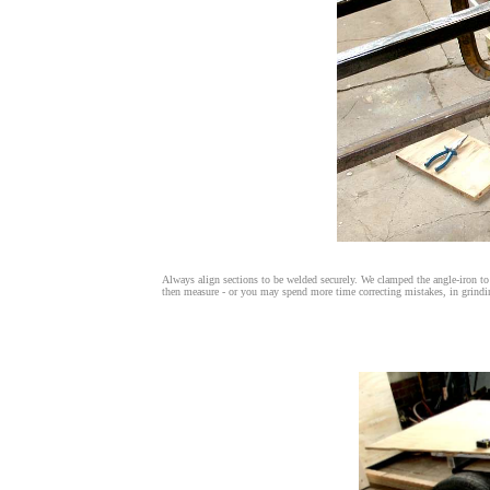
Always align sections to be welded securely. We clamped the angle-iron to 
then measure - or you may spend more time correcting mistakes, in grindin