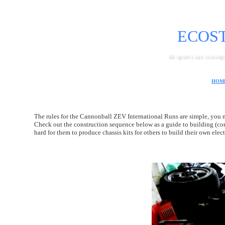
ECOS
A British sports car concept featuring t
HOM
The rules for the Cannonball ZEV International Runs are simple, you mu
Check out the construction sequence below as a guide to building (co
hard for them to produce chassis kits for others to build their own el