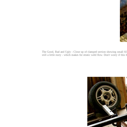
The Good, Bad and Ugly - Close up of clamped section showing small fille
still a little rusty - which makes for erratic weld flow. Don't worry if thi