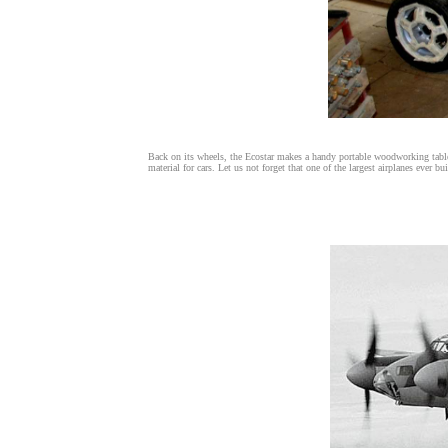
Back on its wheels, the Ecostar makes a handy portable woodworking table
material for cars. Let us not forget that one of the largest airplanes ever 