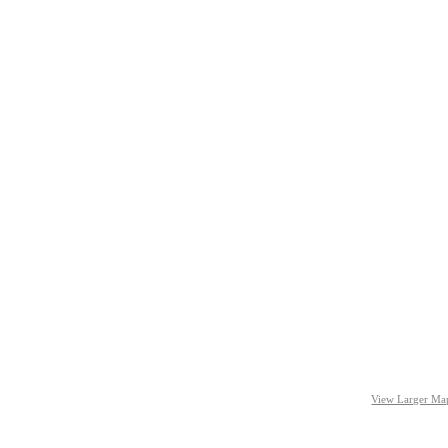
View Larger Ma