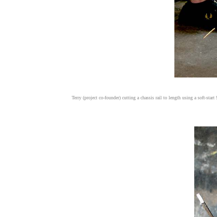
Terry (project co-founder) cutting a chassis rail to length using a soft-sta