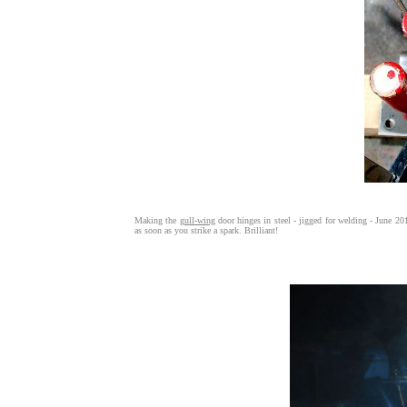
Making the
gull-wing
door hinges in steel - jigged for welding - June 20
as soon as you strike a spark. Brilliant!