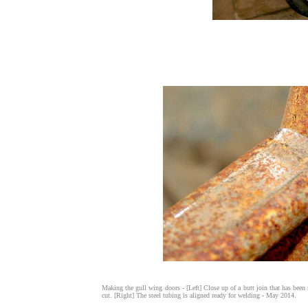
Making the gull wing doors - [Left] Close up of a butt join that has been s
cut. [Right] The steel tubing is aligned ready for welding - May 2014.