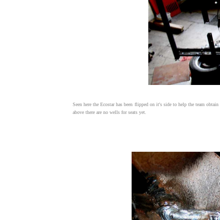
Seen here the Ecostar has been flipped on it's side to help the team obtain
above there are no wells for seats yet.