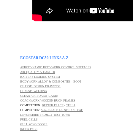
ECOSTAR DC50 LINKS A-Z
AERODYNAMIC BODYWORK CONTROL SURFACES
AIR QUALITY & CANCER
BATTERY LOADING SYSTEM
BODYWORK ALLOY & COMPOSITES
-
BOOT
CHASSIS DESIGN DRAWINGS
CHASSIS WELDING
CLEAN AIR BOARD (CARB)
COACHWORK WOODEN BUCK FRAMES
COMPETITION:
BETTER PLACE
-
TESLA
COMPETITON:
SUZUKI ALTO & NISSAN LEAF
DEVONSHIRE PROJECT TEST TOWN
FUEL CELLS
GULL WING DOORS
INDEX PAGE