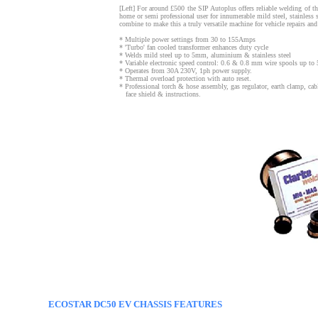
[Left] For around £500 the SIP Autoplus offers reliable welding of 
home or semi professional user for innumerable mild steel, stainless 
combine to make this a truly versatile machine for vehicle repairs and
* Multiple power settings from 30 to 155Amps
* 'Turbo' fan cooled transformer enhances duty cycle
* Welds mild steel up to 5mm, aluminium & stainless steel
* Variable electronic speed control: 0.6 & 0.8 mm wire spools up to
* Operates from 30A 230V, 1ph power supply.
* Thermal overload protection with auto reset.
* Professional torch & hose assembly, gas regulator, earth clamp, c
face shield & instructions.
ECOSTAR DC50 EV CHASSIS FEATURES