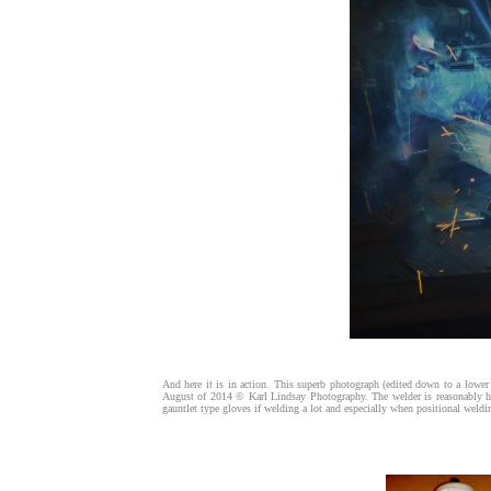
And here it is in action. This superb photograph (edited down to a lower
August of 2014 © Karl Lindsay Photography. The welder is reasonably ha
gauntlet type gloves if welding a lot and especially when positional weld