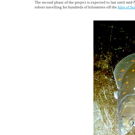
The second phase of the project is expected to last until mid
robots travelling for hundreds of kilometres off the
Isles of Sc