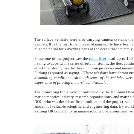
The surface vehicles were also carrying camera systems that
gannets. It is the first time images of marine life have bee
huge potential for surveying parts of the ocean that are rarely 
Phase one of the project saw the
robot fleet
head up to 150 k
having to cope with a series of autumn storms, the fleet conti
effect that stormy weather has on ocean processes and mari
Furlong is quoted as saying:
“These missions have demonstrat
demanding conditions. Although some of the vehicles were 
experience of piloting in harsh conditions”.
The pioneering trials were co-ordinated by the National Ocea
marine robotics industry, research organisations, and marine 
NOC, who was the scientific co-ordinator of the project, said
amount of valuable scientific and engineering data. By work
a strong UK community in marine robotic operations, and we ar