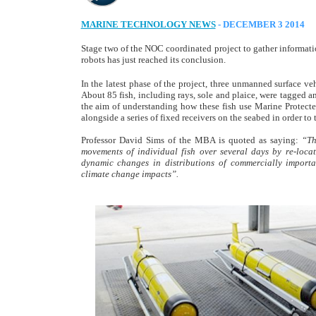
MARINE TECHNOLOGY NEWS
- DECEMBER 3 2014
Stage two of the NOC coordinated project to gather information
robots has just reached its conclusion.
In the latest phase of the project, three unmanned surface veh
About 85 fish, including rays, sole and plaice, were tagged 
the aim of understanding how these fish use Marine Protecte
alongside a series of fixed receivers on the seabed in order to
Professor David Sims of the MBA is quoted as saying:
“Th
movements of individual fish over several days by re-loca
dynamic changes in distributions of commercially import
climate change impacts”.