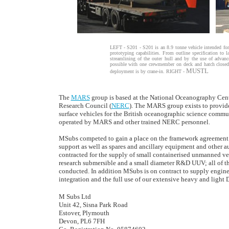
LEFT - S201 - S201 is an 8.9 tonne vehicle intended for
prototyping capabilities. From outline specification to
streamlining of the outer hull and by the use of advanc
possible with one crewmember on deck and hatch closed,
MUSTL
deployment is by crane-in. RIGHT -
The
MARS
group is based at the National Oceanography Cent
Research Council (
NERC
). The MARS group exists to provid
surface vehicles for the British oceanographic science commun
operated by MARS and other trained NERC personnel.
MSubs competed to gain a place on the framework agreement wh
support as well as spares and ancillary equipment and other
contracted for the supply of small containerised unmanned ve
research submersible and a small diameter R&D UUV; all of th
conducted. In addition MSubs is on contract to supply engineer
integration and the full use of our extensive heavy and lig
M Subs Ltd
Unit 42, Sisna Park Road
Estover, Plymouth
Devon, PL6 7FH