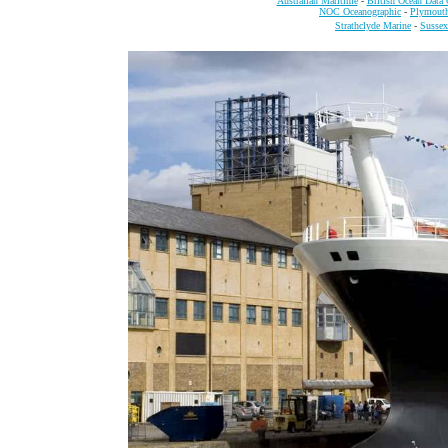
Australian Maritime
-
British Ocean Data 
NOC Oceanographic
-
Plymout
Strathclyde Marine
-
Sussex