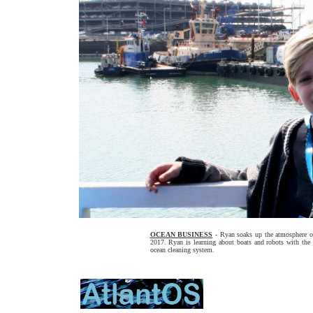
OCEAN BUSINESS
- Ryan soaks up the atmosphere on
2017. Ryan is learning about boats and robots with the
ocean cleaning system.