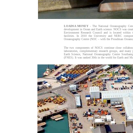
LOADSA MONEY
- The National Oceanography Centr
development in Ocean and Earth science. NOCS was creat
Environment Research Council and is located within 
facilities. In 2010 the University and NERC comp
Oceanography Centre (NOC – with the Proudman Oceanogr
The two components of NOCS continue close collaborati
laboratories, complementary research groups, and many 
Earth Science, National Oceanography Centre Southamp
(FNES). It was ranked 30th in the world for Earth and M