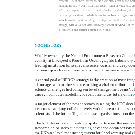
remains. The planet's largest animals are also a part of the eco
animals for many years after their death. When a whale dies and 
After that, organisms come in and colonize the skeleton, drai
remaining fats store in whale bones before finally, organism
vehicle capable of descending to a depth of 6500m. The under
storage, with a Launch and Recovery System (LARS). Suitably
be freighted and operated around the world.
NOC HISTORY
Wholly owned by the Natural Environment Research Council
activity at Liverpool’s Proudman Oceanographic Laboratory 
leading institution for sea level science, coastal and deep o
partnership with institutions across the UK marine science c
A central goal of NERC’s strategy is the creation of more int
of our age, with marine science making a vital contribution. 
science challenges including sea level change, the oceans’ ro
through computer modelling, development, the future of the
A
A major element of the new approach is seeing the NOC develop
institutes - working collaboratively with the centre in its su
scientists of the future. Together, these organisations form t
The NOC focus is on providing capability to meet the needs o
Research Ships, deep
submersibles
, advanced ocean sensors an
the UK’s sea level monitoring system for flood warning and cl