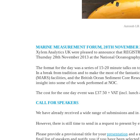
Autosub LR p
MARINE MEASUREMENT FORUM, 28TH NOVEMBER 2
Xylem Analytics UK were pleased to announce that REGIST
Thursday 28th November 2013 at the National Oceanography
The format for the day was a series of 15-20 minute talks on to
In a break from tradition and to make the most of the fantast
(MARS) facilities, and the British Ocean Sediment Core Resea
insight into some of the work performed at NOC.
The cost for the one day event was £37.50 + VAT (incl. lunch 
CALL FOR SPEAKERS
We have already received a wide range of submissions and in 
However, there is still time to send in a request to present by
Please provide a provisional title for your
presentation
and a s
final list of speakers and notify you if you have been selected