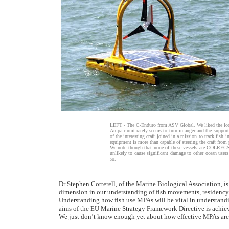
LEFT - The C-Enduro from ASV Global. We liked the look 
Ampair unit rarely seems to turn in anger and the suppo
of the interesting craft joined in a mission to track fish i
equipment is more than capable of steering the craft from 
We note though that none of these vessels are
COLREG
unlikely to cause significant damage to other ocean user
so.
Dr Stephen Cotterell, of the Marine Biological Association, 
dimension in our understanding of fish movements, residency 
Understanding how fish use MPAs will be vital in understandi
aims of the EU Marine Strategy Framework Directive is achie
We just don’t know enough yet about how effective MPAs are 