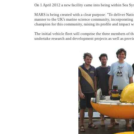
On 1 April 2012 a new facility came into being within Sea
MARS is being created with a clear purpose: "To deliver Nati
manner to the UK’s marine science community, incorporating 
champion for this community, raising its profile and impact w
The initial vehicle fleet will comprise the three members of t
undertake research and development projects as well as provi