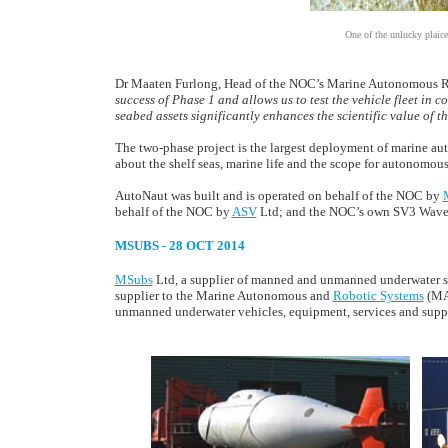
One of the unlucky plaice
Dr Maaten Furlong, Head of the NOC’s Marine Autonomous Ro
success of Phase 1 and allows us to test the vehicle fleet in
seabed assets significantly enhances the scientific value of t
The two-phase project is the largest deployment of marine a
about the shelf seas, marine life and the scope for autonomous 
AutoNaut was built and is operated on behalf of the NOC by
behalf of the NOC by
ASV
Ltd; and the NOC’s own SV3 Wavegl
MSUBS - 28 OCT 2014
MSubs
Ltd, a supplier of manned and unmanned underwater sub
supplier to the Marine Autonomous and
Robotic Systems
(MAR
unmanned underwater vehicles, equipment, services and supp