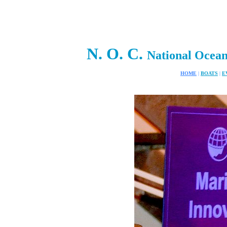
N. O. C.
National Ocea
HOME
|
BOATS
|
E