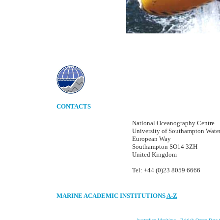
CONTACTS
National Oceanography Centre
University of Southampton Wate
European Way
Southampton SO14 3ZH
United Kingdom
Tel: +44 (0)23 8059 6666
MARINE ACADEMIC INSTITUTIONS
A-Z