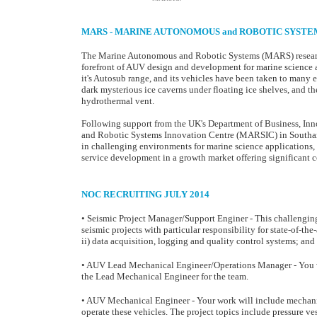
MARS - MARINE AUTONOMOUS and ROBOTIC SYSTE
The Marine Autonomous and Robotic Systems (MARS) research
forefront of AUV design and development for marine science 
it's Autosub range, and its vehicles have been taken to many 
dark mysterious ice caverns under floating ice shelves, and t
hydrothermal vent.
Following support from the UK's Department of Business, In
and Robotic Systems Innovation Centre (MARSIC) in Southam
in challenging environments for marine science applications
service development in a growth market offering significant 
NOC RECRUITING JULY 2014
• Seismic Project Manager/Support Enginer - This challenging
seismic projects with particular responsibility for state-of-t
ii) data acquisition, logging and quality control systems; and 
• AUV Lead Mechanical Engineer/Operations Manager -
You 
the Lead Mechanical Engineer for the team.
• AUV Mechanical Engineer - Your work will include mechanic
operate these vehicles. The project topics include pressure vess