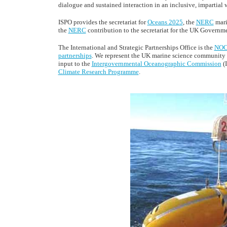
dialogue and sustained interaction in an inclusive, impartial 
ISPO provides the secretariat for
Oceans 2025
, the
NERC
mari
the
NERC
contribution to the secretariat for the UK Governm
The International and Strategic Partnerships Office is the
NO
partnerships
. We represent the UK marine science community 
input to the
Intergovernmental Oceanographic Commission
(
Climate Research Programme
.