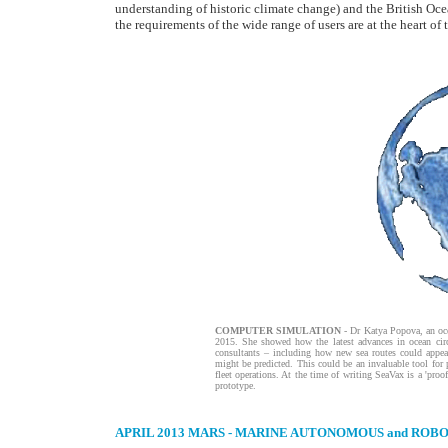
understanding of historic climate change) and the British Oce
the requirements of the wide range of users are at the heart of 
COMPUTER SIMULATION
- Dr Katya Popova, an oc
2015. She showed how the latest advances in ocean cir
consultants – including how new sea routes could appea
might be predicted. This could be an invaluable tool for 
fleet operations. At the time of writing SeaVax is a 'pro
prototype.
APRIL 2013
MARS - MARINE AUTONOMOUS and ROBO