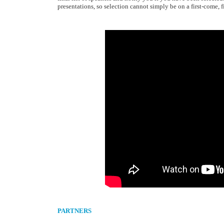
presentations, so selection cannot simply be on a first-come, fi
PARTNERS