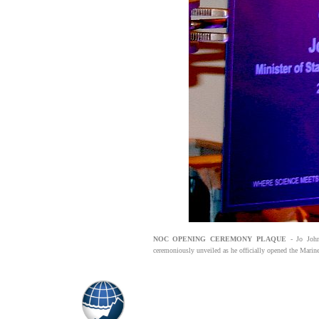
NOC OPENING CEREMONY PLAQUE
- Jo John
ceremoniously unveiled as he officially opened the Marin