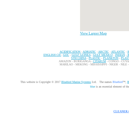
View Larger Map
ACIDIFICATION
-
ADRIATIC
-
ARCTIC
-
ATLANTIC
-
ENGLISH CH
-
GOC
-
GULF GUINEA
-
GULF MEXICO
-
INDIAN
-
STH CHINA
-
PLASTIC
-
PLANKTON
-
PLAS
AMAZON - BURIGANGA -
CITARUM
- CONGO - CUY
MARILAO - MEKONG - MISSISSIPPI - NIGER - NILE 
This website is Copyright © 2017
Bluebird Marine Systems
Ltd. The names
Bluebird
™,
B
blue
is an essential element of t
CLEANER 