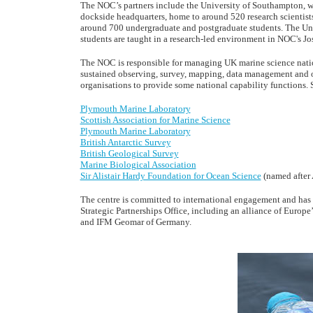
The NOC’s partners include the University of Southampton, w
dockside headquarters, home to around 520 research scientists,
around 700 undergraduate and postgraduate students. The Univ
students are taught in a research-led environment in NOC's J
The NOC is responsible for managing UK marine science nation
sustained observing, survey, mapping, data management and 
organisations to provide some national capability functions. 
Plymouth Marine Laboratory
Scottish Association for Marine Science
Plymouth Marine Laboratory
British Antarctic Survey
British Geological Survey
Marine Biological Association
Sir Alistair Hardy Foundation for Ocean Science
(named after 
The centre is committed to international engagement and has 
Strategic Partnerships Office, including an alliance of Europe
and IFM Geomar of Germany.