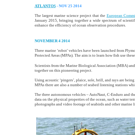
ATLANTOS
- NOV 25 2014
The largest marine science project that the
European Commi
January 2015, bringing together a wide spectrum of scientif
enhance the efficiency of ocean observation procedures.
NOVEMBER 4 2014
Three marine ‘robot’ vehicles have been launched from Plymo
Protected Areas (MPAs). The aim is to learn how fish use these
Scientists from the Marine Biological Association (MBA) an
together on this pioneering project.
Using acoustic ‘pingers’, plaice, sole, brill, and rays are bein
MPAs there are also a number of seabed listening stations whi
The three autonomous vehicles – AutoNaut, C-Enduro and th
data on the physical properties of the ocean, such as water t
photographs and video footage of seabirds and other marine li