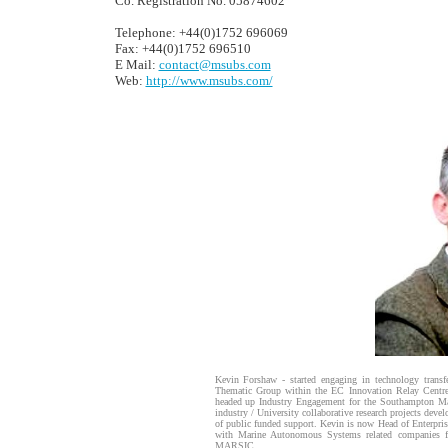
Co. Registration No. 05874602
Telephone: +44(0)1752 696069
Fax: +44(0)1752 696510
E Mail:
contact@msubs.com
Web:
http://www.msubs.com/
Kevin Forshaw - started engaging in technology transf
Thematic Group within the EC Innovation Relay Centre
headed up Industry Engagement for the Southampton Mar
industry / University collaborative research projects dev
of public funded support. Kevin is now Head of Enterpri
with Marine Autonomous Systems related companies f
MARSIC.