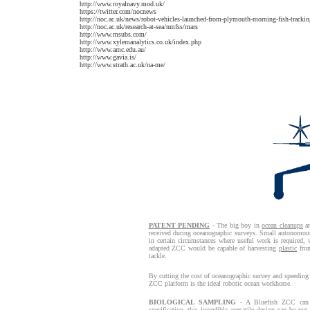
http://www.royalnavy.mod.uk/
https://twitter.com/nocnews
http://noc.ac.uk/news/robot-vehicles-launched-from-plymouth-morning-fish-tracki
http://noc.ac.uk/research-at-sea/nmfss/mars
http://www.msubs.com/
http://www.xylemanalytics.co.uk/index.php
http://www.amc.edu.au/
http://www.gavia.is/
http://www.strath.ac.uk/na-me/
PATENT PENDING
- The big boy in
ocean cleanups
an
received during oceanographic surveys. Small autonomous m
in certain circumstances where useful work is required,
adapted ZCC would be capable of harvesting
plastic
from
tackle.
By cutting the cost of oceanographic survey and speeding 
ZCC platform is the ideal robotic ocean workhorse.
BIOLOGICAL SAMPLING
- A Bluefish ZCC can b
specification, this incredibly versatile design can be pu