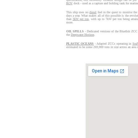
ROV
dock - used as a capture and holding tank for marine
This ship uses no
diesel
fuel in the quest to monitor the
days a year. What makes all of this possible is the revol
than
3kW per ton
, with up to 7kW per ton being attain
more.
OIL SPILLS
- Dedicated versions of the Bluefish ZCC 
the
Deepwater Horizon
.
PLASTIC OCEANS
- Adapted ZCCs operating in
Sea
estimated to be some 269,000 tons in size across an area r