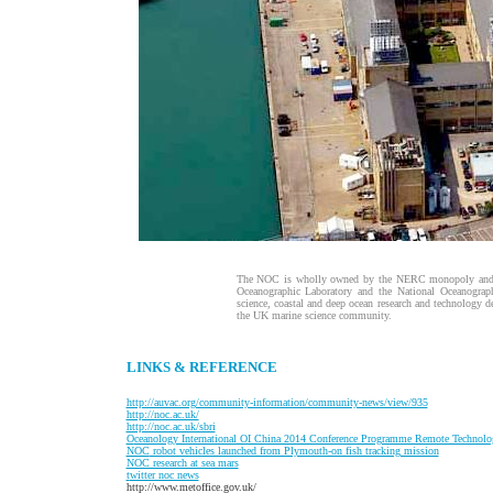
The NOC is wholly owned by the NERC monopoly and br
Oceanographic Laboratory and the National Oceanograph
science, coastal and deep ocean research and technology d
the UK marine science community.
LINKS & REFERENCE
http://auvac.org/community-information/community-news/view/935
http://noc.ac.uk/
http://noc.ac.uk/sbri
O
ceanology International OI China 2014 Conference Programme Remote Technol
NOC
robot vehicles launched from Plymouth-on fish tracking mission
NOC research at sea mars
t
witter noc news
http://www.metoffice.gov.uk/