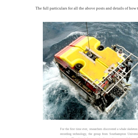
The full particulars for all the above posts and details of ho
For the first time ever, researchers discovered a whale skelet
recording technology, the group from Southampton Universit