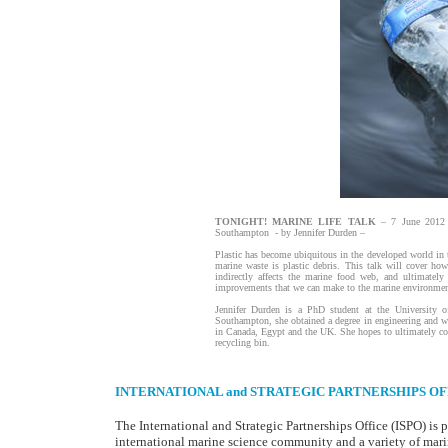
TONIGHT! MARINE LIFE TALK
– 7 June 2012 
Southampton - by Jennifer Durden –
Plastic has become ubiquitous in the developed world in 
marine waste is plastic debris. This talk will cover how
indirectly affects the marine food web, and ultimately
improvements that we can make to the marine environment
Jennifer Durden is a PhD student at the University 
Southampton, she obtained a degree in engineering and wo
in Canada, Egypt and the UK. She hopes to ultimately comb
recycling bin.
INTERNATIONAL and STRATEGIC PARTNERSHIPS OF
The International and Strategic Partnerships Office (ISPO) is p
international marine science community and a variety of mari