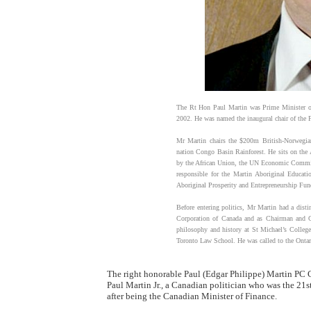
The Rt Hon Paul Martin was Prime Minister o
2002. He was named the inaugural chair of the 
Mr Martin chairs the $200m British-Norwegian
nation Congo Basin Rainforest. He sits on the 
by the African Union, the UN Economic Commiss
responsible for the Martin Aboriginal Educati
Aboriginal Prosperity and Entrepreneurship Fun
Before entering politics, Mr Martin had a distin
Corporation of Canada and as Chairman and C
philosophy and history at St Michael’s College 
Toronto Law School. He was called to the Ontar
The right honorable Paul (Edgar Philippe) Martin PC
Paul Martin Jr., a Canadian politician who was the 21s
after being the Canadian Minister of Finance.