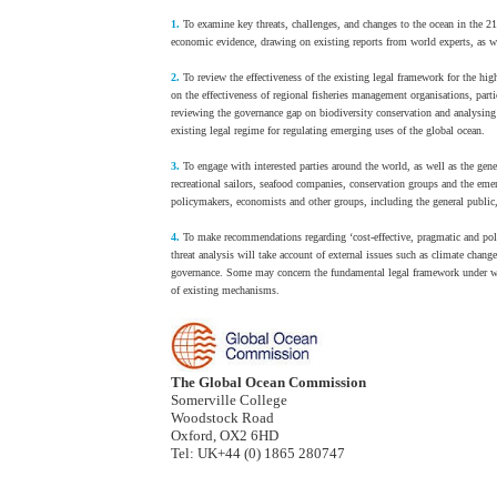
1.
To examine key threats, challenges, and changes to the ocean in the 21s
economic evidence, drawing on existing reports from world experts, as we
2.
To review the effectiveness of the existing legal framework for the hi
on the effectiveness of regional fisheries management organisations, parti
reviewing the governance gap on biodiversity conservation and analysin
existing legal regime for regulating emerging uses of the global ocean.
3.
To engage with interested parties around the world, as well as the gen
recreational sailors, seafood companies, conservation groups and the e
policymakers, economists and other groups, including the general public,
4.
To make recommendations regarding ‘cost-effective, pragmatic and poli
threat analysis will take account of external issues such as climate cha
governance. Some may concern the fundamental legal framework under whi
of existing mechanisms.
The Global Ocean Commission
Somerville College
Woodstock Road
Oxford, OX2 6HD
Tel: UK+44 (0) 1865 280747