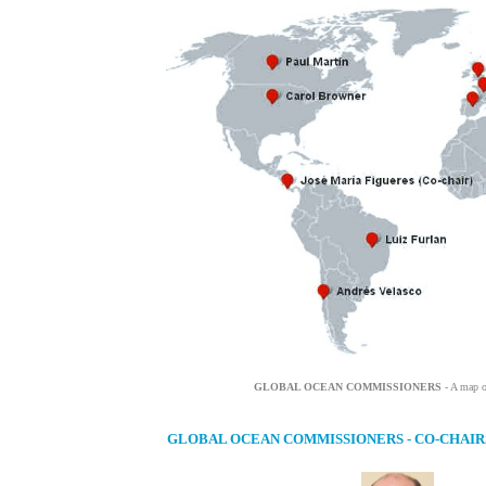
GLOBAL OCEAN COMMISSIONERS
- A map o
GLOBAL OCEAN COMMISSIONERS - CO-CHAIR