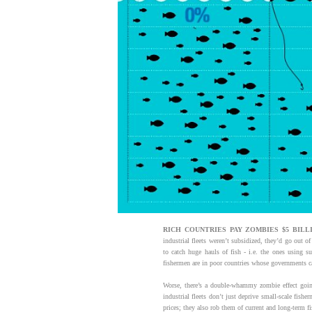
RICH
COUNTRIES PAY ZOMBIES $5 BILLI
industrial fleets weren’t subsidized, they’d go out o
to catch huge hauls of fish - i.e. the ones using s
fishermen are in poor countries whose governments can
Worse, there’s a double-whammy zombie effect going
industrial fleets don’t just deprive small-scale fish
prices; they also rob them of current and long-term f