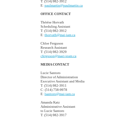
T: (514) 982-3912
E:
paulmartin@paulmartin.ca
OFFICE CONTACT
Thérèse Horvath
Scheduling Assistant
T: (514) 982-3912
E:
thorvath@mai-iam.ca
Chloe Ferguson
Research Assistant
T: (514) 982-3929
cferguson@maei-ieam.ca
MEDIA CONTACT
Lucie Santoro
Director of Administration
Executive Assistant and Media
T: (514) 982-3911
C: (514) 758-9978
E:
lsantoro@mai-iam.ca
Amanda Katz
Administrative Assistant
to Lucie Santoro
T: (514) 982-3917