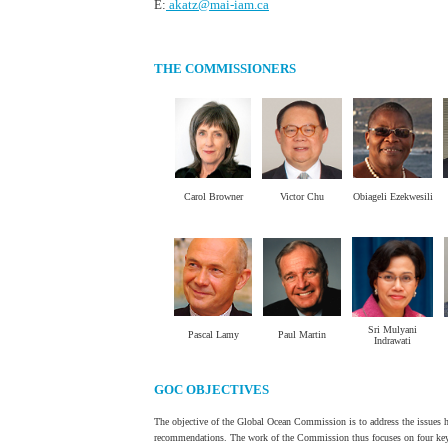
E:
akatz@mai-iam.ca
THE COMMISSIONERS
Carol Browner
Victor Chu
Obiageli Ezekwesili
.
.
.
Sri Mulyani
Pascal Lamy
Paul Martin
Indrawati
GOC OBJECTIVES
The objective of the Global Ocean Commission is to address the issues he
recommendations. The work of the Commission thus focuses on four key