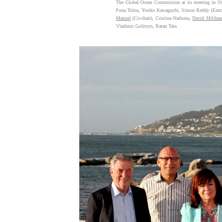
The Global Ocean Commission at its meeting in Oxf
Foua Toloa, Yoriko Kawaguchi, Simon Reddy (Execut
Manuel
(Co-chair), Cristina Narbona,
David Miliba
Vladimir Golitsyn, Ratan Tata.