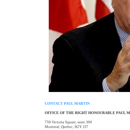
CONTACT PAUL MARTIN
OFFICE OF THE RIGHT HONOURABLE PAUL MA
759 Victoria Square, suite 300
Montreal, Quebec, H2Y 2J7