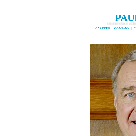
PAU
The Global Ocean Commissioners face a daunting task .... t
CAREERS
|
COMPANY
|
C