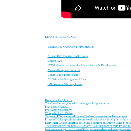
LINKS & REFERENCE
LINKS TO CURRENT PROJECTS
African Development Bank Group
Leaders L20
UNDP Commission on the Private Sector & Development
Martin Aboriginal Initiative
Congo Basin Forest Fund
Coalition for Dialogue on Africa
IMF Western Advisory Group
B
ritannica Paul Martin
T
he Canadian encyclopedia paul-edgar-philippe-martin
P
aul Martin Canada
P
aul Martin biography
W
ikipedia Paul_Martin
T
elegraph US-royal-tour-Prince-of-Wales-makes-plea-for-cleaner-oceans
P
rince-of-Wales-speech-hrh-the-prince-of-wales-event-titled-plastic-the-m
D
aily Mail Charles-horrified-toll-plastic-dumped-sea-Prince-Wales-plea-so
T
he Guardian environment 2015 March 19 Prince-charles-calls-for-end-to
http://abcnews.go.com/US/wireStory/prince-charles-speaks-dangers-plast