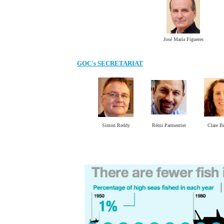
José María Figueres
GOC's SECRETARIAT
Simon Reddy
Rémi Parmentier
Clare B