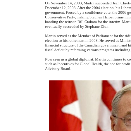
On November 14, 2003, Martin succeeded Jean Chrétien
December 12, 2003. After the 2004 election, his Libera
government. Forced by a confidence vote, the 2006 ge
Conservative Party, making Stephen Harper prime minis
handing the reins to Bill Graham for the interim. Mart
eventually succeeded by Stephane Dion.
Martin served as the Member of Parliament for the ri
election to his retirement in 2008. He served as Minist
financial structure of the Canadian government, and his
fiscal deficit by reforming various programs including 
Now seen as a global diplomat, Martin continues to con
such as Incentives for Global Health, the not-for-prof
Advisory Board.