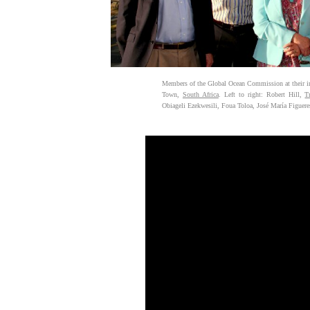
Members of the Global Ocean Commission at their i
Town,
South Africa
. Left to right: Robert Hill,
T
Obiageli Ezekwesili, Foua Toloa, José María Figueres