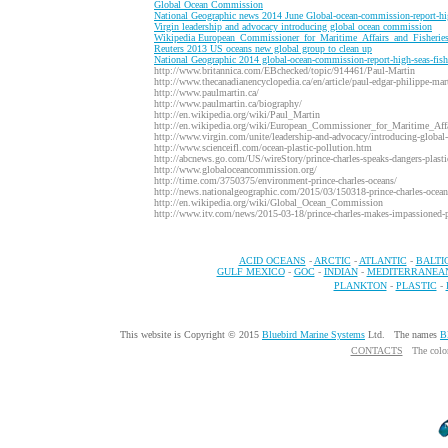
G
lobal Ocean Commission
N
ational Geographic news 2014 June Global-ocean-commission-report-hi
V
irgin leadership and advocacy introducing global ocean commission
W
ikipedia European_Commissioner_for_Maritime_Affairs_and_Fisherie
R
euters 2013 US oceans new global group to clean up
N
ational Geographic 2014 global-ocean-commission-report-high-seas-fis
http://www.britannica.com/EBchecked/topic/914461/Paul-Martin
http://www.thecanadianencyclopedia.ca/en/article/paul-edgar-philippe-mar
http://www.paulmartin.ca/
http://www.paulmartin.ca/biography/
http://en.wikipedia.org/wiki/Paul_Martin
http://en.wikipedia.org/wiki/European_Commissioner_for_Maritime_Affa
http://www.virgin.com/unite/leadership-and-advocacy/introducing-globa
http://www.scienceifl.com/ocean-plastic-pollution.htm
http://abcnews.go.com/US/wireStory/prince-charles-speaks-dangers-plast
http://www.globaloceancommission.org/
http://time.com/3750375/environment-prince-charles-oceans/
http://news.nationalgeographic.com/2015/03/150318-prince-charles-oceans-
http://en.wikipedia.org/wiki/Global_Ocean_Commission
http://www.itv.com/news/2015-03-18/prince-charles-makes-impassioned-pl
ACID OCEANS
-
ARCTIC
-
ATLANTIC
-
BALTI
GULF MEXICO
-
GOC
-
INDIAN
-
MEDITERRANEA
PLANKTON
-
PLASTIC
-
This website is Copyright © 2015
Bluebird Marine Systems
Ltd. The names
B
CONTACTS
The colo