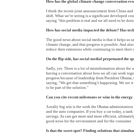
How has the global climate change conversation evo
I think the recent joint announcement from China and
shift. What we’re seeing is a significant developed co
saying “this problem is real and we all need to be doi
How has social media impacted the debate? Has tech
The good news about social media is that it helps us u
climate change, and that progress is possible. And als
reduce their emissions while continuing to meet their
On the flip side, has social medial perpetuated the 
Sadly, yes. There is a lot of misinformation about the 
having a conversation about how we all can work toget
progress because of leadership from President Obama
saying, “We get that something’s happening. We see it
to be part of the solution.”
Can you cite recent milestones or wins in the energy
A really big win is the work the Obama administration
and the auto companies. If you buy a car today, a tank
savings. As cars get more and more efficient, ultimate
good news for the environment and for the consumer.
Is that the sweet spot? Finding solutions that simult