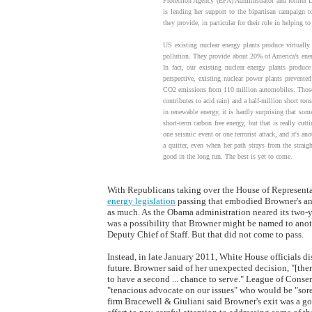
Protection Agency (EPA) Administrator and former D
is lending her support to the bipartisan campaign t
they provide, in particular for their role in helping t
US existing nuclear energy plants produce virtually
pollution. They provide about 20% of America’s ener
In fact, our existing nuclear energy plants produc
perspective, existing nuclear power plants prevent
CO2 emissions from 110 million automobiles. Those 
contributes to acid rain) and a half-million short t
in renewable energy, it is hardly surprising that som
short-term carbon free energy, but that is really cutt
one seismic event or one terrorist attack, and it's a
a quitter, even when her path strays from the strai
good in the long run. The best is yet to come.
With Republicans taking over the House of Representa
energy legislation
passing that embodied Browner's and
as much. As the Obama administration neared its two-
was a possibility that Browner might be named to anot
Deputy Chief of Staff. But that did not come to pass.
Instead, in late January 2011, White House officials di
future. Browner said of her unexpected decision, "[there
to have a second ... chance to serve." League of Conse
"tenacious advocate on our issues" who would be "sor
firm Bracewell & Giuliani said Browner's exit was a g