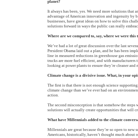
planet?
It always has been, yes. We need more solutions that ar
advantage of American innovation and ingenuity by b
businesses, have great ideas on how to solve this chal
solutions forward in ways the public can really embrac
Where are we compared to, say, where we were this ti
We’ve had a lot of great discussion over the last severa
President Obama laid out a plan, and he has been impl
line in measured reductions in greenhouse gas emission
trucks are more fuel efficient, and with manufacturers
looking at power plants to ensure they’re cleaner and 
Climate change is a divisive issue. What, in your o
The first is that there is not enough science supportin
climate change than we’ve ever had on an environmenta
action.
The second misconception is that somehow the steps w
solutions will actually create opportunities that will
What have Millennials added to the climate convers
Millennials are great because they’re so open to new 
Americans, historically, haven’t thought much about our