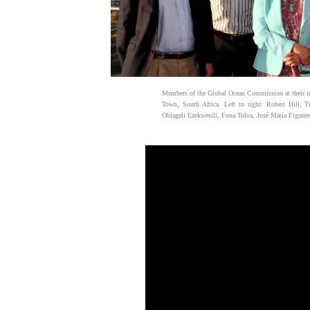
Members of the Global Ocean Commission at their i
Town, South Africa. Left to right: Robert Hill, T
Obiageli Ezekwesili, Foua Toloa, José María Figuere