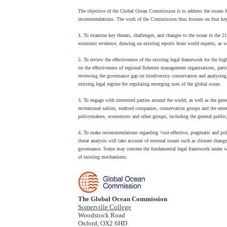
The objective of the Global Ocean Commission is to address the issues he
recommendations. The work of the Commission thus focuses on four key
1.
To examine key threats, challenges, and changes to the ocean in the 21s
economic evidence, drawing on existing reports from world experts, as we
2.
To review the effectiveness of the existing legal framework for the hi
on the effectiveness of regional fisheries management organisations, parti
reviewing the governance gap on biodiversity conservation and analysin
existing legal regime for regulating emerging uses of the global ocean.
3.
To engage with interested parties around the world, as well as the gen
recreational sailors, seafood companies, conservation groups and the e
policymakers, economists and other groups, including the general public,
4.
To make recommendations regarding ‘cost-effective, pragmatic and poli
threat analysis will take account of external issues such as climate cha
governance. Some may concern the fundamental legal framework under whi
of existing mechanisms.
The Global Ocean Commission
Somerville College
Woodstock Road
Oxford, OX2 6HD