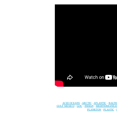
ACID OCEANS
-
ARCTIC
-
ATLANTIC
-
BALTI
GULF MEXICO
-
GOC
-
INDIAN
-
MEDITERRANEA
PLANKTON
-
PLASTIC
-