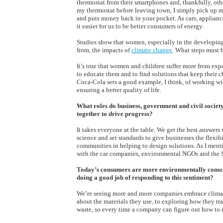
thermostat from their smartphones and, thankfully, othe
my thermostat before leaving town, I simply pick up my
and puts money back in your pocket. As cars, applianc
it easier for us to be better consumers of energy.
Studies show that women, especially in the developing w
from, the impacts of
climate change
. What steps must 
It’s true that women and children suffer more from exp
to educate them and to find solutions that keep their 
Coca-Cola sets a good example, I think, of working w
ensuring a better quality of life.
What roles do business, government and civil socie
together to drive progress?
It takes everyone at the table. We get the best answer
science and set standards to give businesses the flexib
communities in helping to design solutions. As I menti
with the car companies, environmental NGOs and the St
Today’s consumers are more environmentally consciou
doing a good job of responding to this sentiment?
We’re seeing more and more companies embrace climate-
about the materials they use, to exploring how they tra
waste, so every time a company can figure out how to 