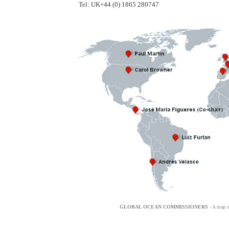
Tel: UK+44 (0) 1865 280747
GLOBAL OCEAN COMMISSIONERS
- A map o