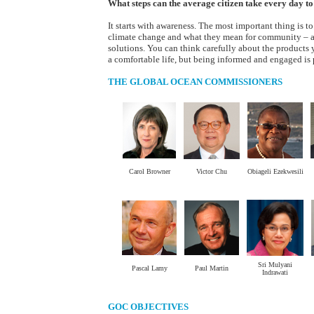
What steps can the average citizen take every day t
It starts with awareness. The most important thing is t
climate change and what they mean for community – a
solutions. You can think carefully about the products
a comfortable life, but being informed and engaged is p
THE GLOBAL OCEAN COMMISSIONERS
Carol Browner
Victor Chu
Obiageli Ezekwesili
.
.
.
Sri Mulyani
Pascal Lamy
Paul Martin
Indrawati
GOC OBJECTIVES