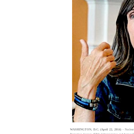
WASHINGTON, D.C. (April 22, 2014)
– Nuclear