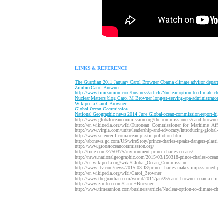
LINKS & REFERENCE
T
he Guardian 2011 January Carol Browner Obama climate advisor depart
Z
imbio Carol Browner
http://www.timesunion.com/business/article/Nuclear-option-to-climate-
Nuclear Matters blog Carol M Browner longest-serving-epa-administrator-
W
ikipedia Carol_Browner
Global Ocean Commission
N
ational Geographic news 2014 June Global-ocean-commission-report-hi
http://www.globaloceancommission.org/the-commissioners/carol-browner
http://en.wikipedia.org/wiki/European_Commissioner_for_Maritime_Affa
http://www.virgin.com/unite/leadership-and-advocacy/introducing-globa
http://www.scienceifl.com/ocean-plastic-pollution.htm
http://abcnews.go.com/US/wireStory/prince-charles-speaks-dangers-plast
http://www.globaloceancommission.org/
http://time.com/3750375/environment-prince-charles-oceans/
http://news.nationalgeographic.com/2015/03/150318-prince-charles-oceans-
http://en.wikipedia.org/wiki/Global_Ocean_Commission
http://www.itv.com/news/2015-03-18/prince-charles-makes-impassioned-pl
http://en.wikipedia.org/wiki/Carol_Browner
http://www.theguardian.com/world/2011/jan/25/carol-browner-obama-clim
http://www.zimbio.com/Carol+Browner
http://www.timesunion.com/business/article/Nuclear-option-to-climate-