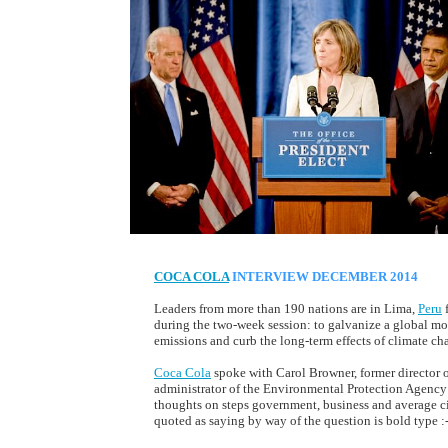
COCA COLA
INTERVIEW DECEMBER 2014
Leaders from more than 190 nations are in Lima,
Peru
f
during the two-week session: to galvanize a global mo
emissions and curb the long-term effects of climate ch
Coca Cola
spoke with Carol Browner, former director 
administrator of the Environmental Protection Agency (
thoughts on steps government, business and average ci
quoted as saying by way of the question is bold type :