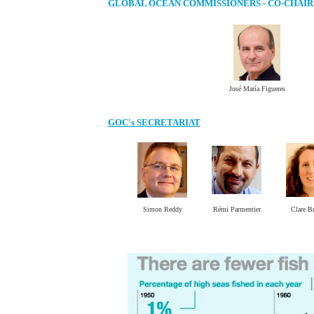
GLOBAL OCEAN COMMISSIONERS - CO-CHAIR
José María Figueres
GOC's SECRETARIAT
Simon Reddy
Rémi Parmentier
Clare B