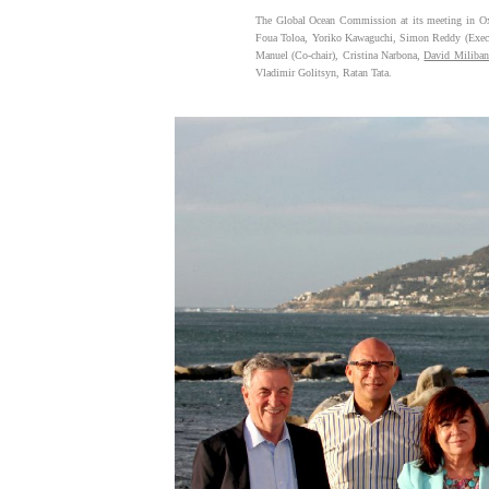
The Global Ocean Commission at its meeting in Oxf
Foua Toloa, Yoriko Kawaguchi, Simon Reddy (Execu
Manuel (Co-chair), Cristina Narbona,
David Miliba
Vladimir Golitsyn, Ratan Tata.