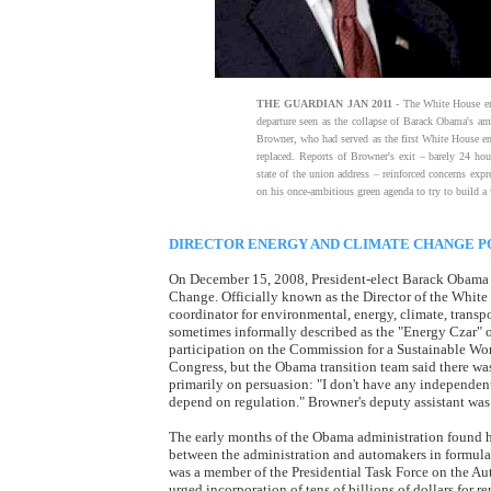
THE GUARDIAN JAN 2011
- The White House ene
departure seen as the collapse of Barack Obama's am
Browner, who had served as the first White House en
replaced. Reports of Browner's exit – barely 24 hou
state of the union address – reinforced concerns ex
on his once-ambitious green agenda to try to build 
DIRECTOR ENERGY AND CLIMATE CHANGE P
On December 15, 2008, President-elect Barack Obama n
Change. Officially known as the Director of the White
coordinator for environmental, energy, climate, transpo
sometimes informally described as the "Energy Czar" or
participation on the Commission for a Sustainable Wo
Congress, but the Obama transition team said there was
primarily on persuasion: "I don't have any independent
depend on regulation." Browner's deputy assistant was H
The early months of the Obama administration found h
between the administration and automakers in formula
was a member of the Presidential Task Force on the Au
urged incorporation of tens of billions of dollars for 