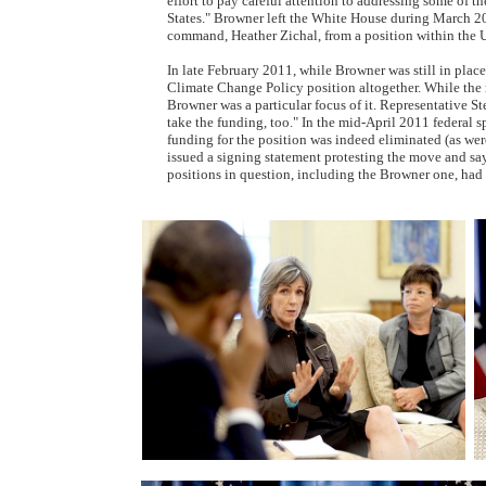
effort to pay careful attention to addressing some of th
States." Browner left the White House during March 20
command, Heather Zichal, from a position within the 
In late February 2011, while Browner was still in place
Climate Change Policy position altogether. While the mo
Browner was a particular focus of it. Representative Ste
take the funding, too." In the mid-April 2011 federal
funding for the position was indeed eliminated (as wer
issued a signing statement protesting the move and say
positions in question, including the Browner one, ha