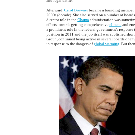
and legal battle.
Afterward,
Carol Browner
became a founding member o
2000s (decade). She also served on a number of boards
director role in the
Obama
administration was sometime
efforts towards getting comprehensive
climate
and ener
a prominent role in the federal government's response 
position in 2011 and the job itself was abolished short
Group, continued being active in several boards of e
in response to the dangers of
global warming
. But then