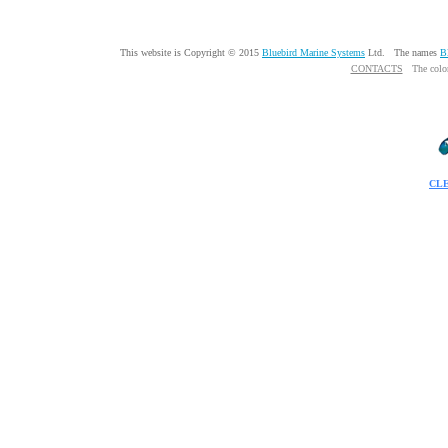
This website is Copyright © 2015
Bluebird Marine Systems
Ltd. The names
B
CONTACTS
The colo
CL