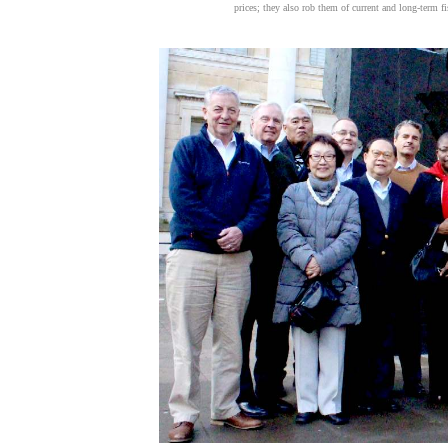
prices; they also rob them of current and long-term f