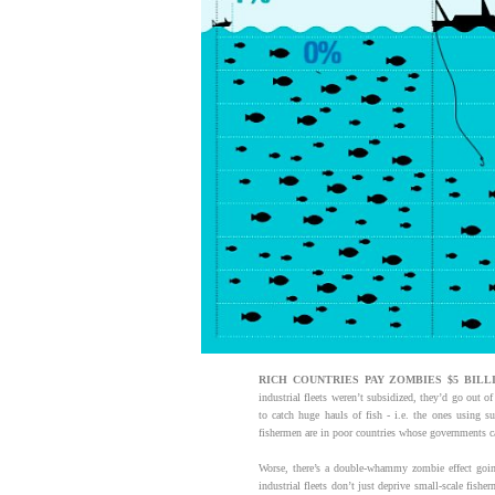
RICH
COUNTRIES PAY ZOMBIES $5 BILLI
industrial fleets weren’t subsidized, they’d go out o
to catch huge hauls of fish - i.e. the ones using s
fishermen are in poor countries whose governments can
Worse, there’s a double-whammy zombie effect going
industrial fleets don’t just deprive small-scale fish