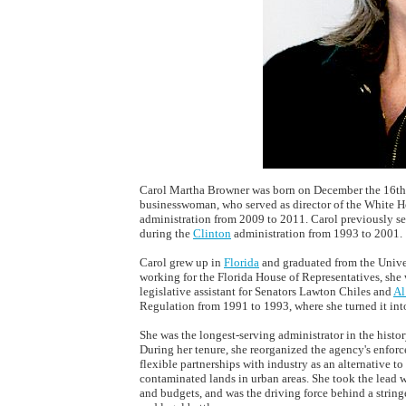
Carol Martha Browner was born on December the 16th,
businesswoman, who served as director of the White H
administration from 2009 to 2011. Carol previously s
during the
Clinton
administration from 1993 to 2001.
Carol grew up in
Florida
and graduated from the Univer
working for the Florida House of Representatives, sh
legislative assistant for Senators Lawton Chiles and
Al
Regulation from 1991 to 1993, where she turned it int
She was the longest-serving administrator in the histo
During her tenure, she reorganized the agency's enfor
flexible partnerships with industry as an alternative to
contaminated lands in urban areas. She took the lead 
and budgets, and was the driving force behind a string