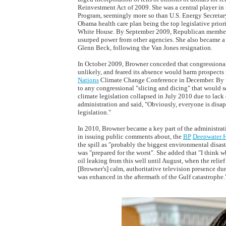
Reinvestment Act of 2009. She was a central player in
Program, seemingly more so than U.S. Energy Secretary
Obama health care plan being the top legislative priori
White House. By September 2009, Republican members 
usurped power from other agencies. She also became a b
Glenn Beck, following the Van Jones resignation.
In October 2009, Browner conceded that congressional 
unlikely, and feared its absence would harm prospect
Nations
Climate Change Conference in December. By t
to any congressional "slicing and dicing" that would s
climate legislation collapsed in July 2010 due to lack
administration and said, "Obviously, everyone is dis
legislation."
In 2010, Browner became a key part of the administrat
in issuing public comments about, the
BP
Deepwater 
the spill as "probably the biggest environmental disast
was "prepared for the worst". She added that "I think 
oil leaking from this well until August, when the relief 
[Browner's] calm, authoritative television presence dur
was enhanced in the aftermath of the Gulf catastrophe.