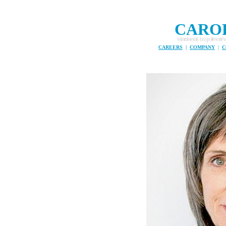
CARO
 a mission to tackle plastic in the marine environment to preserve fish stocks
CAREERS
|
COMPANY
|
C