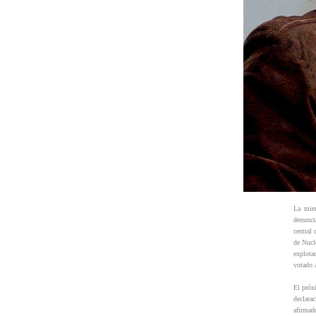
La miem
denunci
central
de Nucl
explota
votado 
El próx
declara
afirmad