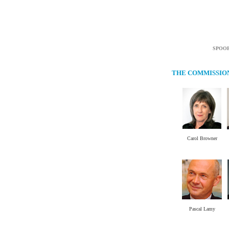
SPOO
THE COMMISSIO
Carol Browner
.
Pascal Lamy