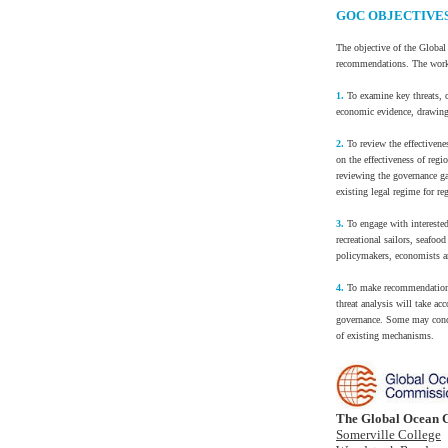
GOC OBJECTIVE
The objective of the Global
recommendations. The work 
1.
To examine key threats, c
economic evidence, drawing 
2.
To review the effectivene
on the effectiveness of regi
reviewing the governance g
existing legal regime for re
3.
To engage with interested
recreational sailors, seaf
policymakers, economists an
4.
To make recommendations r
threat analysis will take a
governance. Some may conce
of existing mechanisms.
The Global Ocean 
Somerville College