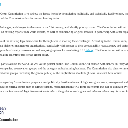
S
 Ocean Commission is to address the issues herein by formulating ‘politically and technically feasible short, 
of the Commission thus focuses on four key tasks:
hallenges, and changes to the ocean in the 21st century, and identify priority issues. The Commission will utili
on existing reports from world experts, as well as commencing original research in partnership with other orga
ss of the existing legal framework for the high seas in meeting these challenges. According to the Commission, 
onal fisheries management organisations, particularly with respect to their accountability, transparency, and perf
ap on biodiversity conservation and analysing options for combatting IUU
fishing
. The Commission will also as
gulating emerging uses of the global ocean.
 parties around the world, as well as the general public. The Commission will connect with fishers, military a
ood companies, conservation groups and the emergent seabed mining business. The Commission also aims to rai
d other groups, including the general public, of the implications should high seas issues not be reformed.
egarding ‘cost-effective, pragmatic and politically feasible reforms of high seas governance, management and
ccount of external issues such as climate change, recommendations will focus on reforms that can be achieved by
rn the fundamental legal framework under which the global ocean is governed, whereas others may focus on im
Commission