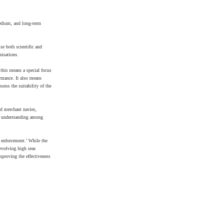
medium, and long-term
se both scientific and
nisations.
this means a special focus
ormance. It also means
sess the suitability of the
nd merchant navies,
se understanding among
 enforcement.’ While the
 evolving high seas
proving the effectiveness