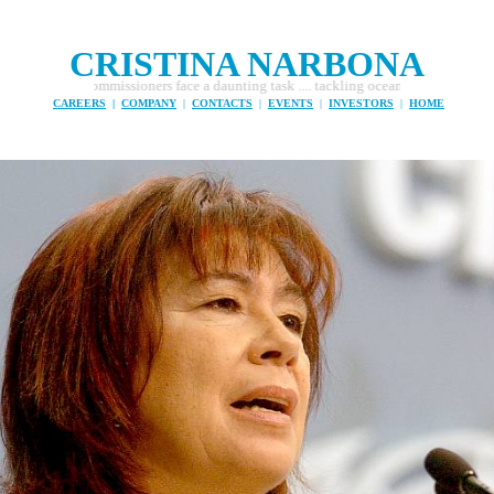
CRISTINA NARBONA
Commissioners face a daunting task .... tackling ocean pollution and fishing pirat
CAREERS
|
COMPANY
|
CONTACTS
|
EVENTS
|
INVESTORS
|
HOME