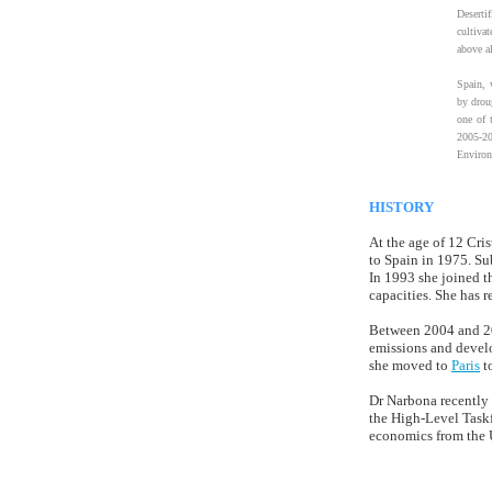
Deserti
cultiva
above al
Spain, w
by drou
one of 
2005-20
Environ
HISTORY
At the age of 12 Cri
to Spain in 1975. Su
In 1993 she joined t
capacities. She has 
Between 2004 and 200
emissions and devel
she moved to
Paris
t
Dr Narbona recently
the High-Level Task
economics from the U