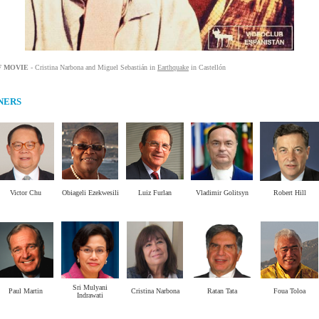
F MOVIE
-
Cristina
Narbona
and
Miguel
Sebastián
in
Earthquake
in
Castellón
NERS
Victor Chu
Obiageli Ezekwesili
Luiz Furlan
Vladimir Golitsyn
Robert Hill
.
.
.
.
.
Sri Mulyani
Paul Martin
Cristina Narbona
Ratan Tata
Foua Toloa
Indrawati