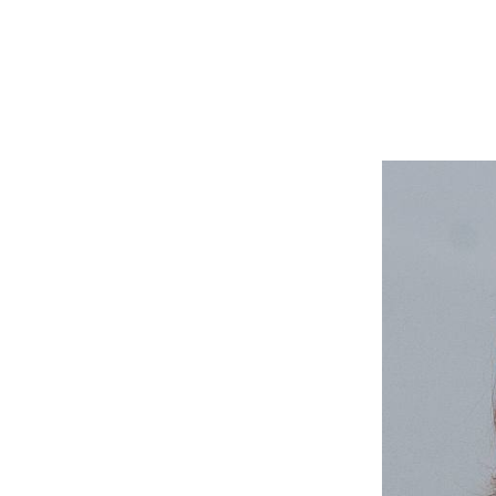
The Global Ocean 