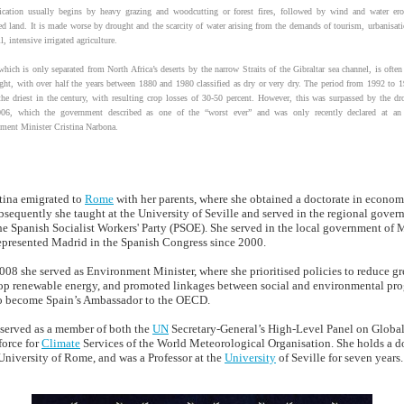
fication usually begins by heavy grazing and woodcutting or forest fires, followed by wind and water er
ted land. It is made worse by drought and the scarcity of water arising from the demands of tourism, urbanisati
l, intensive irrigated agriculture.
hich is only separated from North Africa’s deserts by the narrow Straits of the Gibraltar sea channel, is often 
ght, with over half the years between 1880 and 1980 classified as dry or very dry. The period from 1992 to 
the driest in the century, with resulting crop losses of 30-50 percent. However, this was surpassed by the dr
06, which the government described as one of the “worst ever” and was only recently declared at an
ment Minister Cristina Narbona.
stina emigrated to
Rome
with her parents, where she obtained a doctorate in econom
bsequently she taught at the University of Seville and served in the regional gover
he Spanish Socialist Workers' Party (PSOE). She served in the local government of 
represented Madrid in the Spanish Congress since 2000.
8 she served as Environment Minister, where she prioritised policies to reduce g
op renewable energy, and promoted linkages between social and environmental pr
o become Spain’s Ambassador to the OECD.
 served as a member of both the
UN
Secretary-General’s High-Level Panel on Global
force for
Climate
Services of the World Meteorological Organisation. She holds a do
niversity of Rome, and was a Professor at the
University
of Seville for seven years.