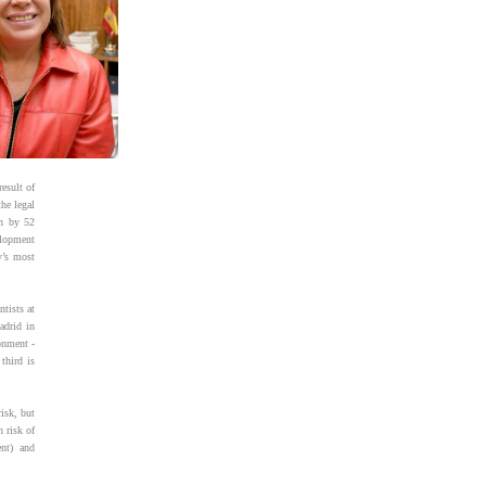
esult of
he legal
en by 52
elopment
y’s most
ntists at
adrid in
onment -
third is
isk, but
h risk of
ent) and