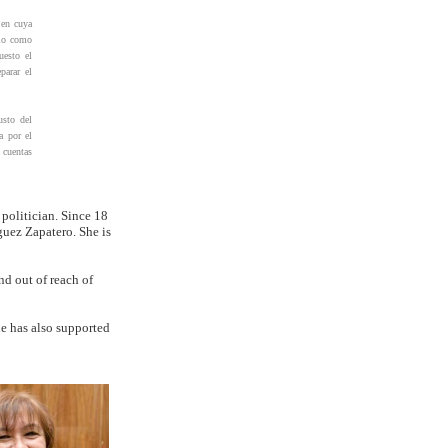
 en cuya
lio como
uesto el
parar el
usto del
a por el
 cuentas
 politician. Since 18
guez Zapatero. She is
d out of reach of
he has also supported