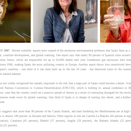
T 2007
- Recent scientific reports have warned of the enormous environmental problems that Spain faces as a r
on, coastline development, and global warming. One report says that nearly 90 percent of Spanish cities exceed t
lution limits, which are responsible for up to 16,000 deaths each year. Greenhouse gas emissions have ris
 since 1990, making Spain the most polluting country in Europe. Another report shows how unrestricted dev
pain’s coastline - one third of it has been built up in the last 20 years - has destroyed some of the countr
t natural habitats.
e not widely recognised but equally important is the risk that a large part of Spain could become a desert. Scie
ted Nations Convention to Combat Desertification (UNCCD), which is holding its annual conference in M
r, warn that the country could see a massive spread of deserts as a result of continuing disregard for the envir
menon made worse by global warming. One third of Spain is in danger of turning into desert, and a further 
reat.
h suggests that more than 90 percent of the Canary Islands, and land bordering the Mediterranean are at high r
es to almost 100 percent in Alicante and Murcia. Other regions at risk are Castilla La Mancha (44 percent at hig
fication), Catalonia (42 percent), Madrid (37 percent), Aragón (29 percent), the Balearic Islands (25 perc
ía (22 percent).