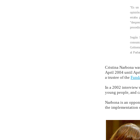
"Es un 
opinión
estaba 
"despre
procedim
Según N
consumi
Gobiern
al Parl
Cristina Narbona was
April 2004 until Apr
a trustee of the
Fund
In a 2002 interview 
young people, and ca
Narbona is an oppon
the implementation 