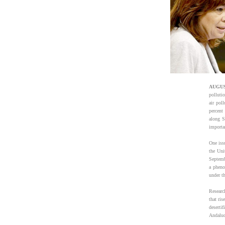
AUGUS
polluti
air pol
percent
along S
importan
One issu
the Uni
Septembe
a pheno
under th
Researc
that ris
deserti
Andaluc