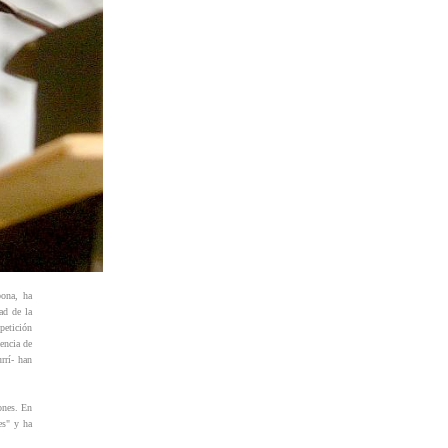
bona, ha
ad de la
petición
encia de
rrí- han
ones. En
es" y ha