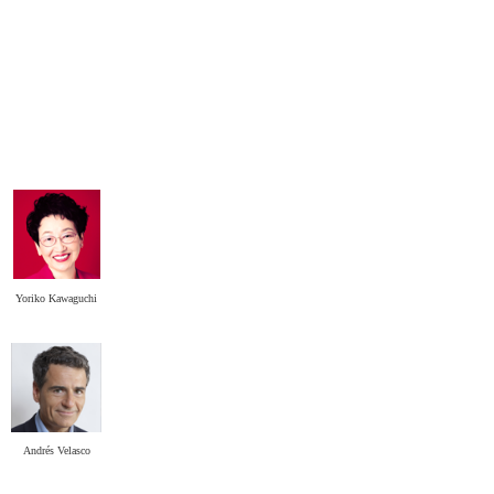
Yoriko Kawaguchi
.
Andrés Velasco