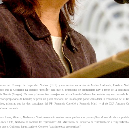
bro del Consejo de Seguridad Nuclear (CSN) y exministra socialista de Medio Ambiente, Cristina Nar
ado que el Gobierno ha ejercido "presión" para que el organismo se pronunciara hoy a favor de la continuid
 de Garoña (Burgos). Narbona y la también consejera socialista Rosario Velasco han votado hoy en contra de la 
enor (propietaria de Garoña) de pedir un plazo adicional de un año para poder considerar la renovación de su lic
ción, mientras que los dos consejeros del PP -Fernando Castelló y Fernando Martí- y el de CiU -Antonio Gu
afirmativamente.
imo lunes, Velasco, Narbona y Gurrí presentarán sendos votos particulares para explicar el sentido de sus posici
ciones a Efe, Narbona ha tachado las "presiones" del Ministerio de Industria de "intolerables" e "injustificabl
o que el Gobierno ha utilizado el Consejo "para intereses económicos".