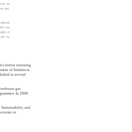
osion on
on, and,
affected
1995 was
ought of
 end by
ics before returning
nment of Andalucia.
Madrid in several
reenhouse gas
ogrammes. In 2008
 Sustainability and
ctorate in