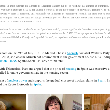
ataque la independencia del Consejo de Seguridad Nuclear que no se justifica", ha afirmado la exministra,
 Nuclenor (participada al 50 % por Endesa e Iberdrola) podría haber cesado su actividad el próximo 6 de ju
previsto y pedir, a posteriori, una renovación de la licencia de explotación. Además, ha dicho que ha sup
cio olímpico" de 3.000 horas de trabajo invertidas por los técnicos del CSN desde enero último para pre
iento de cese de explotación de la central.
arbona, lo ocurrido con Garoña es un "precedente malo", porque significa dar "autorizaciones exprés al g
dor" y eso "va en contra de todas las prácticas y evolución del CSN". "Preocupa que esta decisión forzad
o reste credibilidad al Consejo de Seguridad Nuclear", un organismo autónomo e independiente que solo rinde
amento.
 born on the 29th of July 1951 in Madrid. She is a
Spanish
Socialist Workers' Party
il 2008, she was the Minister of Environment in the government of José Luis Rodrí
acion IDEAS
, Spain's Socialist Party's think tank.
with Telemadrid, Narbona argued that the price of
housing
in Spain was excessive an
lled for more government aid in the housing sector.
ent of
nuclear power
and supports the gradual closure of nuclear plants in
Spain
. S
of the Kyoto Protocols in
Spain
.