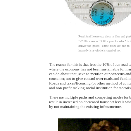
Road fund license tax discs in blue and pink
£22.00 - a rise of £4.00 a year for what? Is i
deliver the goods! These discs are due to
instantly is a vehicle is taxed of not.
The reason for this is that less the 10% of our road 
where the economy has not been sustainable for many
can do about that, save to mention our concerns and h
consumer, not to give control over roads and fundin
Roads and taxes/licensing (or other method of contr
and non-profit making social institution for motorist
There are multiple paths and competing modes for bot
result in increased on decreased transport levels wh
by not maintaining the existing infrastructure.