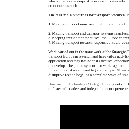
which reconciles competitiveness with sustainabilit
economic research.
The four main priorities for transport research 
1.
Making transport more sustainable: resource-effici
2.
Making transport and transport systems seamless: b
3.
Keeping transport competitive: the European trans
4.
Making transport research responsive: socio-econ
Work carried out in the framework of the Strategic 
transport European research and innovation activiti
application and may not be cost effective, especial
to develop. The
patent
system also works against inno
inventions cost an arm and leg and last just 20 years
disruptive technology - so a complete waste of time
Horizon
and
Technology Strategy Board
grants are 
to foster sole traders and independent entrepreneurs