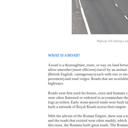
Highway 410 carrying a nic
WHAT IS A ROAD?
A road is a thoroughfare, route, or way on land bet
allow smoother (more efficient) travel by an animal
(British English: carriageways) each with one or mo
pavement) and road verges. Roads that are available 
highways.
Roads were first used for horses, oxen and humans c
were often flattened or widened to accommodate the 
logs as rollers. Early stone-paved roads were built 
built a network of Royal Roads across their empire.
With the advent of the Roman Empire, there was a nee
and the roads that existed were often muddy, which 
this issue, the Romans built great roads. The Roman