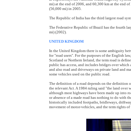
mi) at the end of 2006, and 60,300 km at the end of
(56,000 mi) in 2005.
The Republic of India has the third largest road sy
The Federative Republic of Brazil has the fourth la
mi) (2002).
UNITED KINGDOM
In the United Kingdom there is some ambiguity bet
for "road users". For the purposes of the English l
Scotland or Northern Ireland, the term road is defin
public has access, and includes bridges over which a
and also road and driveways on private land and man
some vehicles used on the public road.
The definition of a road depends on the definition o
the relevant Act. A 1984 ruling said "the land over 
although most highways have been made up into road
or absence of a made road has nothing to do with the
historically included footpaths, bridleways, driftwa
movement of motor-vehicles, and the term rights of