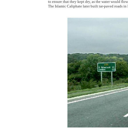
to ensure that they kept dry, as the water would flo
The Islamic Caliphate later built tar-paved roads i