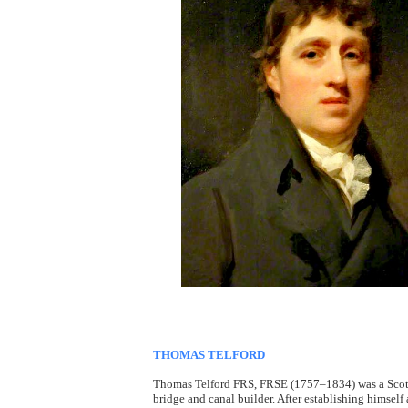
THOMAS TELFORD
Thomas Telford FRS, FRSE (1757–1834) was a Scottis
bridge and canal builder. After establishing himself