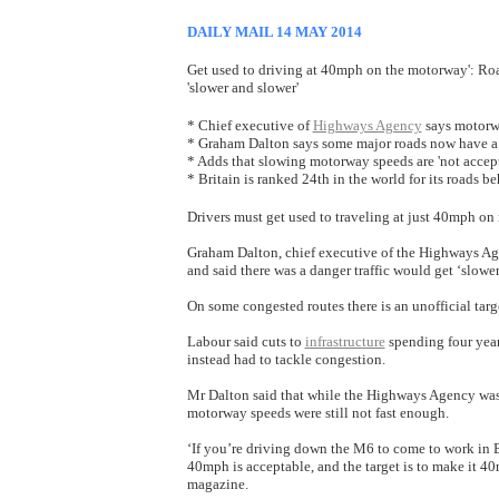
DAILY MAIL 14 MAY 2014
Get used to driving at 40mph on the motorway': Roa
'slower and slower'
* Chief executive of
Highways Agency
says motorw
* Graham Dalton says some major roads now have a 
* Adds that slowing motorway speeds are 'not accept
* Britain is ranked 24th in the world for its roads 
Drivers must get used to traveling at just 40mph on 
Graham Dalton, chief executive of the Highways Age
and said there was a danger traffic would get ‘slower
On some congested routes there is an unofficial targ
Labour said cuts to
infrastructure
spending four year
instead had to tackle congestion.
Mr Dalton said that while the Highways Agency was ‘
motorway speeds were still not fast enough.
‘If you’re driving down the M6 to come to work in
40mph is acceptable, and the target is to make it 
magazine.