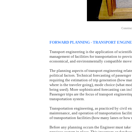
Construct
FORWARD PLANNING - TRANSPORT ENGIN
Transport engineering is the application of scientif
management of facilities for transportation to provid
economical, and environmentally compatible movem
The planning aspects of transport engineering relat
political factors. Technical forecasting of passenge
requiring the estimation of trip generation (how many
where is the traveler going), mode choice (what mode
being used). More sophisticated forecasting can incl
Passenger trips are the focus of transport engineer
transportation system.
Transportation engineering, as practiced by civil en
maintenance, and operation of transportation facilit
of transportation facilities (how many lanes or how 
Before any planning occurs the Engineer must take wh
previous system in place. This inventory or databas