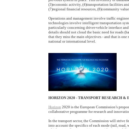
(3)economic activity, (4)transportation facilities an
(7)regional financial resources, (8)community value
Operations and management involve traffic engineer
technologies involve intelligent transportation syst
particularly concerning driver-vehicle interface and 
details should not cloud the basic need for roads (
that they miss the main objectives - and that is one
national or international level.
HORIZON 2020 - TRANSPORT RESEARCH & 
Horizon
2020 is the European Commission’s proposal
collaborative programme for research and innovati
In the transport sector, the Commission will strive
into account the specifics of each mode (rail, road,