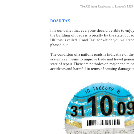
The A22 from Eastbourne to London's M25 is 
ROAD TAX
It is our belief that everyone should be able to enj
the building of roads is typically by the state, but s
UK this is called "Road Tax" for which you will rec
phased out.
The condition of a nations roads is indicative or th
system is a means to improve trade and travel genera
state of repair. There are potholes on major and min
accidents and harmful in terms of causing damage to