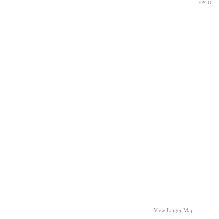
TEPCO
View Larger Map