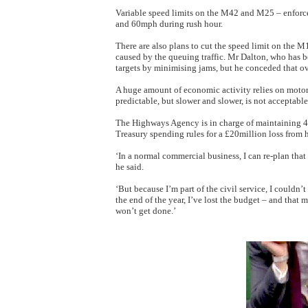
Variable speed limits on the M42 and M25 – enforc
and 60mph during rush hour.
There are also plans to cut the speed limit on the 
caused by the queuing traffic. Mr Dalton, who has bee
targets by minimising jams, but he conceded that o
A huge amount of economic activity relies on motor
predictable, but slower and slower, is not acceptable
The Highways Agency is in charge of maintaining 4
Treasury spending rules for a £20million loss from h
‘In a normal commercial business, I can re-plan that
he said.
‘But because I’m part of the civil service, I couldn’
the end of the year, I’ve lost the budget – and that 
won’t get done.’