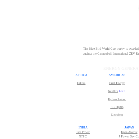
The Blue Bird World Cup trophy is awarded t
against the Cannonball International ZEV Run
ENERGY GENERAT
AFRICA
AMERICAS
Eskom
First Energy
NextEra
LLC
Hydro-Québec
BC Hydro
Eletrobras
INDIA
JAPAN
Tata Power
Japan Atomic
NTPC
J Power Dev C