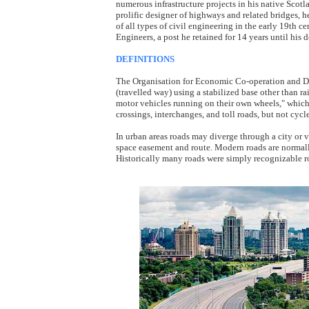
numerous infrastructure projects in his native Scotl
prolific designer of highways and related bridges,
of all types of civil engineering in the early 19th cen
Engineers, a post he retained for 14 years until his d
DEFINITIONS
The Organisation for Economic Co-operation and D
(travelled way) using a stabilized base other than rail
motor vehicles running on their own wheels," which i
crossings, interchanges, and toll roads, but not cycle
In urban areas roads may diverge through a city or v
space easement and route. Modern roads are normall
Historically many roads were simply recognizable r