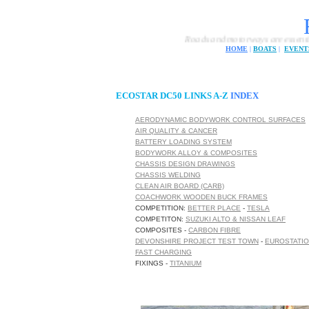
Roads and motorways are essential for modern 
HOME
|
BOATS
|
EVENT
ECOSTAR DC50 LINKS A-Z
INDEX
AERODYNAMIC BODYWORK CONTROL SURFACES
AIR QUALITY & CANCER
BATTERY LOADING SYSTEM
BODYWORK ALLOY & COMPOSITES
CHASSIS DESIGN DRAWINGS
CHASSIS WELDING
CLEAN AIR BOARD (CARB)
COACHWORK WOODEN BUCK FRAMES
COMPETITION:
BETTER PLACE
-
TESLA
COMPETITON:
SUZUKI ALTO & NISSAN LEAF
COMPOSITES -
CARBON FIBRE
DEVONSHIRE PROJECT TEST TOWN
-
EUROSTATI
FAST CHARGING
FIXINGS -
TITANIUM