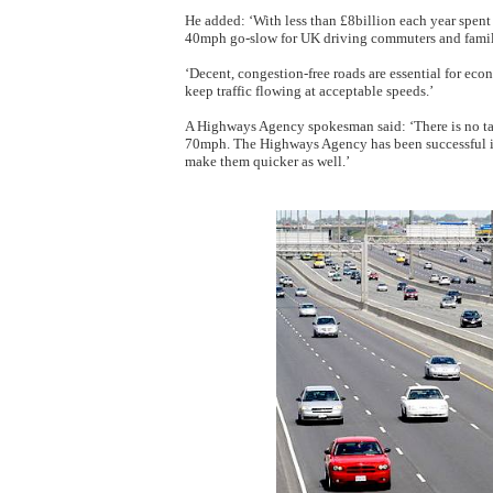
He added: ‘With less than £8billion each year spent o
40mph go-slow for UK driving commuters and famil
‘Decent, congestion-free roads are essential for eco
keep traffic flowing at acceptable speeds.’
A Highways Agency spokesman said: ‘There is no ta
70mph. The Highways Agency has been successful in
make them quicker as well.’