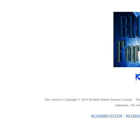
This website is Copyright © 2014 Bluebird Marine Systems Limited. Th
trademarks. The co
BLUEBIRD SYSTEM
|
BLUEFI