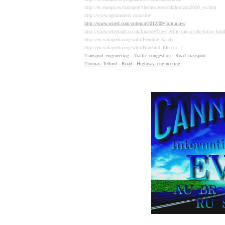
http://ec.europa.eu/transport/themes/research/horizon2020_en.htm
http://www.agnimotors.com/site/
http://www.wired.com/autopia/2012/09/formula-e/
http://www.telegraph.co.uk/finance/The-electric-cars-of-the-future.htm
http://en.wikipedia.org/wiki/Pendine_Sands
http://en.wikipedia.org/wiki/Bluebird_Electric_2
Transport_engineering
-
Traffic_congestion
-
Road_transport
Thomas_Telford
-
Road
-
Highway_engineering