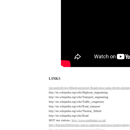
LINKS
Get-used-driving-40mph-motorway-Roads-boss-warns-drivers-mornin
http://en.wikipedia.org/wiki/Highway_engineering
http://en.wikipedia.org/wiki/Transport_engineering
http://en.wikipedia.org/wiki/Traffic_congestion
http://en.wikipedia.org/wiki/Road_transport
http://en.wikipedia.org/wiki/Thomas_Telford
http://en.wikipedia.org/wiki/Road
MOT test stations:
http://www.southernco.co.uk/
http://horizon2020projects.com/sc-transport-interviews/storing-energy
http://ec.europa.eu/programmes/horizon2020/en/