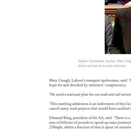
Shadow Environment Secretary Mary Creagh
drivers can hope for on some motorways
Mary Creagh, Labour’s transport spokesman, said: ‘P
hope for and shocked by ministers’ complacency.
‘We need a national plan for our road and rail netw
‘This startling admission is an indictment of this 
cancel many road projects that would have tackled 
Edmund King, president of the AA, said: ‘There is a c
tens of billions of pounds to speed up train journ
250mph, whilst a fraction of that is spent on motorw