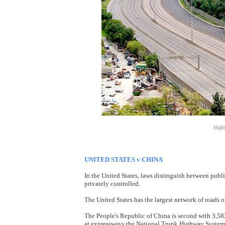
Highw
UNITED STATES v CHINA
In the United States, laws distinguish between publi
privately controlled.
The United States has the largest network of roads 
The People's Republic of China is second with 3,58
at expressways the National Trunk Highway System 