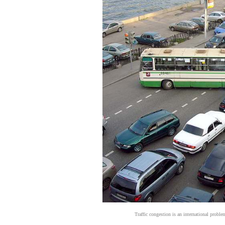
Traffic congestion is an international probl