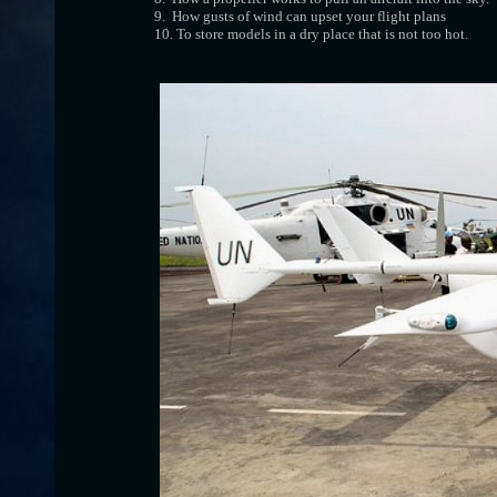
9. How gusts of wind can upset your flight plans
10. To store models in a dry place that is not too hot.