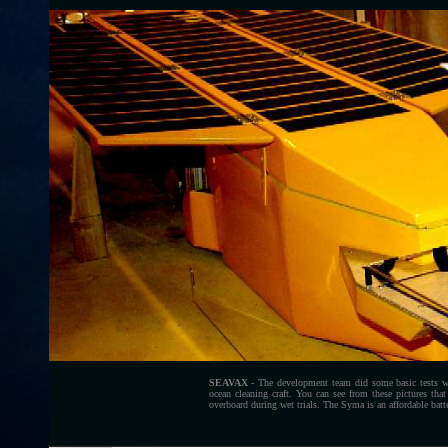
SEAVAX
- The development team did some basic tests 
ocean cleaning craft. You can see from these pictures that
overboard during wet trials. The Syma is an affordable batte