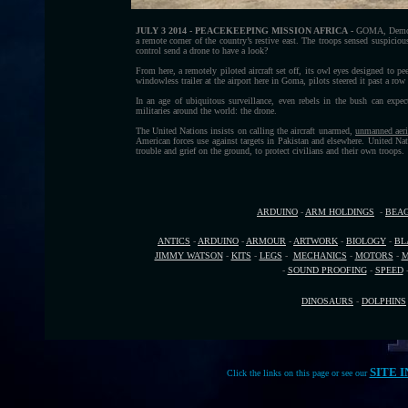
JULY 3 2014 - PEACEKEEPING MISSION AFRICA -
GOMA, Democra
a remote corner of the country’s restive east. The troops sensed suspicio
control send a drone to have a look?
From here, a remotely piloted aircraft set off, its owl eyes designed to p
windowless trailer at the airport here in Goma, pilots steered it past a row
In an age of ubiquitous surveillance, even rebels in the bush can expec
militaries around the world: the drone.
The United Nations insists on calling the aircraft unarmed,
unmanned aeri
American forces use against targets in Pakistan and elsewhere. United Nati
trouble and grief on the ground, to protect civilians and their own troops.
ARDUINO
-
ARM HOLDINGS
-
BEA
ANTICS
-
ARDUINO
-
ARMOUR
-
ARTWORK
-
BIOLOGY
-
BL
JIMMY WATSON
-
KITS
-
LEGS
-
MECHANICS
-
MOTORS
-
M
-
SOUND PROOFING
-
SPEED
DINOSAURS
-
DOLPHINS
SITE 
Click the links on this page or see our