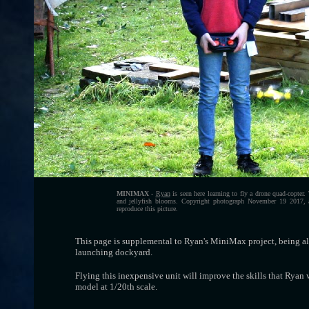
MINIMAX
-
Ryan
is seen here learning to fly a drone quad-copter
and jellyfish blooms. Copyright photograph November 19 2017, a
reproduce this picture.
This page is supplemental to Ryan's MiniMax project, being al
launching dockyard.
Flying this inexpensive unit will improve the skills that Ryan 
model at 1/20th scale.