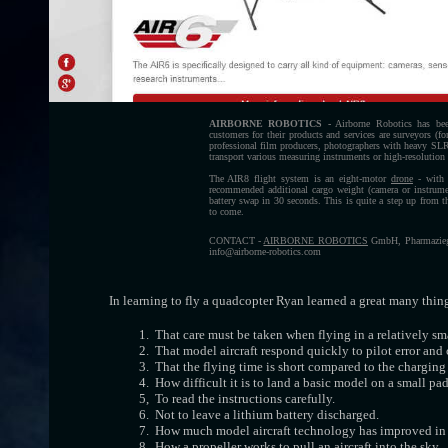
AIRBORNE ROBOTICS -
Airborne Robotics has been
customers for their products and services are surveyors (f
professional film producers, photographers with heavy SLR 
transport various measuring instruments or high-resolution
The AIR8 flight system is an eight-motor
drone
- with 4
recommended additional cargo weight (camera or instrume
battery swap in 30 seconds. This is quite a step up from 
to come.
CONTACT -
AIRBORNE ROBOTICS
GmbH, Pharmaziega
info@airborne-robotics.com
In learning to fly a quadcopter Ryan learned a great many thin
1. That care must be taken when flying in a relatively sma
2. That model aircraft respond quickly to pilot error and 
3. That the flying time is short compared to the charging
4. How difficult it is to land a basic model on a small pad
5, To read the instructions carefully.
6. Not to leave a lithium battery discharged.
7. How much model aircraft technology has improved in r
8. How a propeller works to pull an aircraft into the sky.