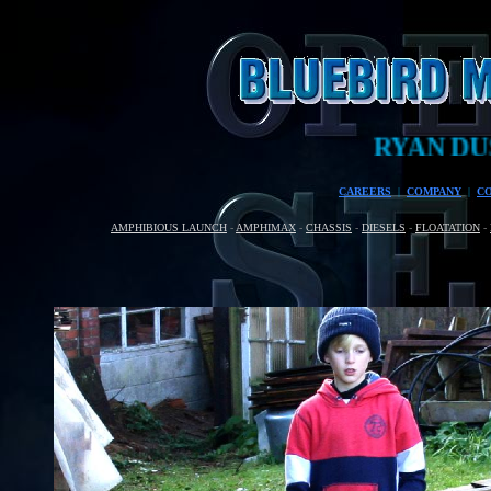
RYAN DUSART
CAREERS
|
COMPANY
|
C
AMPHIBIOUS LAUNCH
-
AMPHIMAX
-
CHASSIS
-
DIESELS
-
FLOATATION
-