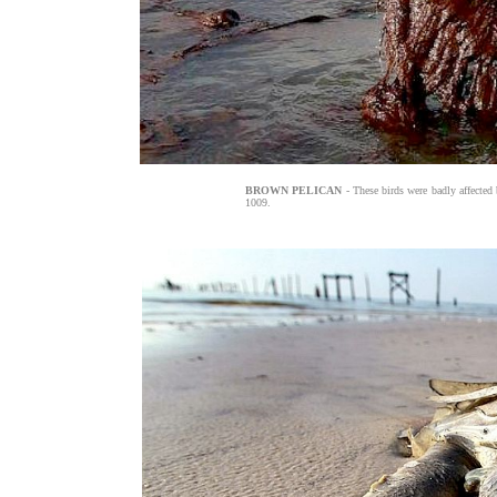
BROWN PELICAN
- These birds were badly affected b
1009.