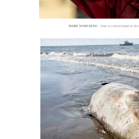
MARK WAHLBERG
- Stars in a movie based on the 