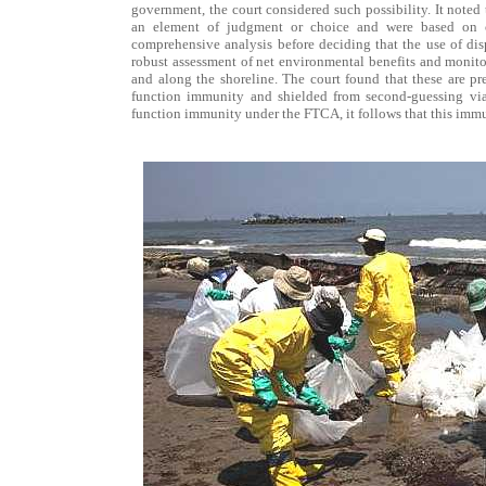
government, the court considered such possibility. It noted
an element of judgment or choice and were based on c
comprehensive analysis before deciding that the use of disp
robust assessment of net environmental benefits and monitor
and along the shoreline. The court found that these are pr
function immunity and shielded from second-guessing via 
function immunity under the FTCA, it follows that this imm