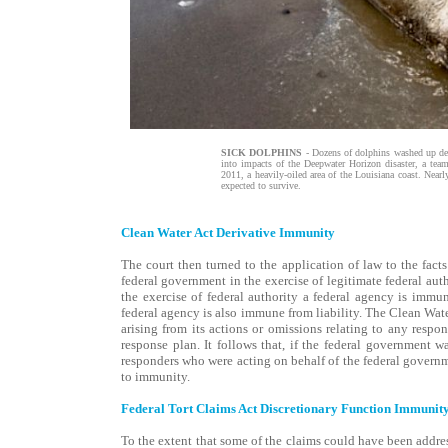
SICK DOLPHINS
- Dozens of dolphins washed up dead
into impacts of the Deepwater Horizon disaster, a team
2011, a heavily-oiled area of the Louisiana coast. Nearl
expected to survive.
Clean Water Act Derivative Immunity
The court then turned to the application of law to the facts 
federal government in the exercise of legitimate federal autho
the exercise of federal authority a federal agency is immune
federal agency is also immune from liability. The Clean Wat
arising from its actions or omissions relating to any resp
response plan. It follows that, if the federal government w
responders who were acting on behalf of the federal governme
to immunity.
Federal Tort Claims Act Discretionary Function Immunit
To the extent that some of the claims could have been addre