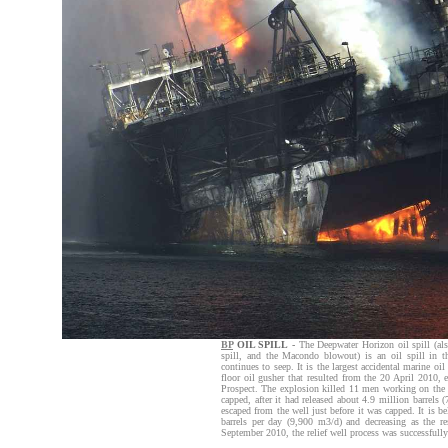
BP
OIL SPILL
-
The Deepwater Horizon oil spill (als
spill, and the Macondo blowout) is an oil spill in 
continues to seep. It is the largest accidental marine oi
floor oil gusher that resulted from the 20 April 2010
Prospect. The explosion killed 11 men working on the 
capped, after it had released about 4.9 million barrels
escaped from the well just before it was capped. It is b
barrels per day (9,900 m3/d) and decreasing as the r
September 2010, the relief well process was successfully