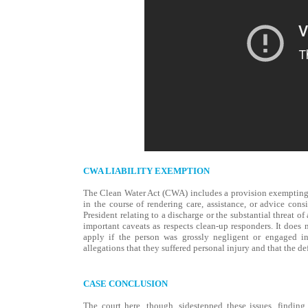
CWA LIABILITY EXEMPTION
The Clean Water Act (CWA) includes a provision exempting f
in the course of rendering care, assistance, or advice con
President relating to a discharge or the substantial threat o
important caveats as respects clean-up responders. It does 
apply if the person was grossly negligent or engaged in 
allegations that they suffered personal injury and that the d
CASE CONCLUSION
The court here, though, sidestepped these issues, findin