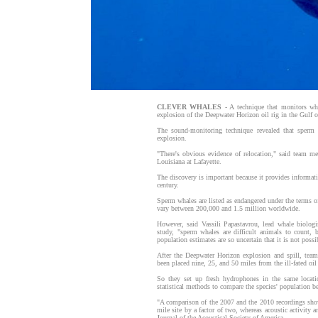
CLEVER WHALES
- A technique that monitors wh
explosion of the Deepwater Horizon oil rig in the Gulf 
The sound-monitoring technique revealed that sperm 
explosion.
"There's obvious evidence of relocation," said team m
Louisiana at Lafayette.
The discovery is important because it provides informati
century.
Sperm whales are listed as endangered under the terms o
vary between 200,000 and 1.5 million worldwide.
However, said Vassili Papastavrou, lead whale biolog
study, "sperm whales are difficult animals to count, 
population estimates are so uncertain that it is not possi
After the Deepwater Horizon explosion and spill, team
been placed nine, 25, and 50 miles from the ill-fated oil 
So they set up fresh hydrophones in the same location
statistical methods to compare the species' population bef
"A comparison of the 2007 and the 2010 recordings show
mile site by a factor of two, whereas acoustic activity 
Journal of the Acoustical Society of America.