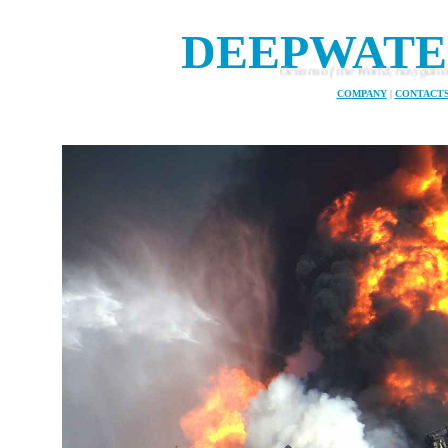
DEEPWATE
Oceans of the World, navigation and safety at sea
COMPANY
|
CONTACT