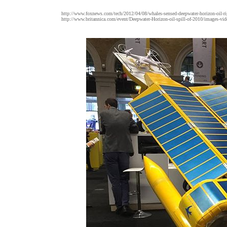
http://www.foxnews.com/tech/2012/04/08/whales-sensed-deepwater-horizon-oil-rig
http://www.britannica.com/event/Deepwater-Horizon-oil-spill-of-2010/images-vid