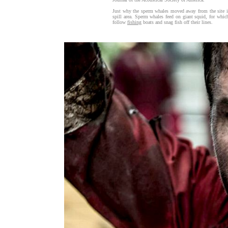
Just why the sperm whales moved away from the site is 
spill area. Sperm whales feed on giant squid, for whic
follow
fishing
boats and snag fish off their lines.