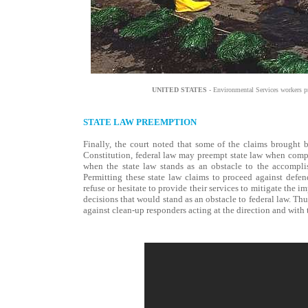
UNITED STATES
- Environmental Services workers p
STATE LAW PREEMPTION
Finally, the court noted that some of the claims brought 
Constitution, federal law may preempt state law when compli
when the state law stands as an obstacle to the accompli
Permitting these state law claims to proceed against defen
refuse or hesitate to provide their services to mitigate the i
decisions that would stand as an obstacle to federal law. Thu
against clean-up responders acting at the direction and with