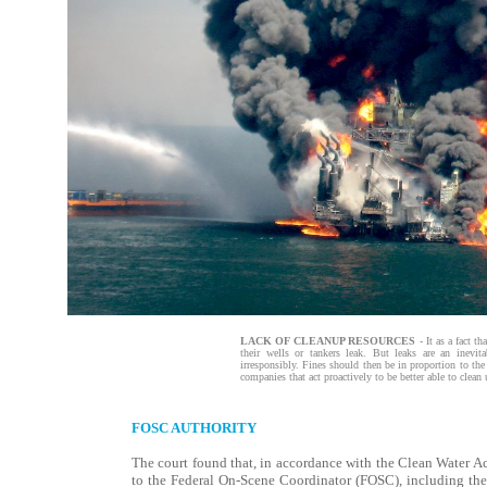
LACK OF CLEANUP RESOURCES
- It as a fact t
their wells or tankers leak. But leaks are an inevit
irresponsibly. Fines should then be in proportion to the
companies that act proactively to be better able to clean 
FOSC AUTHORITY
The court found that, in accordance with the Clean Water Act,
to the Federal On-Scene Coordinator (FOSC), including the 