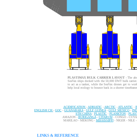
PLASTIMAX BULK CARRIER LAYOUT
- The abo
SeaVax ships docked with the 50,000 DWT bulk carrier. I
to act as a tanker, while the SeaVax drones get to work
help local ecology to bounce back in a shorter timeframe
ACIDIFICATION
-
ADRIATIC
-
ARCTIC
-
ATLANTIC
-
ENGLISH CH
-
GOC
-
GUANABARA
-
GULF GUINEA
-
GULF MEXICO
-
IN
STH CHINA
-
PLASTIC
-
PLANKTON
-
PLAS
AMAZON -
BURIGANGA
-
CITARUM
- CONGO - CUY
MARILAO - MEKONG -
MISSISSIPPI
- NIGER - NILE 
LINKS & REFERENCE