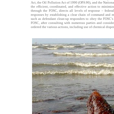
Act, the Oil Pollution Act of 1990 (OPA 90), and the Nation
the efficient, coordinated, and effective action to minimi
through the FOSC, directs all levels of response – federal
responses by establishing a clear chain of command and res
such as defendant clean-up responders to obey the FOSC’s d
FOSC, after consulting with numerous parties and consider
ordered the various actions, including use of chemical disper