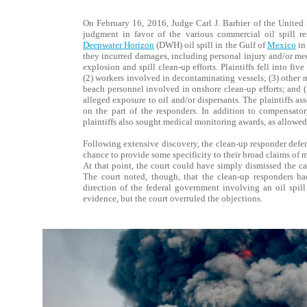
On February 16, 2016, Judge Carl J. Barbier of the United 
judgment in favor of the various commercial oil spill r
Deepwater Horizon
(DWH) oil spill in the Gulf of
Mexico
in
they incurred damages, including personal injury and/or med
explosion and spill clean-up efforts. Plaintiffs fell into fi
(2) workers involved in decontaminating vessels; (3) other
beach personnel involved in onshore clean-up efforts; and 
alleged exposure to oil and/or dispersants. The plaintiffs as
on the part of the responders. In addition to compensato
plaintiffs also sought medical monitoring awards, as allowed 
Following extensive discovery, the clean-up responder defe
chance to provide some specificity to their broad claims of 
At that point, the court could have simply dismissed the ca
The court noted, though, that the clean-up responders had
direction of the federal government involving an oil spill 
evidence, but the court overruled the objections.