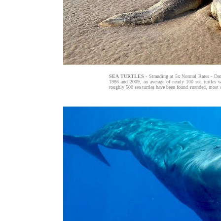
SEA TURTLES
- Stranding at 5x Normal Rates - Da
1986 and 2009, an average of nearly 100 sea turtles we
roughly 500 sea turtles have been found stranded, most 