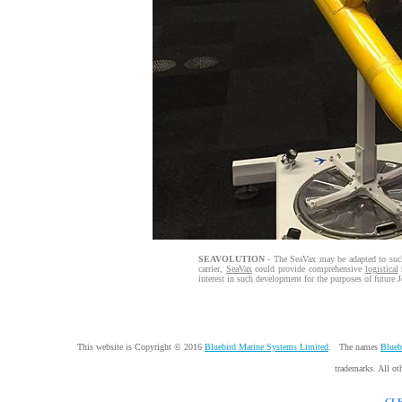
SEAVOLUTION
- The SeaVax may be adapted to suck
carrier,
SeaVax
could provide comprehensive
logistical
m
interest in such development for the purposes of future J
This website is Copyright © 2016
Bluebird Marine Systems Limited
. The names
Blueb
trademarks. All ot
CL