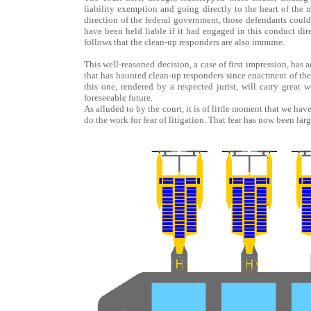
liability exemption and going directly to the heart of the m
direction of the federal government, those defendants could 
have been held liable if it had engaged in this conduct dire
follows that the clean-up responders are also immune.
This well-reasoned decision, a case of first impression, has
that has haunted clean-up responders since enactment of the 
this one, rendered by a respected jurist, will carry great
foreseeable future.
As alluded to by the court, it is of little moment that we hav
do the work for fear of litigation. That fear has now been lar