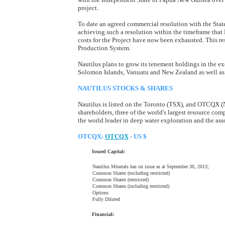
project.
To date an agreed commercial resolution with the Stat
achieving such a resolution within the timeframe that
costs for the Project have now been exhausted. This res
Production System.
Nautilus plans to grow its tenement holdings in the exc
Solomon Islands, Vanuatu and New Zealand as well as o
NAUTILUS STOCKS & SHARES
Nautilus is listed on the Toronto (TSX), and OTCQX (
shareholders, three of the world's largest resource comp
the world leader in deep water exploration and the ass
OTCQX:
OTCQX
- US $
Issued Capital:
Nautilus Minerals has on issue as at September 30, 2013;
Common Shares (excluding restricted)
Common Shares (restricted)
Common Shares (including restricted)
Options
Fully Diluted
Financial: