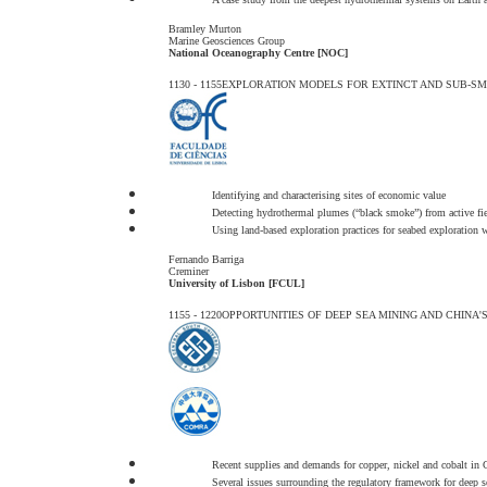
Bramley Murton
Marine Geosciences Group
National Oceanography Centre [NOC]
1130 - 1155
EXPLORATION MODELS FOR EXTINCT AND SUB-SMS
Identifying and characterising sites of economic value
Detecting hydrothermal plumes (“black smoke”) from active fie
Using land-based exploration practices for seabed exploration 
Fernando Barriga
Creminer
University of Lisbon [FCUL]
1155 - 1220
OPPORTUNITIES OF DEEP SEA MINING AND CHINA'
Recent supplies and demands for copper, nickel and cobalt in 
Several issues surrounding the regulatory framework for deep 