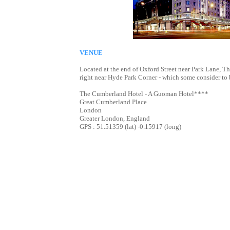
VENUE
Located at the end of Oxford Street near Park Lane, 
right near Hyde Park Corner - which some consider to 
The Cumberland Hotel - A Guoman Hotel****
Great Cumberland Place
London
Greater London, England
GPS : 51.51359 (lat) -0.15917 (long)