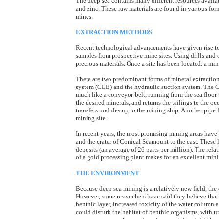
The deep sea contains many different resources availabl
and zinc. These raw materials are found in various forms
mines.
EXTRACTION METHODS
Recent technological advancements have given rise to
samples from prospective mine sites. Using drills and 
precious materials. Once a site has been located, a mini
There are two predominant forms of mineral extraction
system (CLB) and the hydraulic suction system. The CL
much like a conveyor-belt, running from the sea floor 
the desired minerals, and returns the tailings to the o
transfers nodules up to the mining ship. Another pipe fr
mining site.
In recent years, the most promising mining areas ha
and the crater of Conical Seamount to the east. These 
deposits (an average of 26 parts per million). The rel
of a gold processing plant makes for an excellent mini
THE ENVIRONMENT
Because deep sea mining is a relatively new field, th
However, some researchers have said they believe that r
benthic layer, increased toxicity of the water column 
could disturb the habitat of benthic organisms, with u