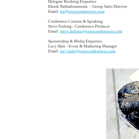
Delegate Booking Enquiries:
Khush Nathadwarawala - Group Sales Director
Email:
kn@expoconferences.com
Conference Content & Speaking:
Steve Furlong - Conference Producer
Email:
steve.furlong@expoconferences.com
Sponsorship & Media Enquiries:
Lucy Hale - Event & Marketing Manager
Email:
lucy.hale@expoconferences.com