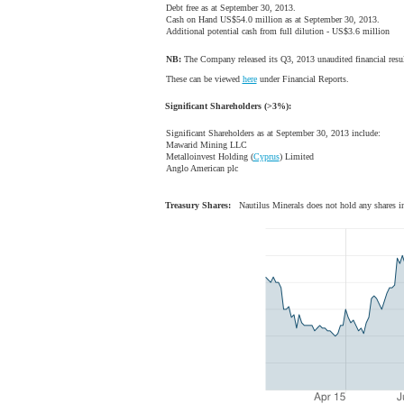
Debt free as at September 30, 2013.
Cash on Hand US$54.0 million as at September 30, 2013.
Additional potential cash from full dilution - US$3.6 million
NB:
The Company released its Q3, 2013 unaudited financial res
These can be viewed
here
under Financial Reports.
Significant Shareholders (>3%):
Significant Shareholders as at September 30, 2013 include:
Mawarid Mining LLC
Metalloinvest Holding (
Cyprus
) Limited
Anglo American plc
Treasury Shares:
Nautilus Minerals does not hold any shares in