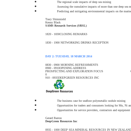
The regional scale impacts of deep sea mining
Assessing the cumulative impacts of more than one deep sea mi
Predicting and mitigating environmental impacts on the marin
Tracy Shimmield
Kenny Black
SAMS Research Services (SRSL)
1820 - 1830
CLOSING REMARKS
1830 - 1900
NETWORKING DRINKS RECEPTION
DAY 2: TUESDAY, 18 MARCH 2014
0830 - 0900
MORNING REFRESHMENTS
0900 - 0910
OPENING ADDRESS
PROSPECTING AND EXPLORATION FOCUS
0
910 - 0935
DEEPGREEN RESOURCES INC
The business case for seafloor polymetallic nodule mining
Opportunities for traders and consumers looking for Mn, Ni a
Opportunities for service providers, contractors and equipment
Gerard Barron
DeepGreen Resources Inc
0935 - 1000
DEEP SEA MINERAL RESOURCES IN NEW ZEALAN