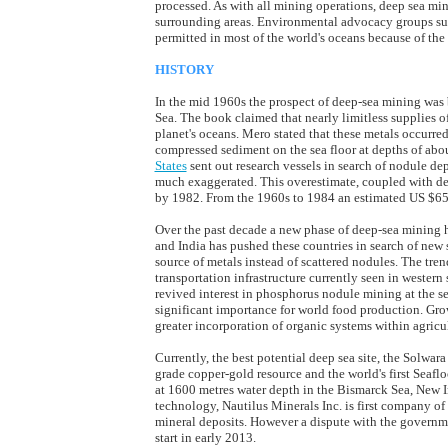
processed. As with all mining operations, deep sea mi
surrounding areas. Environmental advocacy groups s
permitted in most of the world's oceans because of the
HISTORY
In the mid 1960s the prospect of deep-sea mining was 
Sea. The book claimed that nearly limitless supplies o
planet's oceans. Mero stated that these metals occurr
compressed sediment on the sea floor at depths of ab
States
sent out research vessels in search of nodule dep
much exaggerated. This overestimate, coupled with de
by 1982. From the 1960s to 1984 an estimated US $650 
Over the past decade a new phase of deep-sea mining 
and India has pushed these countries in search of new s
source of metals instead of scattered nodules. The tren
transportation infrastructure currently seen in western
revived interest in phosphorus nodule mining at the sea
significant importance for world food production. Growi
greater incorporation of organic systems within agricul
Currently, the best potential deep sea site, the Solwar
grade copper-gold resource and the world's first Seafl
at 1600 metres water depth in the Bismarck Sea, New 
technology, Nautilus Minerals Inc. is first company of
mineral deposits. However a dispute with the govern
start in early 2013.