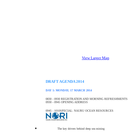
View Larger Map
DRAFT AGENDA 2014
DAY 1: MONDAY, 17 MARCH 2014
0830 - 0930
REGISTRATION AND MORNING REFRESHMENTS
0930 - 0945
OPENING ADDRESS
0945 - 1010
SPECIAL: NAURU OCEAN RESOURCES
The key drivers behind deep sea mining