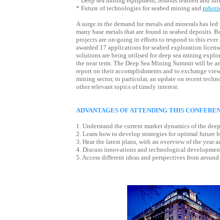
* Deep sea mining equipment, lessons learned and fu
* Future of technologies for seabed mining and
roboti
A surge in the demand for metals and minerals has led to
many base metals that are found in seabed deposits. 
projects are on-going in efforts to respond to this eve
awarded 17 applications for seabed exploration licens
solutions are being utilised for deep sea mining explo
the near term. The Deep Sea Mining Summit will be an 
report on their accomplishments and to exchange views
mining sector, in particular, an update on recent tec
other relevant topics of timely interest.
ADVANTAGES OF ATTENDING THIS CONFERE
1. Understand the current market dynamics of the deep
2. Learn how to develop strategies for optimal future b
3. Hear the latest plans, with an overview of the year 
4. Discuss innovations and technological developmen
5. Access different ideas and perspectives from aroun