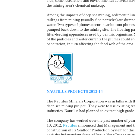
area, some researchers and environmental activists hav
the mining area’s chemical makeup.
Among the impacts of deep sea mining, sediment plume
tailings from mining (usually fine particles) are dumpe
water. Two types of plumes occur: near bottom plumes
pumped back down to the mining site. The floating parti
filter-feeding apparatuses used by benthic organisms.
of the particles and water currents the plumes could 
penetration, in turn affecting the food web of the area.
NAUTILUS PROJECTS 2013-14
The Nautilus Minerals Corporation was in talks with 
deep sea mining project. They were to use existing te
industries. Nautilus had planned to extract high grad
The company has worked over the past number of year
13, 2012,
Nautilus
announced that Management and the 
construction of its Seafloor Production System for the 
with the Independent State of Papua New Guinea over 