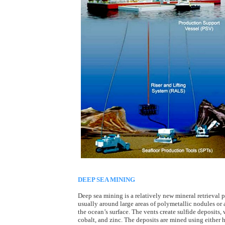
DEEP SEA MINING
Deep sea mining is a relatively new mineral retrieval p
usually around large areas of polymetallic nodules or
the ocean’s surface. The vents create sulfide deposits,
cobalt, and zinc. The deposits are mined using either 