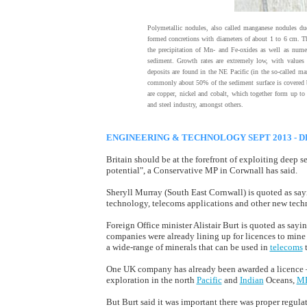
Polymetallic nodules, also called manganese nodules due
formed concretions with diameters of about 1 to 6 cm. Th
the precipitation of Mn- and Fe-oxides as well as nume
sediment. Growth rates are extremely low, with value
deposits are found in the NE Pacific (in the so-called m
commonly about 50% of the sediment surface is covered 
are copper, nickel and cobalt, which together form up to 
and steel industry, amongst others.
ENGINEERING & TECHNOLOGY SEPT 2013 - D
Britain should be at the forefront of exploiting deep
potential", a Conservative MP in Corwnall has said.
Sheryll Murray (South East Cornwall) is quoted as sayi
technology, telecoms applications and other new techno
Foreign Office minister Alistair Burt is quoted as say
companies were already lining up for licences to mine
a wide-range of minerals that can be used in
telecoms
t
One UK company has already been awarded a licence – 
exploration in the north
Pacific
and
Indian
Oceans,
M
But Burt said it was important there was proper regul