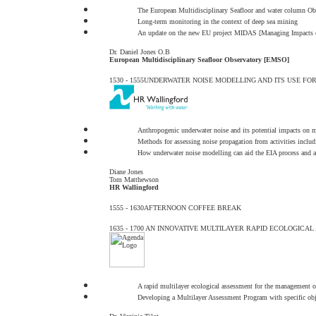
The European Multidisciplinary Seafloor and water column O
Long-term monitoring in the context of deep sea mining
An update on the new EU project MIDAS [Managing Impacts o
Dr. Daniel Jones O.B
European Multidisciplinary Seafloor Observatory [EMSO]
1530 - 1555
UNDERWATER NOISE MODELLING AND ITS USE FO
Anthropogenic underwater noise and its potential impacts on ma
Methods for assessing noise propagation from activities inclu
How underwater noise modelling can aid the EIA process and as
Diane Jones
Tom Matthewson
HR Wallingford
1555 - 1630
AFTERNOON COFFEE BREAK
1635 - 1700
AN INNOVATIVE MULTILAYER RAPID ECOLOGICAL
A rapid multilayer ecological assessment for the management of
Developing a Multilayer Assessment Program with specific obj