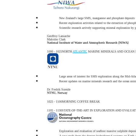
New Zealand's large SMS, manganese and phosphate deposits
Recent exploration activities related to the extraction of phos
Scientific research actively supporting mineral exploration by 
Geoffroy Lamarche
Malcolm Clark
National Institute of Water and Atmospheric Research [NIWA]
1000 - 1025
NORTH
ATLANTIC
MARINE MINERALS AND OCEAN 
Large areas of interest for SMS exploration along the Mid-Atl
Recent updates on marine minerals research and the ocean min
Dr. Fredrik Soreide
NTNU, Norway
1025 - 1100
MORNING COFFEE BREAK
1105 - 1130
STATE-OF-THE-ART IN EXPLORATION AND EVALUA
Exploration and evaluation of seafloor massive sulphide deposi
A case study from the deepest hydrothermal systems on Earth