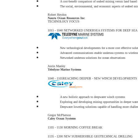
A cost-benefit comparison of seabed mining versus land based
The social, environmental, and economic aspects of seabed min
Robert Heydon
Nauru Ocean Resources Inc
TECHNOLOGY FOCUS
1015 - 1040
NETWORKED UNDERSEA SYSTEMS FOR DEEP SEA 
New technological developments for a more cost effective solu
Advanced communications enable undersea systems to wireles
Networked undersea solutions for ocean observations
Justin Manley
Teledyne Marine Systems
1040 - 1105
REACHING DEEPER - NEW WINCH DEVELOPMENTS
A new holistic approach to deepwater winch systems
Exploring and developing mining opportunities in deeper wate
Deepwater lowering solutions capable of handling more challen
Gregor McPherson
Caley Ocean Systems
1105 - 1130
MORNING COFFEE BREAK
1135 - 1200
NEW SUBMERSIBLE GEOTECHNICAL DRILLING