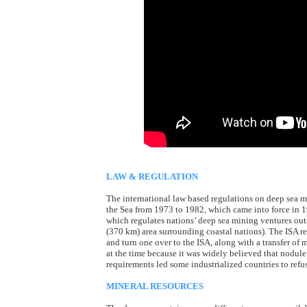
LAW & REGULATION
The international law based regulations on deep sea 
the Sea from 1973 to 1982, which came into force in 1
which regulates nations’ deep sea mining ventures ou
(370 km) area surrounding coastal nations). The ISA re
and turn one over to the ISA, along with a transfer of
at the time because it was widely believed that nodule
requirements led some industrialized countries to refuse
MINERAL RESOURCES