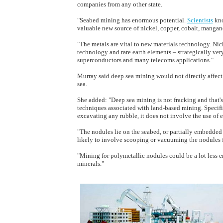
companies from any other state.
"Seabed mining has enormous potential.
Scientists
kno
valuable new source of nickel, copper, cobalt, mangane
"The metals are vital to new materials technology. Nic
technology and rare earth elements – strategically ver
superconductors and many telecoms applications."
Murray said deep sea mining would not directly affect
sea.
She added: "Deep sea mining is not fracking and that'
techniques associated with land-based mining. Specifi
excavating any rubble, it does not involve the use of 
"The nodules lie on the seabed, or partially embedded
likely to involve scooping or vacuuming the nodules 
"Mining for polymetallic nodules could be a lot less
minerals."