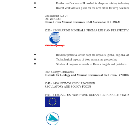
Further verifications still needed for deep sea mining technolog
Recent work and our plans for the near future for deep sea min
Liu Shaojun [CSU]
Dai Yu [CSU]
China Ocean Mineral Resources R&D Association [COMRA]
1220 - 1245
MARINE MINERALS FROM A RUSSIAN PERSPECTIV
Resource potential of the deep-sea deposits: global, regional an
Technological aspects of deep sea marine prospecting
Studies of deep-sea minerals in Russia: targets and problems
Prof. Georgy Cherkashov
Institute for Geology and Mineral Resources of the Ocean, [VNIIOk
1245 - 1400
NETWORKING LUNCHEON
REGULATORY AND POLICY FOCUS
1405 - 1430
CALL US "BOSS" (BIG OCEAN SUSTAINABLE STATES