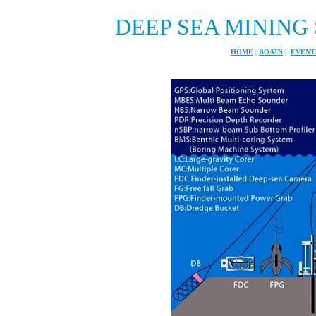
DEEP SEA MINING 
HOME
|
BOATS
|
EVENT