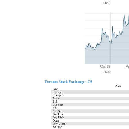
Toronto Stock Exchange - C$
NUS
Last
Change
Change %
Time
Bid
Bid Size
Ask
Ask Size
Day Low
Day High
Open
Prev Close
Volume