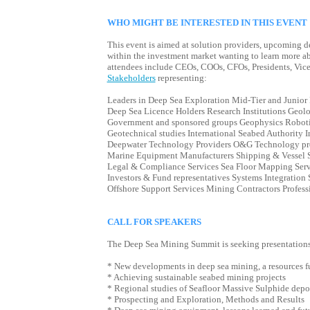
WHO MIGHT BE INTERESTED IN THIS EVENT
This event is aimed at solution providers, upcoming d
within the investment market wanting to learn more ab
attendees include CEOs, COOs, CFOs, Presidents, Vice 
Stakeholders
representing:
Leaders in Deep Sea Exploration Mid-Tier and Junio
Deep Sea Licence Holders Research Institutions Geol
Government and sponsored groups Geophysics Roboti
Geotechnical studies International Seabed Authority I
Deepwater Technology Providers O&G Technology pro
Marine Equipment Manufacturers Shipping & Vessel S
Legal & Compliance Services Sea Floor Mapping Serv
Investors & Fund representatives Systems Integration 
Offshore Support Services Mining Contractors Profess
CALL FOR SPEAKERS
The Deep Sea Mining Summit is seeking presentations 
* New developments in deep sea mining, a resources f
* Achieving sustainable seabed mining projects
* Regional studies of Seafloor Massive Sulphide dep
* Prospecting and Exploration, Methods and Results