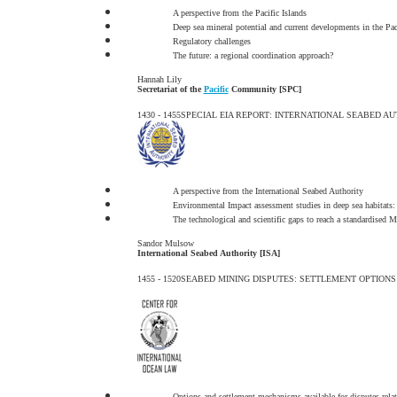
A perspective from the Pacific Islands
Deep sea mineral potential and current developments in the Pac
Regulatory challenges
The future: a regional coordination approach?
Hannah Lily
Secretariat of the
Pacific
Community [SPC]
1430 - 1455
SPECIAL EIA REPORT: INTERNATIONAL SEABED A
A perspective from the International Seabed Authority
Environmental Impact assessment studies in deep sea habitats: 
The technological and scientific gaps to reach a standardise
Sandor Mulsow
International Seabed Authority [ISA]
1455 - 1520
SEABED MINING DISPUTES: SETTLEMENT OPTIONS
Options and settlement mechanisms available for disputes rela