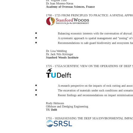
Dr. Virginie Tilot
Dr Juan Moreno-Navas
Academy of Overseas Sciences, France
1700 - 1725
FROM PRINCIPLES TO PRACTICE: A SPATIAL APP
Balancing economic interests with the conversation of abyssal
A systematic approach to spatial management and "zoning" of t
Recommendations to safe guard biodiversity and ecosystem fu
Dr. Lisa Wedding
Dr. Jack Nils Kittinger
Stanford Woods Institute
1725 - 1755
A SCIENTIFIC VIEW ON THE OPERATIONS OF DEEP 
A research perspective on the impacts of rock cutting and assoc
The excavation of materials under such conditions and scenario
Recent findings and recommendations on impact minimisation
Rudy Helmons
Offshore and Dredging Engineering
TU Delft
1755 - 1820
ASSESSING THE DEEP SEA ENVIRONMENTAL IMPAC