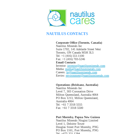
NAUTILUS CONTACTS
Corporate Office (Toronto, Canada)
Nautilus Minerals Inc
Suite 1702, 141 Adelaide Street West
Toronto, ON Canada M5H 3L5
Tel: +1 (416) 551-1100
Fax: +1 (416) 703-5246
Email Contacts
Investor:
investor@nautilusminerals.com
Media:
media@nautilusminerals.com
Careers:
hr@nautilusminerals.com
Enviro:
environment@nautilusminerals.com
Operations (Brisbane, Australia)
Nautilus Minerals Inc
Level 7, 303 Coronation Drive
Milton Queensland, Australia 4064
PO Box 1213, Milton Queensland,
Australia 4064
Tel: +61 7 3318 5555
Fax: +61 7 3318 5500
Port Moresby, Papua New Guinea
Nautilus Minerals Niugini Limited
Level 1, Deloitte Tower
Douglas Street Port Moresby, PNG
PO Box 1161, Port Moresby, PNG
Tel: +675 321 1284