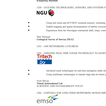
Kongsberg Maritime
1250 - 1315
USING TECHNOLOGIES, SENSORS, AND SYSTEMS 
Using hull borne and AUV/ROV mounted acoustic, including o
Seabed mapping and spatial documentation of benthic ecosyst
Experiences from the Norwegian continental shelf, slope, contin
Terje Thorsnes
Geological Survey of Norway [NGU]
1315 - 1430
NETWORKING LUNCHEON
1435 - 1500
USING REAL-TIME SONAR TECHNOLOGY TO ASSIS
Advanced sonar technologies for real-time navigation under ch
Using multibeam technologies to transfer large data for better 
Scott McLay
Tritech International Ltd
SCIENTIFIC AND SUSTAINABILITY FOCUS
1505 - 1530
TOOLS FOR LONG-TERM MONITORING HUMAN IMP