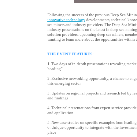
Following the success of the previous Deep Sea Mining
innovative technology
developments, technical know-h
sea miners and industry providers. T
he Deep Sea Minin
industry presentations on the latest in deep sea mining
solution providers, upcoming deep sea miners, members
wanting to learn more about the opportunities within 
THE EVENT FEATURES:
1. Two days of in-depth presentations revealing marke
heading”
2. Exclusive networking opportunity, a chance to enga
this emerging sector
3. Updates on regional projects and research led by le
and findings
4. Technical presentations from expert service provi
and application
5. New case studies on specific examples from leading
6. Unique opportunity to integrate with the investme
place