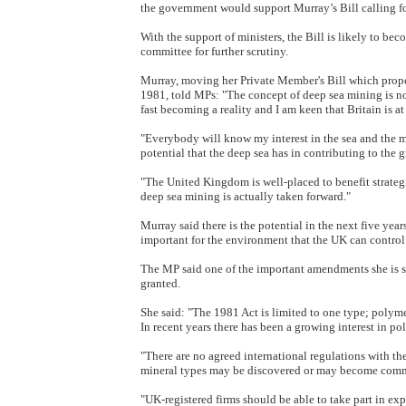
the government would support Murray’s Bill calling for
With the support of ministers, the Bill is likely to b
committee for further scrutiny.
Murray, moving her Private Member's Bill which prop
1981, told MPs: "The concept of deep sea mining is no
fast becoming a reality and I am keen that Britain is at 
"Everybody will know my interest in the sea and the
potential that the deep sea has in contributing to the g
"The United Kingdom is well-placed to benefit strate
deep sea mining is actually taken forward."
Murray said there is the potential in the next five year
important for the environment that the UK can control 
The MP said one of the important amendments she is se
granted.
She said: "The 1981 Act is limited to one type; polymet
In recent years there has been a growing interest in po
"There are no agreed international regulations with the 
mineral types may be discovered or may become comme
"UK-registered firms should be able to take part in ex