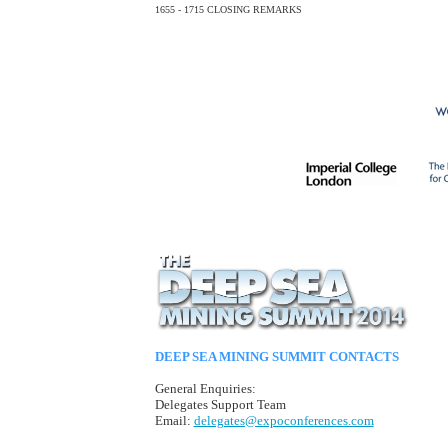
1655 - 1715
CLOSING REMARKS
DEEP SEA MINING SUMMIT CONTACTS
General Enquiries:
Delegates Support Team
Email:
delegates@expoconferences.com