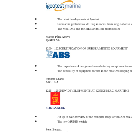
The latest developments at Igeotest
Submarine geotechnical drilling in rocks: from single-shot to w
The Mini Drill and the MD500 drilling technologies
Marcos Pérez Arroyo
Igeotest SL
1200 - 1225
CERTIFICATION OF SUBSEA MINING EQUIPMENT
The importance of design and manufacturing compliance to meet
The suitability of equipment for use in the most challenging 
Sudheer Chand
ABS USA
1225 - 1250
NEW DEVELOPMENTS AT KONGSBERG MARITIME
An up to date overview of the complete range of vehicles avai
The new MUNIN vehicle
Peter Bennett