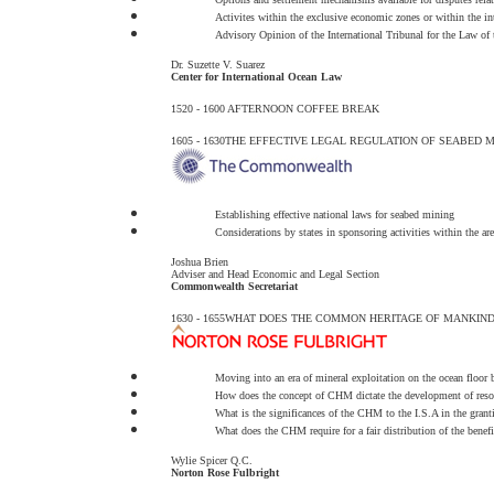
Activites within the exclusive economic zones or within the int
Advisory Opinion of the International Tribunal for the Law of 
Dr. Suzette V. Suarez
Center for International Ocean Law
1520 - 1600
AFTERNOON COFFEE BREAK
1605 - 1630
THE EFFECTIVE LEGAL REGULATION OF SEABED MI
Establishing effective national laws for seabed mining
Considerations by states in sponsoring activities within the a
Joshua Brien
Adviser and Head Economic and Legal Section
Commonwealth Secretariat
1630 - 1655
WHAT DOES THE COMMON HERITAGE OF MANKIND
Moving into an era of mineral exploitation on the ocean floor 
How does the concept of CHM dictate the development of reso
What is the significances of the CHM to the I.S.A in the grantin
What does the CHM require for a fair distribution of the benefi
Wylie Spicer Q.C.
Norton Rose Fulbright