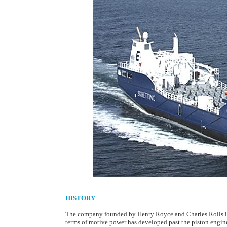
HISTORY
The company founded by Henry Royce and Charles Rolls in
terms of motive power has developed past the piston engine