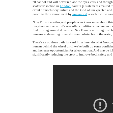
“It cannot and will never replace the eyes, ears, and though
seafarers’ section in
London
, said in [a statement emailed t
event of machinery failure and the kind of unexpected and 
posed to the environment by
unmanned
vessels are too eas
Now, I'm not a sailor, and people who know more about this s
imagine that the world's seas offer conditions that are no 
find driving around downtown San Francisco during rush ho
humans at detecting other ships and obstacles in the water, 
There's an obvious path forward from here: do what Googl
human behind the wheel until we've built up some confiden
and increase opportunities for teleoperation. And maybe i
significantly reducing the crew to improve both safety and 