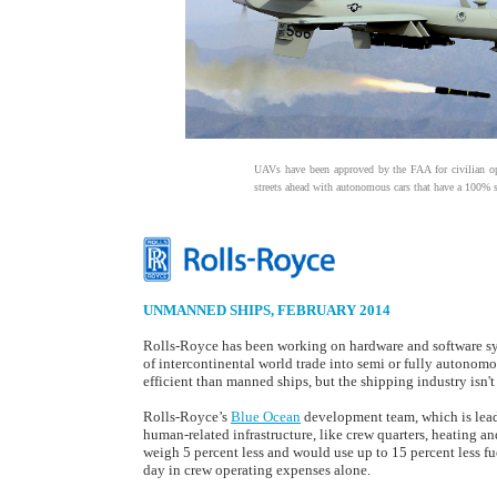
UAVs have been approved by the FAA for civilian o
streets ahead with autonomous cars that have a 100% sa
UNMANNED SHIPS, FEBRUARY 2014
Rolls-Royce has been working on hardware and software syst
of intercontinental world trade into semi or fully autonom
efficient than manned ships, but the shipping industry isn't
Rolls-Royce’s
Blue Ocean
development team, which is leadi
human-related infrastructure, like crew quarters, heating an
weigh 5 percent less and would use up to 15 percent less f
day in crew operating expenses alone.