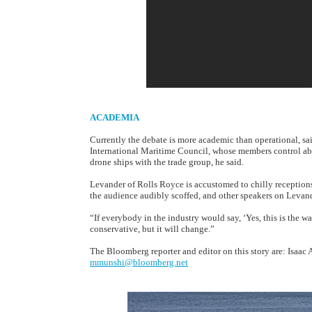
ACADEMIA
Currently the debate is more academic than operational, sa
International Maritime Council, whose members control abou
drone ships with the trade group, he said.
Levander of Rolls Royce is accustomed to chilly reception
the audience audibly scoffed, and other speakers on Levand
“If everybody in the industry would say, ‘Yes, this is the wa
conservative, but it will change.”
The Bloomberg reporter and editor on this story are: Isaac
mmunshi@bloomberg.net