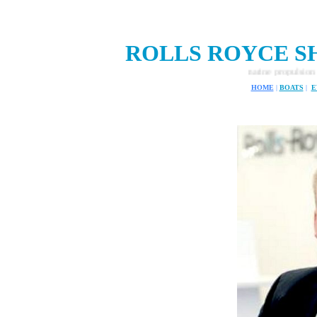
ROLLS ROYCE SH
Rolls Royce ship design and marine propulsion systems.
HOME
|
BOATS
|
E