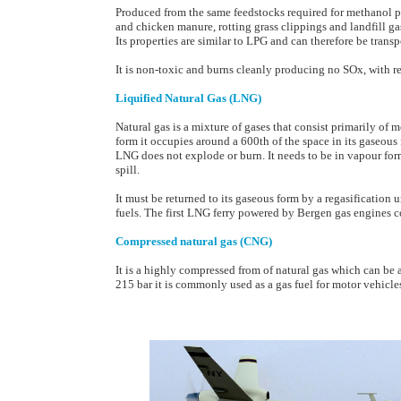
Produced from the same feedstocks required for methanol 
and chicken manure, rotting grass clippings and landfill ga
Its properties are similar to LPG and can therefore be transp
It is non-toxic and burns cleanly producing no SOx, with 
Liquified Natural Gas (LNG)
Natural gas is a mixture of gases that consist primarily of 
form it occupies around a 600th of the space in its gaseous
LNG does not explode or burn. It needs to be in vapour for
spill.
It must be returned to its gaseous form by a regasification
fuels. The first LNG ferry powered by Bergen gas engines
Compressed natural gas (CNG)
It is a highly compressed from of natural gas which can be
215 bar it is commonly used as a gas fuel for motor vehicle