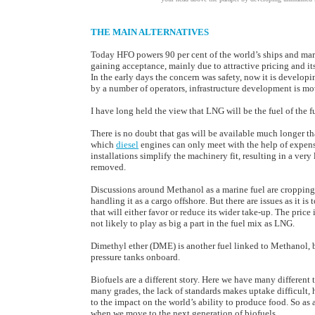
THE MAIN ALTERNATIVES
Today HFO powers 90 per cent of the world’s ships and ma
gaining acceptance, mainly due to attractive pricing and i
In the early days the concern was safety, now it is develo
by a number of operators, infrastructure development is mo
I have long held the view that LNG will be the fuel of the f
There is no doubt that gas will be available much longer th
which
diesel
engines can only meet with the help of expensi
installations simplify the machinery fit, resulting in a very
removed.
Discussions around Methanol as a marine fuel are cropping u
handling it as a cargo offshore. But there are issues as it is
that will either favor or reduce its wider take-up. The pric
not likely to play as big a part in the fuel mix as LNG.
Dimethyl ether (DME) is another fuel linked to Methanol, but
pressure tanks onboard.
Biofuels are a different story. Here we have many different
many grades, the lack of standards makes uptake difficult, 
to the impact on the world’s ability to produce food. So as 
when we move to the next generation of biofuels.