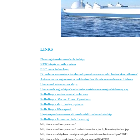
LINKS
Planning-for-a-future-of-robot-ships
NATO Aegis missile system
BBC
news technology
Driverless-cars-meet-captainless-ships-autonomous-vehicles-to-take-to-the-sea/
A
utonomous-cargo-vessels-could-set-sail-without-crew-under-watchful-eye
U
nmanned autonomous ships
U
nmanned-cargo-ships-face-industry-resistance-are-a-good-idea-anyway
Rolls-Royce environmental_solutions
Rolls-Royce_Marine_Power_Operations
Rolls-Royce ship_design_systems
Rolls Royce Waterspeed
Hagel-expands-on-reservations-about-littoral-combat-ship
R
olls-Royce Iinventors_tech_licensing
http://www.rolls-royce.com/
http://www.rolls-royce.com/contact/inventors_tech_licensing/index.jsp
http://www.safety4sea.com/planning-for-a-future-of-robot-ships-19611
http://www.bbc.co.uk/news/world-us-canada-26346903