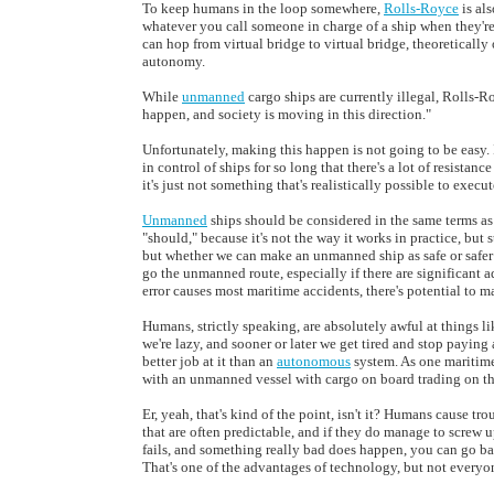
To keep humans in the loop somewhere,
Rolls-Royce
is als
whatever you call someone in charge of a ship when they're
can hop from virtual bridge to virtual bridge, theoreticall
autonomy.
While
unmanned
cargo ships are currently illegal, Rolls-R
happen, and society is moving in this direction."
Unfortunately, making this happen is not going to be easy. 
in control of ships for so long that there's a lot of resista
it's just not something that's realistically possible to execut
Unmanned
ships should be considered in the same terms a
"should," because it's not the way it works in practice, bu
but whether we can make an unmanned ship as safe or safer 
go the unmanned route, especially if there are significant 
error causes most maritime accidents, there's potential to ma
Humans, strictly speaking, are absolutely awful at things lik
we're lazy, and sooner or later we get tired and stop paying
better job at it than an
autonomous
system. As one maritime
with an unmanned vessel with cargo on board trading on th
Er, yeah, that's kind of the point, isn't it? Humans cause tr
that are often predictable, and if they do manage to screw 
fails, and something really bad does happen, you can go b
That's one of the advantages of technology, but not everyo