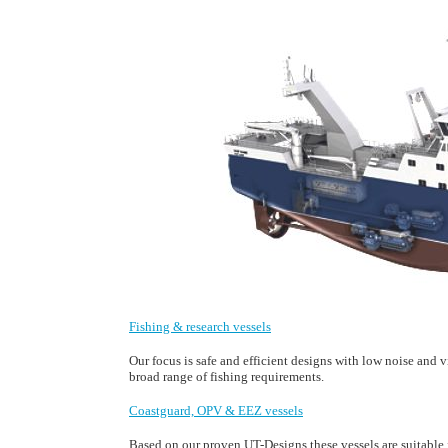
Fishing & research vessels
Our focus is safe and efficient designs with low noise and 
broad range of fishing requirements.
Coastguard, OPV & EEZ vessels
Based on our proven UT-Designs these vessels are suitable fo