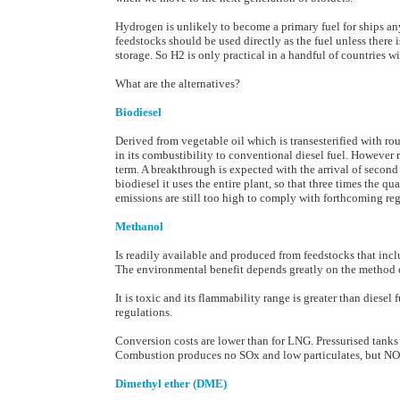
Hydrogen is unlikely to become a primary fuel for ships any
feedstocks should be used directly as the fuel unless there
storage. So H2 is only practical in a handful of countries w
What are the alternatives?
Biodiesel
Derived from vegetable oil which is transesterified with rou
in its combustibility to conventional diesel fuel. However r
term. A breakthrough is expected with the arrival of second
biodiesel it uses the entire plant, so that three times the 
emissions are still too high to comply with forthcoming reg
Methanol
Is readily available and produced from feedstocks that incl
The environmental benefit depends greatly on the method of
It is toxic and its flammability range is greater than diesel 
regulations.
Conversion costs are lower than for LNG. Pressurised tanks
Combustion produces no SOx and low particulates, but NOx
Dimethyl ether (DME)