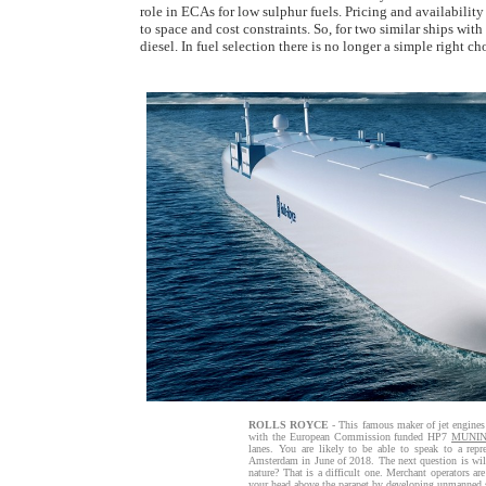
role in ECAs for low sulphur fuels. Pricing and availability
to space and cost constraints. So, for two similar ships wit
diesel. In fuel selection there is no longer a simple right ch
ROLLS ROYCE
- This famous maker of jet engines
with the European Commission funded HP7
MUNI
lanes. You are likely to be able to speak to a re
Amsterdam in June of 2018. The next question is will
nature? That is a difficult one. Merchant operators ar
your head above the parapet by developing unmanned sy