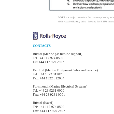
WAFT - a project to reduce fuel consumption by usi
their vessel efficiency drive - looking for 5-25% impr
CONTACTS
Bristol (Marine gas turbine support)
Tel +44 117 974 8500
Fax +44 117 979 2607
Dartford (Marine Equipment Sales and Service)
Tel: +44 1322 312028
Fax: +44 1322 312054
Portsmouth (Marine Electrical Systems)
Tel: +44 23 9231 0000
Fax: +44 23 9231 0001
Bristol (Naval)
Tel: +44 117 974 8500
Fax: +44 117 979 2607