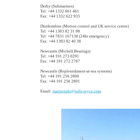
Derby (Submarines)
Tel: +44 1332 661 461
Fax: +44 1332 622 935
Dunfermline (Motion control and UK service centre)
Tel: +44 1383 82 31 88
Tel: +44 7831 167138 (24hr emergency)
Fax: +44 1383 82 40 38
Newcastle (Michell Bearings)
Tel: +44 191 273 0291
Fax: +44 191 272 2787
Newcastle (Replenishment-at-sea systems)
Tel: +44 191 256 2800
Fax: +44 191 256 2801
Email:
marineinfo@rolls-royce.com