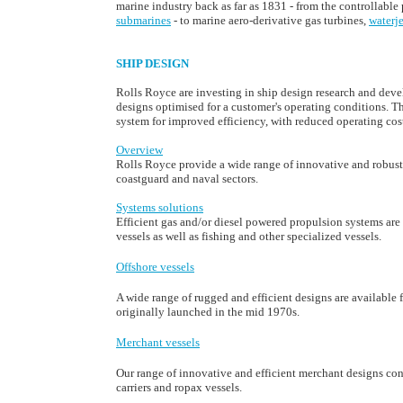
marine industry back as far as 1831 - from the controllable 
submarines
- to marine aero-derivative gas turbines,
waterje
SHIP DESIGN
Rolls Royce are investing in ship design research and devel
designs optimised for a customer's operating conditions. T
system for improved efficiency, with reduced operating cos
Overview
Rolls Royce provide a wide range of innovative and robust 
coastguard and naval sectors.
Systems solutions
Efficient gas and/or diesel powered propulsion systems are
vessels as well as fishing and other specialized vessels.
Offshore vessels
A wide range of rugged and efficient designs are available 
originally launched in the mid 1970s.
Merchant vessels
Our range of innovative and efficient merchant designs con
carriers and ropax vessels.