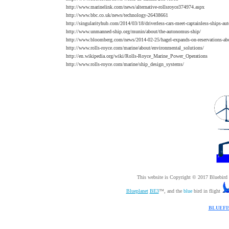
http://www.marinelink.com/news/alternative-rollsroyce374974.aspx
http://www.bbc.co.uk/news/technology-26438661
http://singularityhub.com/2014/03/18/driverless-cars-meet-captainless-ships-aut
http://www.unmanned-ship.org/munin/about/the-autonomus-ship/
http://www.bloomberg.com/news/2014-02-25/hagel-expands-on-reservations-abo
http://www.rolls-royce.com/marine/about/environmental_solutions/
http://en.wikipedia.org/wiki/Rolls-Royce_Marine_Power_Operations
http://www.rolls-royce.com/marine/ship_design_systems/
This website is Copyright © 2017 Bluebir
Blueplanet
BE3
™, and the
blue
bird in flight
BLUEFI