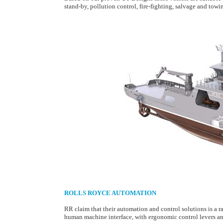
stand-by, pollution control, fire-fighting, salvage and towi
ROLLS ROYCE AUTOMATION
RR claim that their automation and control solutions is a ran
human machine interface, with ergonomic control levers and