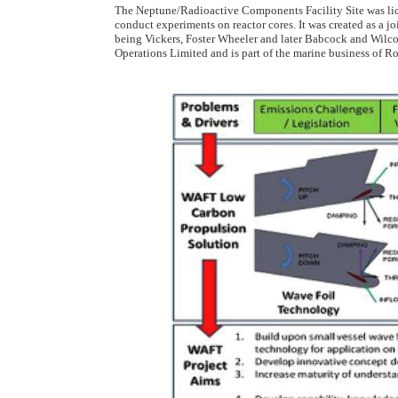
The Neptune/Radioactive Components Facility Site was lic
conduct experiments on reactor cores. It was created as a 
being Vickers, Foster Wheeler and later Babcock and Wilc
Operations Limited and is part of the marine business of R