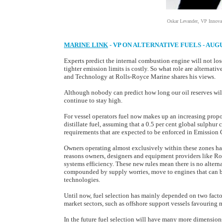
Oskar Levander, VP Innova
MARINE LINK
- VP ON ALTERNATIVE FUELS - AUG
Experts predict the internal combustion engine will not lo
tighter emission limits is costly. So what role are alternat
and Technology at Rolls-Royce Marine shares his views.
Although nobody can predict how long our oil reserves will l
continue to stay high.
For vessel operators fuel now makes up an increasing proport
distillate fuel, assuming that a 0.5 per cent global sulphur 
requirements that are expected to be enforced in Emission
Owners operating almost exclusively within these zones hav
reasons owners, designers and equipment providers like R
systems efficiency. These new rules mean there is no alterna
compounded by supply worries, move to engines that can bu
technologies.
Until now, fuel selection has mainly depended on two facto
market sectors, such as offshore support vessels favouring 
In the future fuel selection will have many more dimensions.