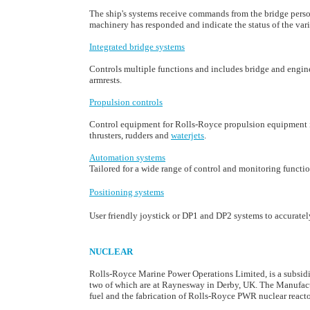
The ship's systems receive commands from the bridge person
machinery has responded and indicate the status of the var
Integrated bridge systems
Controls multiple functions and includes bridge and engine
armrests.
Propulsion controls
Control equipment for Rolls-Royce propulsion equipment ins
thrusters, rudders and
waterjets
.
Automation systems
Tailored for a wide range of control and monitoring functi
Positioning systems
User friendly joystick or DP1 and DP2 systems to accurately
NUCLEAR
Rolls-Royce Marine Power Operations Limited, is a subsidiar
two of which are at Raynesway in Derby, UK. The Manufact
fuel and the fabrication of Rolls-Royce PWR nuclear react