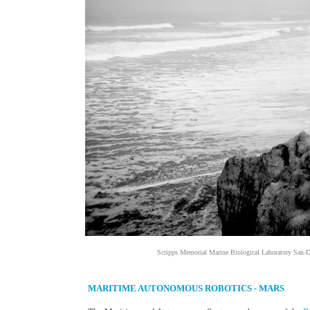
Scripps Memorial Marine Biological Laboratory San-D
MARITIME AUTONOMOUS ROBOTICS - MARS