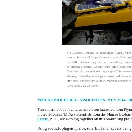
The C-Enduro features an under-slung Ampair
wind 
communications.
Solar panels
are also used, laid simp
the-shelf catamaran may not win any design awards,
monitoring platform. We note from this picture tha
Doubtless, the energy harvesting setup will include elec
shading. Either that, or the panels used could be amorp
efficiency. The craft has a
diesel
generator onboard to
looks to be a 20-25 footer.
MARINE BIOLOGICAL ASSOCIATION - NOV 2014 -
Three marine robot vehicles have been launched from Plym
Protected Areas (MPAs). Scientists from the Marine Biolog
Centre
(NOC) are working together on this pioneering projec
Using acoustic pingers, plaice, sole, brill and rays are bein