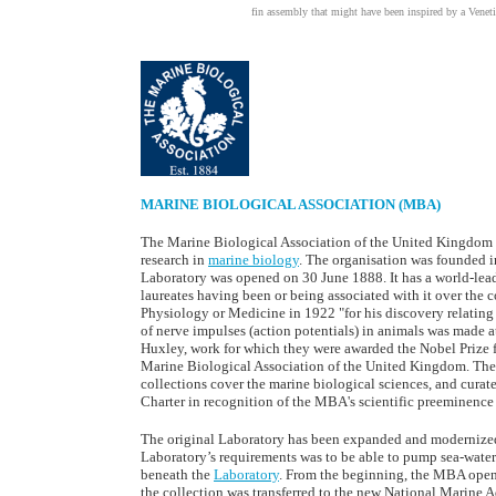
fin assembly that might have been inspired by a Venetia
MARINE BIOLOGICAL ASSOCIATION (MBA)
The Marine Biological Association of the United Kingdom (M
research in
marine biology
. The organisation was founded i
Laboratory was opened on 30 June 1888. It has a world-lead
laureates having been or being associated with it over the c
Physiology or Medicine in 1922 "for his discovery relating
of nerve impulses (action potentials) in animals was made
Huxley, work for which they were awarded the Nobel Prize 
Marine Biological Association of the United Kingdom. The
collections cover the marine biological sciences, and curat
Charter in recognition of the MBA's scientific preeminence i
The original Laboratory has been expanded and modernized.
Laboratory’s requirements was to be able to pump sea-water.
beneath the
Laboratory
. From the beginning, the MBA opene
the collection was transferred to the new National Marine 