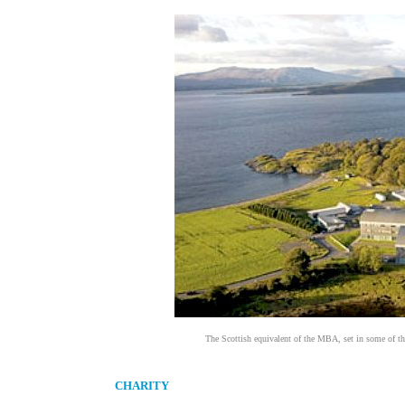
The Scottish equivalent of the MBA, set in some of the
CHARITY