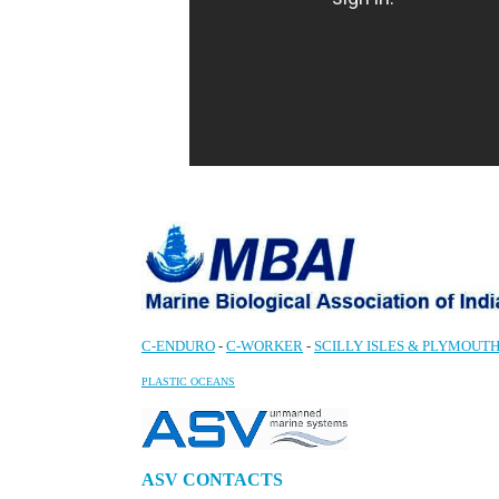
C-ENDURO
-
C-WORKER
-
SCILLY ISLES & PLYMOUTH
PLASTIC OCEANS
ASV CONTACTS