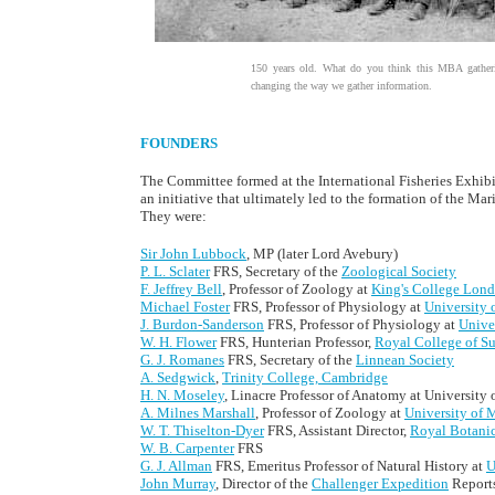
150 years old. What do you think this MBA gatheri
changing the way we gather information.
FOUNDERS
The Committee formed at the International Fisheries Exhibit
an initiative that ultimately led to the formation of the M
They were:
Sir John Lubbock
, MP (later Lord Avebury)
P. L. Sclater
FRS, Secretary of the
Zoological Society
F. Jeffrey Bell
, Professor of Zoology at
King's College Lon
Michael Foster
FRS, Professor of Physiology at
University
J. Burdon-Sanderson
FRS, Professor of Physiology at
Unive
W. H. Flower
FRS, Hunterian Professor,
Royal College of S
G. J. Romanes
FRS, Secretary of the
Linnean Society
A. Sedgwick
,
Trinity College, Cambridge
H. N. Moseley
, Linacre Professor of Anatomy at University 
A. Milnes Marshall
, Professor of Zoology at
University of 
W. T. Thiselton-Dyer
FRS, Assistant Director,
Royal Botani
W. B. Carpenter
FRS
G. J. Allman
FRS, Emeritus Professor of Natural History at
U
John Murray
, Director of the
Challenger Expedition
Report