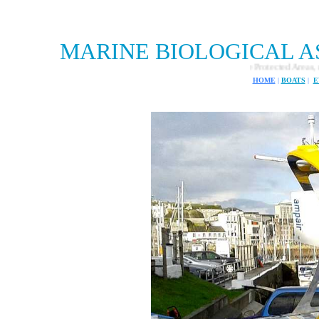
MARINE BIOLOGICAL A
Marine Biological Association and Marine Protected Areas, mission to find 
HOME
|
BOATS
|
E