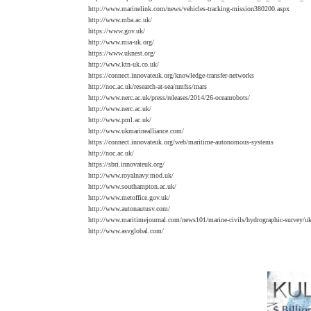
http://www.marinelink.com/news/vehicles-tracking-mission380200.aspx
http://www.mba.ac.uk/
https://www.gov.uk/
http://www.mia-uk.org/
https://www.uknest.org/
http://www.ktn-uk.co.uk/
https://connect.innovateuk.org/knowledge-transfer-networks
http://noc.ac.uk/research-at-sea/nmfss/mars
http://www.nerc.ac.uk/press/releases/2014/26-oceanrobots/
http://www.nerc.ac.uk/
http://www.pml.ac.uk/
http://www.ukmarinealliance.com/
https://connect.innovateuk.org/web/maritime-autonomous-systems
http://noc.ac.uk/
https://sbri.innovateuk.org/
http://www.royalnavy.mod.uk/
http://www.southampton.ac.uk/
http://www.metoffice.gov.uk/
http://www.autonautusv.com/
http://www.maritimejournal.com/news101/marine-civils/hydrographic-survey/u
http://www.asvglobal.com/