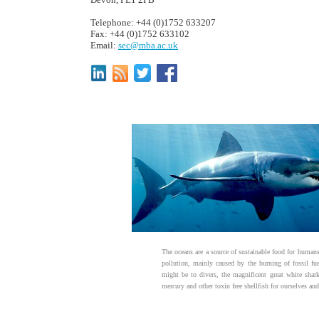
Telephone: +44 (0)1752 633207
Fax: +44 (0)1752 633102
Email:
sec@mba.ac.uk
The oceans are a source of sustainable food for humans,
pollution, mainly caused by the burning of fossil fu
might be to divers, the magnificent great white shar
mercury and other toxin free shellfish for ourselves and