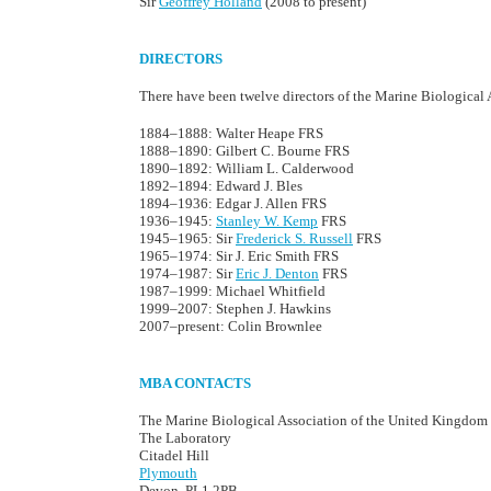
Sir
Geoffrey Holland
(2008 to present)
DIRECTORS
There have been twelve directors of the Marine Biological A
1884–1888: Walter Heape FRS
1888–1890: Gilbert C. Bourne FRS
1890–1892: William L. Calderwood
1892–1894: Edward J. Bles
1894–1936: Edgar J. Allen FRS
1936–1945:
Stanley W. Kemp
FRS
1945–1965: Sir
Frederick S. Russell
FRS
1965–1974: Sir J. Eric Smith FRS
1974–1987: Sir
Eric J. Denton
FRS
1987–1999: Michael Whitfield
1999–2007: Stephen J. Hawkins
2007–present: Colin Brownlee
MBA CONTACTS
The Marine Biological Association of the United Kingdom
The Laboratory
Citadel Hill
Plymouth
Devon, PL1 2PB