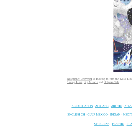
Blueplanet Universal
i
s looking to turn the Kulo Luna 
Saving Luna
,
Big Miracle
and
Dolphin Tale
.
ACIDIFICATION
-
ADRIATIC
-
ARCTIC
-
ATLA
ENGLISH CH
-
GULF MEXICO
-
INDIAN
-
MEDI
STH CHINA
-
PLASTIC
-
PL