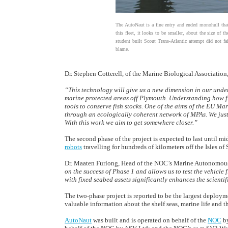
The AutoNaut is a fine entry and ended monohull tha
this fleet, it looks to be smaller, about the size of th
student built Scout Trans-Atlantic attempt did not fail
blame.
Dr. Stephen Cotterell, of the Marine Biological Association,
“This technology will give us a new dimension in our unde
marine protected areas off Plymouth. Understanding how fi
tools to conserve fish stocks. One of the aims of the EU Ma
through an ecologically coherent network of MPAs. We just
With this work we aim to get somewhere closer.”
The second phase of the project is expected to last until m
robots
travelling for hundreds of kilometers off the Isles of
Dr. Maaten Furlong, Head of the NOC’s Marine Autonomous
on the success of Phase 1 and allows us to test the vehicle
with fixed seabed assets significantly enhances the scientif
The two-phase project is reported to be the largest deploy
valuable information about the shelf seas, marine life and t
AutoNaut
was built and is operated on behalf of the
NOC
b