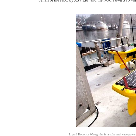
behalf of the NOC by ASV Ltd; and the NOC’s own SV3 Wave
Liquid Robotics Waveglider is a solar and wave power