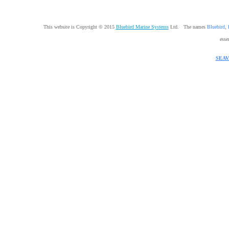
This website is Copyright © 2015
Bluebird Marine Systems
Ltd. The names
Bluebird
,
esse
SEAV