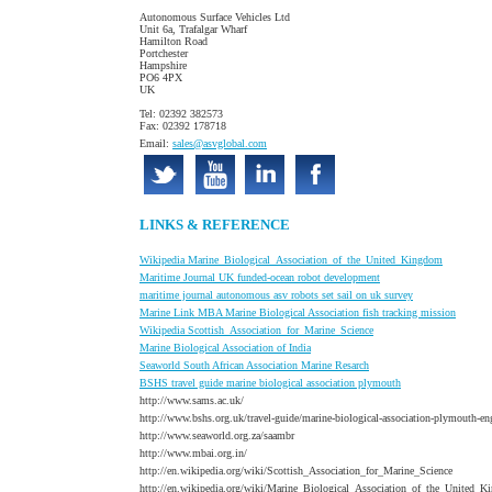
Autonomous Surface Vehicles Ltd
Unit 6a, Trafalgar Wharf
Hamilton Road
Portchester
Hampshire
PO6 4PX
UK
Tel: 02392 382573
Fax: 02392 178718
Email:
sales@asvglobal.com
LINKS & REFERENCE
W
ikipedia Marine_Biological_Association_of_the_United_Kingdom
Maritime Journal UK funded-ocean robot development
maritime journal autonomous asv robots set sail on uk survey
Marine Link MBA Marine Biological Association fish tracking mission
W
ikipedia Scottish_Association_for_Marine_Science
Marine Biological Association of India
S
eaworld South African Association Marine Resarch
BSHS
travel guide marine biological association plymouth
http://www.sams.ac.uk/
http://www.bshs.org.uk/travel-guide/marine-biological-association-plymouth-en
http://www.seaworld.org.za/saambr
http://www.mbai.org.in/
http://en.wikipedia.org/wiki/Scottish_Association_for_Marine_Science
http://en.wikipedia.org/wiki/Marine_Biological_Association_of_the_United_