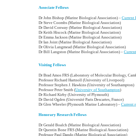
Associate Fellows
Dr John Bishop (Marine Biological Association) –
Current 
Dr Steve Coombs (Marine Biological Association)
Dr David Conway (Marine Biological Association)
Dr Keith Hiscock (Marine Biological Association)
Dr Emma Jackson (Marine Biological Association)
Dr Ian Joint (Marine Biological Association)
Dr Olivia Langmead (Marine Biological Association)
Dr Bill Langston (Marine Biological Association) –
Curren
Visiting Fellows
Dr Brad Amos FRS (Laboratory of Molecular Biology, Cam
Professor Richard Hartnoll (University of Liverpool)
Professor Stephen J. Hawkins (University of Southampton)
Professor Peter Smith (
University of Southampton
)
Dr Richard Kirby (University of Plymouth)
Dr David Ogden (Université Paris Descartes, France)
Dr Glen Wheeler (Plymouth Marine Laboratory) –
Current 
Honorary Research Fellows
Dr Gerald Boalch (Marine Biological Association)
Dr Quentin Bone FRS (Marine Biological Association)
Professor Paul Dando (Marine Biological Association)