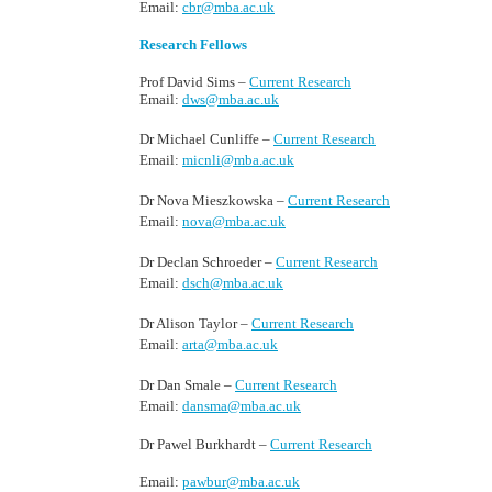
Email:
cbr@mba.ac.uk
Research Fellows
Prof David Sims –
Current Research
Email:
dws@mba.ac.uk
Dr Michael Cunliffe –
Current Research
Email:
micnli@mba.ac.uk
Dr Nova Mieszkowska –
Current Research
Email:
nova@mba.ac.uk
Dr Declan Schroeder –
Current Research
Email:
dsch@mba.ac.uk
Dr Alison Taylor –
Current Research
Email:
arta@mba.ac.uk
Dr Dan Smale –
Current Research
Email:
dansma@mba.ac.uk
Dr Pawel Burkhardt –
Current Research
Email:
pawbur@mba.ac.uk