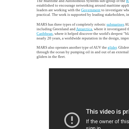
The Maritime and Autonomous Systems sub-group of the
R
established to encourage networking around maritime appl
leaders are working with the
Government
to investigate wh
practical. The work is supported by leading stakeholders, 
MARS has three types of completely robotic
submarines
AU
including Greenland and
Antarctica
, where it investigated 
Caribbean
, where it helped discover the world's deepest “
nearly 20 years, a worldwide reputation in the design, imp
MARS also operates another type of AUV the
glider
. Glide
through the ocean by pumping oil in and out of an external
gliders in the fleet.