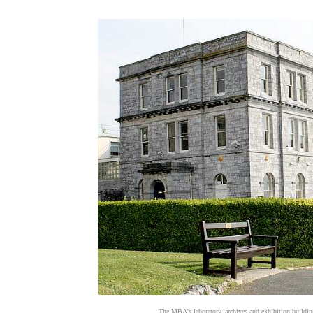
The MBA's laboratory, archives and exhibition buildi