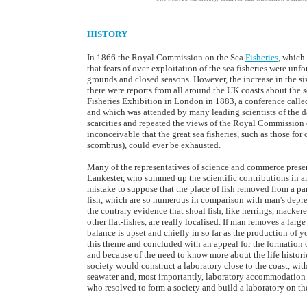
HISTORY
In 1866 the Royal Commission on the Sea
Fisheries
, which
that fears of over-exploitation of the sea fisheries were 
grounds and closed seasons. However, the increase in the s
there were reports from all around the UK coasts about the sc
Fisheries Exhibition in London in 1883, a conference called 
and which was attended by many leading scientists of the da
scarcities and repeated the views of the Royal Commission o
inconceivable that the great sea fisheries, such as those 
scombrus), could ever be exhausted.
Many of the representatives of science and commerce presen
Lankester, who summed up the scientific contributions in an
mistake to suppose that the place of fish removed from a pa
fish, which are so numerous in comparison with man's depreda
the contrary evidence that shoal fish, like herrings, macker
other flat-fishes, are really localised. If man removes a larg
balance is upset and chiefly in so far as the production of
this theme and concluded with an appeal for the formation of a
and because of the need to know more about the life historie
society would construct a laboratory close to the coast, wit
seawater and, most importantly, laboratory accommodation f
who resolved to form a society and build a laboratory on the