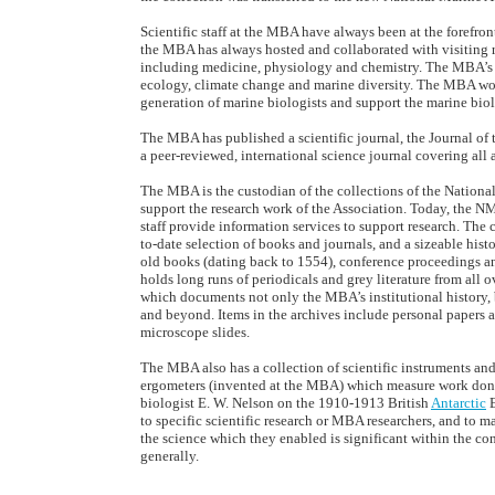
Scientific staff at the MBA have always been at the forefront
the MBA has always hosted and collaborated with visiting r
including medicine, physiology and chemistry. The MBA’s
ecology, climate change and marine diversity. The MBA work
generation of marine biologists and support the marine bi
The MBA has published a scientific journal, the Journal of t
a peer-reviewed, international science journal covering all 
The MBA is the custodian of the collections of the Nation
support the research work of the Association. Today, the NM
staff provide information services to support research. The c
to-date selection of books and journals, and a sizeable hist
old books (dating back to 1554), conference proceedings and
holds long runs of periodicals and grey literature from all
which documents not only the MBA’s institutional history, b
and beyond. Items in the archives include personal papers a
microscope slides.
The MBA also has a collection of scientific instruments an
ergometers (invented at the MBA) which measure work done
biologist E. W. Nelson on the 1910-1913 British
Antarctic
E
to specific scientific research or MBA researchers, and to 
the science which they enabled is significant within the co
generally.