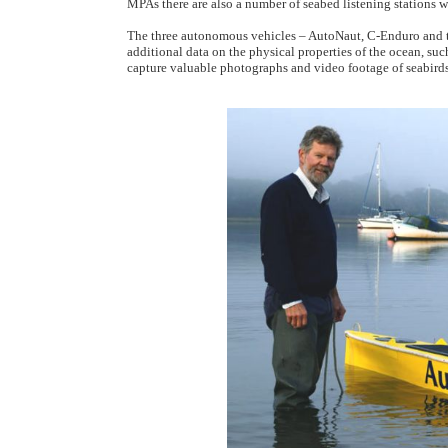
MPAs there are also a number of seabed listening stations w
The three autonomous vehicles – AutoNaut, C-Enduro and
additional data on the physical properties of the ocean, su
capture valuable photographs and video footage of seabirds