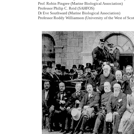
Prof. Robin Pingree (Marine Biological Association)
Professor Philip C. Reid (SAHFOS)
Dr Eve Southward (Marine Biological Association)
Professor Roddy Williamson (University of the West of Sco