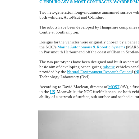
C-ENDURO ASV & MOST CONTRACTS AWARDED MAY
Two new-generation long-endurance unmanned surface vehicl
both vehicles, AutoNaut and C-Enduro.
The robots have been developed by Hampshire companies
Centre at Southampton.
Designs for the vehicles were originally chosen by a panel o
the NOC’s
Marine Autonomous & Robotic Systems
(MARS) t
in Portsmouth Harbour and off the coast of Oban in Scotlan
The two prototypes have been designed and built as part of
basic aim of developing ocean-going
robotic
vehicles capab
provided by the
Natural Environment Research Counci
l (
N
Technology Laboratory (Dstl).
According to David Maclean, director of
MOST
(AV), a fir
in the
US
. Meanwhile, the NOC itself plans to use both veh
ability of a network of surface, sub-surface and seabed auto