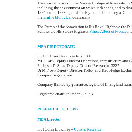
The charitable aims of the Marine Biological Association (MB
including the environment on which it depends, and to di
1884 and in 1888 opened the Plymouth laboratory at Citade
the
marine biological
community.
The Patron of the Association is His Royal Highness the D
Fellows are His Serene Highness
Prince Albert of Monaco
, 
MBA DIRECTORATE
Prof. C. Brownlee (Director): 3331
Mr J. Parr (Deputy Director Operations, Infrastructure and 
Professor D. Sims (Deputy Director Research): 3227
Dr M Frost (Deputy Director, Policy and Knowledge Excha
Company registration
Company limited by guarantee, registered in England num
Registered charity number 226063
RESEARCH FELLOWS
MBA Director
Prof Colin Brownlee –
Current Research