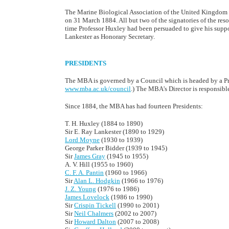
The Marine Biological Association of the United Kingdom w
on 31 March 1884. All but two of the signatories of the reso
time Professor Huxley had been persuaded to give his suppor
Lankester as Honorary Secretary.
PRESIDENTS
The MBA is governed by a Council which is headed by a Pres
www.mba.ac.uk/council
.) The MBA's Director is responsibl
Since 1884, the MBA has had fourteen Presidents:
T. H. Huxley (1884 to 1890)
Sir E. Ray Lankester (1890 to 1929)
Lord Moyne
(1930 to 1939)
George Parker Bidder (1939 to 1945)
Sir
James Gray
(1945 to 1955)
A. V. Hill (1955 to 1960)
C. F. A. Pantin
(1960 to 1966)
Sir
Alan L. Hodgkin
(1966 to 1976)
J. Z. Young
(1976 to 1986)
James Lovelock
(1986 to 1990)
Sir
Crispin Tickell
(1990 to 2001)
Sir
Neil Chalmers
(2002 to 2007)
Sir
Howard Dalton
(2007 to 2008)