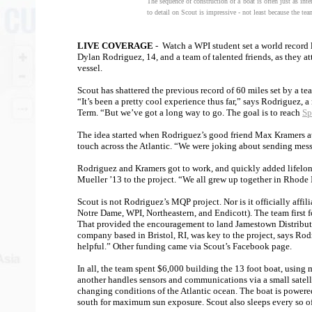
The sequence of construction of a boat is often just as inte
to detail on Scout is impressive - not least because the team
LIVE COVERAGE
- Watch a WPI student set a world record l
Dylan Rodriguez, 14, and a team of talented friends, as they a
vessel.
Scout has shattered the previous record of 60 miles set by a t
“It’s been a pretty cool experience thus far,” says Rodriguez, 
Term. “But we’ve got a long way to go. The goal is to reach
Sp
The idea started when Rodriguez’s good friend Max Kramers att
touch across the Atlantic. “We were joking about sending messa
Rodriguez and Kramers got to work, and quickly added lifelo
Mueller ’13 to the project. “We all grew up together in Rhode 
Scout is not Rodriguez’s MQP project. Nor is it officially affi
Notre Dame, WPI, Northeastern, and Endicott). The team first 
That provided the encouragement to land Jamestown Distributo
company based in Bristol, RI, was key to the project, says Ro
helpful.” Other funding came via Scout’s Facebook page.
In all, the team spent $6,000 building the 13 foot boat, using
another handles sensors and communications via a small satelli
changing conditions of the Atlantic ocean. The boat is powered
south for maximum sun exposure. Scout also sleeps every so oft