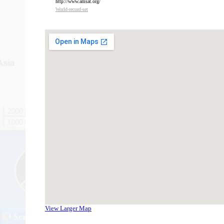
http://www.amsat.org/
W
orld-record-set
View Larger Map