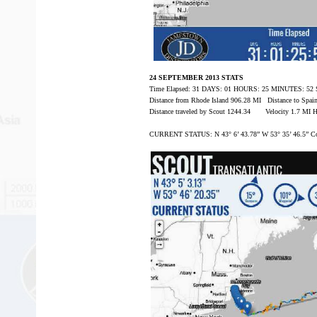
24 SEPTEMBER 2013 STATS
Time Elapsed: 31 DAYS: 01 HOURS: 25 MINUTES: 5
Distance from Rhode Island 906.28 MI Distance to Spa
Distance traveled by Scout 1244.34 Velocity 1.7 MI 
CURRENT STATUS: N 43° 6’ 43.78” W 53° 35’ 46.5” C