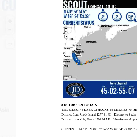
8 OCTOBER 2013 STATS
Time Elapsed: 45 DAYS: 02 HOURS: 55 MINUTES: 07 
Distance from Rhode Island 1277.31 MI Distance to Spai
Distance traveled by Scout 1708.01 MI Velocity not displa
CURRENT STATUS: N 40° 57’ 14.5” W 46° 34’ 53.38” Com