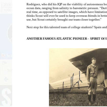
Rodriguez, who did his IQP on the viability of autonomous boat
ocean data, ranging from salinity to barometric pressure. “Dur
real time, as opposed to satellite images, which have limitatio
thinks Scout will ever be used to keep overseas friends in bett
use, but Scout certainly brought our team closer together.”
Next stop for this talented team of college students? Spain and
ANOTHER FAMOUS ATLANTIC PIONEER - SPIRIT Of S