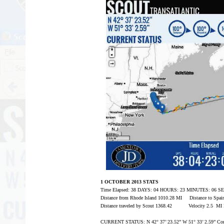
1 OCTOBER 2013 STATS
Time Elapsed: 38 DAYS: 04 HOURS: 23 MINUTES: 06 
Distance from Rhode Island 1010.28 MI Distance to Spa
Distance traveled by Scout 1368.42 Velocity 2.5 MI
CURRENT STATUS: N 42° 37’ 23.52” W 51° 33’ 2.59” Com