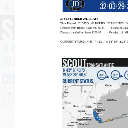
25 SEPTEMBER 2013 STATS
Time Elapsed: 32 DAYS: 03 HOURS: 29 MINUTES:
Distance from Rhode Island 937.09 MI Distance to Sp
Distance traveled by Scout 1270.87 Velocity 1.9 M
CURRENT STATUS: N 43° 7’ 42.21” W 52° 59’ 11.18” 