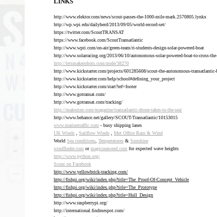
LINKS
http://www.elektor.com/news/scout-passes-the-1000-mile-mark.2570805.lynkx
http://wp.wpi.edu/dailyherd/2013/09/05/world-record-set/
https://twitter.com/ScoutTRANSAT
https://www.facebook.com/ScoutTransatlantic
http://www.wpri.com/on-air/green-team/ri-students-design-solar-powered-boat
http://www.solarracing.org/2013/06/10/autonomous-solar-powered-boat-to-cross-the-
http://letsmakerobots.com/node/38270
http://www.kickstarter.com/projects/601285608/scout-the-autonomous-transatlantic-
http://www.kickstarter.com/help/school#defining_your_project
http://www.kickstarter.com/start?ref=footer
http://www.gotransat.com/
http://www.gotransat.com/tracking/
http://makezine.com/magazine/transatlantic-drone-takes-to-the-sea/
http://www.behance.net/gallery/SCOUT-Transatlantic/10153015
www.marinetraffic.com
- busy shipping lanes
UK Winds
,
Sailflow Winds
,
Met Office Rain & Wind
World
Sea conditions
,
Temperatures
&
Sunshine
windfinder.com
or
magicseaweed.com
for expected wave heights
http://www.python.org/
Scout on Facebook
http://www.yellowbrick-tracking.com/
http://fishpi.org/wiki/index.php?title=The_Proof-Of-Concept_Vehicle
http://fishpi.org/wiki/index.php?title=The_Prototype
http://fishpi.org/wiki/index.php?title=Hull_Design
http://www.raspberrypi.org/
http://international.findmespot.com/