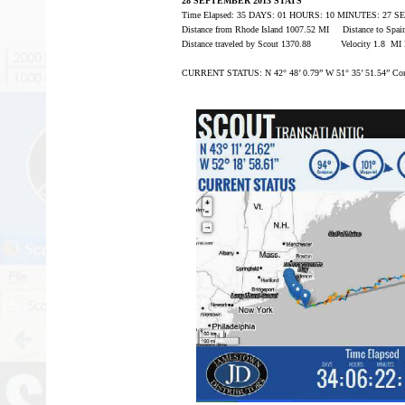
28 SEPTEMBER 2013 STATS
Time Elapsed: 35 DAYS: 01 HOURS: 10 MINUTES: 27 
Distance from Rhode Island 1007.52 MI Distance to Spa
Distance traveled by Scout 1370.88 Velocity 1.8 MI
CURRENT STATUS: N 42° 48’ 0.79” W 51° 35’ 51.54” Com