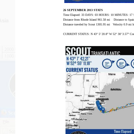
26 SEPTEMBER 2013 STATS
Time Elapsed: 33 DAYS: 03 HOURS: 10 MINUTES: 1
Distance from Rhode Island 961.58 mi Distance to Spai
Distance traveled by Scout 1305.95 mi Velocity 0.9 mi h
CURRENT STATUS: N 43° 5’ 20.8” W 52° 30’ 3.57” Com