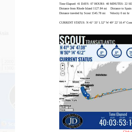
Time Elapsed: 41 DAYS: 07 HOURS: 40 MINUTES: 22 
Distance from Rhode Island 1127.84 mi Distance to Spai
Distance traveled by Scout 1545.78 mi Velocity 0 mi hr
CURRENT STATUS: N 41° 33’ 1.52” W 49° 22’ 10.4” Comp
Click o