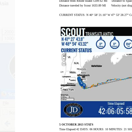
Distance from Rhode Island 1209.62 MI Distance to Spa
Distance traveled by Scout 1633.89 MI Velocity (not disp
CURRENT STATUS: N 40° 58’ 21.16” W 47° 53’ 28.27” Co
5 OCTOBER 2013 STATS
Time Elapsed:42 DAYS: 06 HOURS: 10 MINUTES: 21 