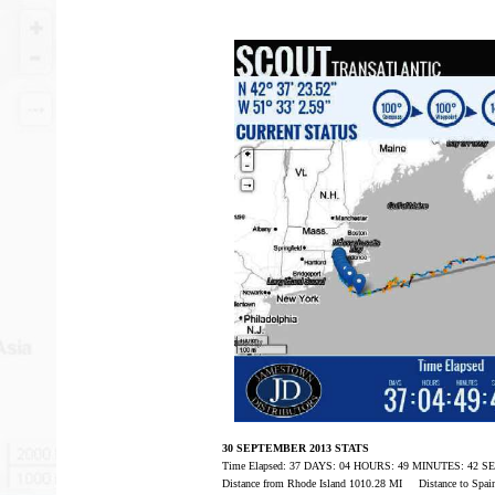
30 SEPTEMBER 2013 STATS
Time Elapsed: 37 DAYS: 04 HOURS: 49 MINUTES: 42 
Distance from Rhode Island 1010.28 MI Distance to Spa