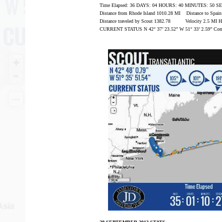
Time Elapsed: 36 DAYS: 04 HOURS: 40 MINUTES: 50 
Distance from Rhode Island 1010.28 MI Distance to Spai
Distance traveled by Scout 1382.78 Velocity 2.5 MI 
CURRENT STATUS N 42° 37’ 23.52” W 51° 33’ 2.59” Com