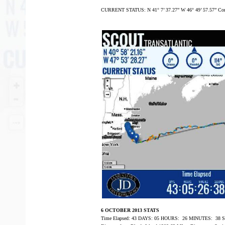
CURRENT STATUS: N 41° 7’ 37.27” W 46° 49’ 57.57” Com
6 OCTOBER 2013 STATS
Time Elapsed: 43 DAYS: 05 HOURS: 26 MINUTES: 38