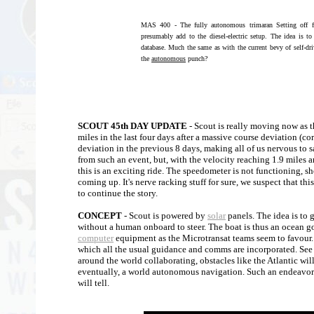
MAS 400 - The fully autonomous trimaran Setting off f
presumably add to the diesel-electric setup. The idea is t
database. Much the same as with the current bevy of self-dr
the
autonomous
punch?
SCOUT 45th DAY UPDATE
- Scout is really moving now as 
miles in the last four days after a massive course deviation (co
deviation in the previous 8 days, making all of us nervous to s
from such an event, but, with the velocity reaching 1.9 miles 
this is an exciting ride. The speedometer is not functioning, sh
coming up. It's nerve racking stuff for sure, we suspect that th
to continue the story.
CONCEPT
- Scout is powered by
solar
panels. The idea is to 
without a human onboard to steer. The boat is thus an ocean g
computer
equipment as the Microtransat teams seem to favour
which all the usual guidance and comms are incorporated. See
around the world collaborating, obstacles like the Atlantic wi
eventually, a world autonomous navigation. Such an endeavor w
will tell.