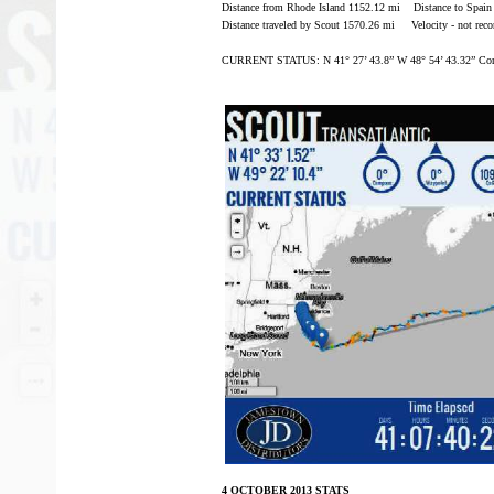
Distance from Rhode Island 1152.12 mi Distance to Spain
Distance traveled by Scout 1570.26 mi Velocity - not reco
CURRENT STATUS: N 41° 27’ 43.8” W 48° 54’ 43.32” Com
4 OCTOBER 2013 STATS