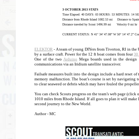
3 OCTOBER 2013 STATS
Time Elapsed: 40 DAYS: 03 HOURS: 53 MINUTES: 14 
Distance from Rhode Island 1082.53 mi Distance to Spai
Distance traveled by Scout 1496.99 mi Velocity 0 mi hr
CURRENT STATUS: N 41° 34’ 47.08” W 50° 14’ 47.2” Com
ELEKTOR
- A team of young DIYers from Tiverton, RI in the 
by a surface craft. Power for the 12 ft boat comes from four
30
One of the two
Arduino
Mega boards used in the design h
communications via an Iridium satellite transceiver.
Failsafe measures built into the design include a hard reset o
memory malfunction. The boat’s course is set by navigating 
to clear seaweed or debris which may have fouled the propeller
You can check Scouts progress on the team’s web page (click on
1010 miles from Rhode Island. If all goes to plan it will mak
second journey to the New World.
Author - MC