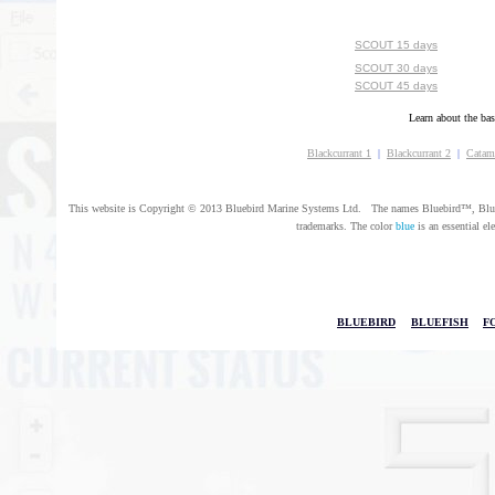
SCOUT 15 days
SCOUT 30 days
SCOUT 45 days
Learn about the bas
Blackcurrant 1
|
Blackcurrant 2
|
Catam
This website is Copyright © 2013 Bluebird Marine Systems Ltd. The names Bluebird™, Bluef
trademarks. The color
blue
is an essential el
BLUEBIRD
|
BLUEFISH
|
F