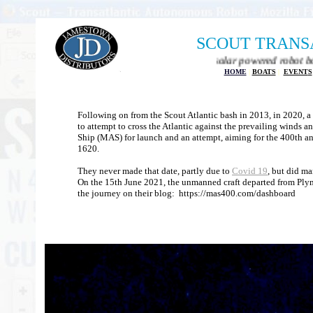
SCOUT TRANS
Autonomous transatlantic solar powered robot boat project
HOME
|
BOATS
|
EVENT
S
Following on from the Scout Atlantic bash in 2013, in 2020, 
to attempt to cross the Atlantic against the prevailing winds 
Ship (MAS) for launch and an attempt, aiming for the 400th an
1620.
They never made that date, partly due to
Covid 19
, but did ma
On the 15th June 2021, the unmanned craft departed from Ply
the journey on their blog: https://mas400.com/dashboard