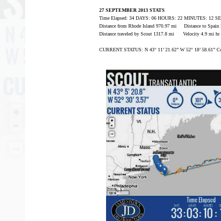
27 SEPTEMBER 2013 STATS
Time Elapsed: 34 DAYS: 06 HOURS: 22 MINUTES: 12 
Distance from Rhode Island 970.97 mi Distance to Spain
Distance traveled by Scout 1317.8 mi Velocity 4.9 mi hr
CURRENT STATUS: N 43° 11’ 21.62” W 52° 18’ 58.61” Co