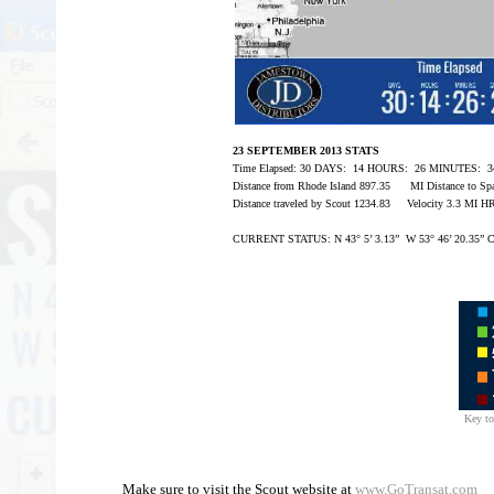
23 SEPTEMBER 2013 STATS
Time Elapsed: 30 DAYS: 14 HOURS: 26 MINUTES:
Distance from Rhode Island 897.35 MI Distance to Sp
Distance traveled by Scout 1234.83 Velocity 3.3 MI 
CURRENT STATUS: N 43° 5’ 3.13” W 53° 46’ 20.35” C
Key to
Make sure to visit the Scout website at
www.GoTransat.com