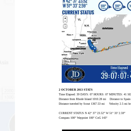
2 OCTOBER 2013 STATS
Time Elapsed: 39 DAYS: 07 HOURS: 07 MINUTES: 41 
Distance from Rhode Island 1010.28 mi Distance to Spain
Distance traveled by Scout 1367.53 mi Velocity 2.5 mi hr
CURRENT STATUS N 42° 37’ 23.52” W 51° 33’ 2.59”
Compass 100° Waypoint 100° CoG 143°