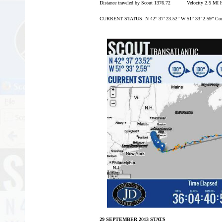
Distance traveled by Scout 1376.72 Velocity 2.5 MI
CURRENT STATUS: N 42° 37’ 23.52” W 51° 33’ 2.59” Com
29 SEPTEMBER 2013 STATS