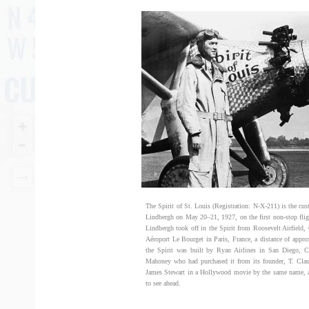
The Spirit of St. Louis (Registration: N-X-211) is the cu
Lindbergh on May 20–21, 1927, on the first non-stop fli
Lindbergh took off in the Spirit from Roosevelt Airfield
Aéroport Le Bourget in Paris, France, a distance of appr
the Spirit was built by Ryan Airlines in San Diego, C
Mahoney who had purchased it from its founder, T. Clau
James Stewart in a Hollywood movie by the same name, and
to see ahead.