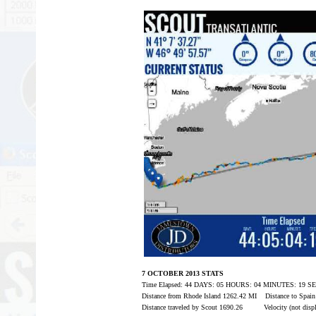
7 OCTOBER 2013 STATS
Time Elapsed: 44 DAYS: 05 HOURS: 04 MINUTES: 19 
Distance from Rhode Island 1262.42 MI Distance to Spai
Distance traveled by Scout 1690.26 Velocity (not displ