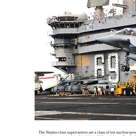
The Nimitz-class supercarriers are a class of ten nuclear-pow