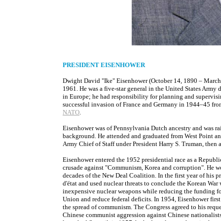
PRESIDENT EISENHOWER
Dwight David "Ike" Eisenhower (October 14, 1890 – March 2
1961. He was a five-star general in the United States Army
in Europe; he had responsibility for planning and supervis
successful invasion of France and Germany in 1944–45 from
NATO
.
Eisenhower was of Pennsylvania Dutch ancestry and was rais
background. He attended and graduated from West Point and 
Army Chief of Staff under President Harry S. Truman, then 
Eisenhower entered the 1952 presidential race as a Republi
crusade against "Communism, Korea and corruption". He wo
decades of the New Deal Coalition. In the first year of his 
d'état and used nuclear threats to conclude the Korean Wa
inexpensive nuclear weapons while reducing the funding for
Union and reduce federal deficits. In 1954, Eisenhower first
the spread of communism. The Congress agreed to his reque
Chinese communist aggression against Chinese nationalists