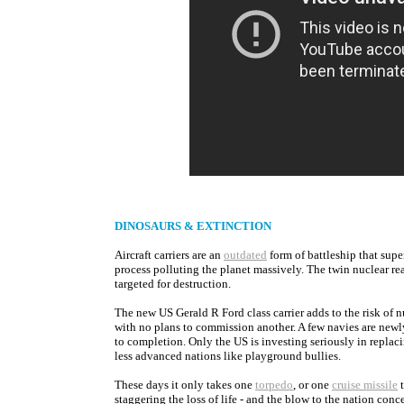
DINOSAURS & EXTINCTION
Aircraft carriers are an
outdated
form of battleship that supe
process polluting the planet massively. The twin nuclear reac
targeted for destruction.
The new US Gerald R Ford class carrier adds to the risk of n
with no plans to commission another. A few navies are newl
to completion. Only the US is investing seriously in replaci
less advanced nations like playground bullies.
These days it only takes one
torpedo
, or one
cruise missile
t
staggering the loss of life - and the blow to the nation conce