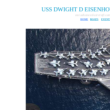
USS DWIGHT D EISENHOWER 
One of the most advanced aircraft carries ever built
HOME
|
BOATS
|
EVENT