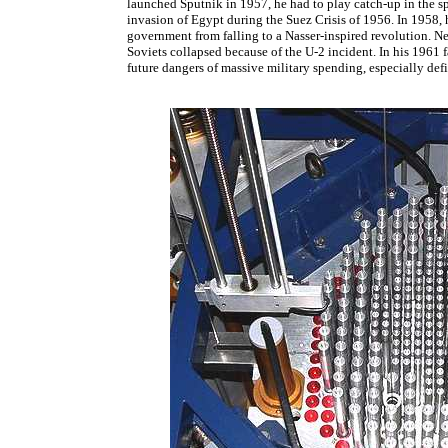
launched Sputnik in 1957, he had to play catch-up in the sp
invasion of Egypt during the Suez Crisis of 1956. In 1958,
government from falling to a Nasser-inspired revolution. Nea
Soviets collapsed because of the U-2 incident. In his 1961 
future dangers of massive military spending, especially def