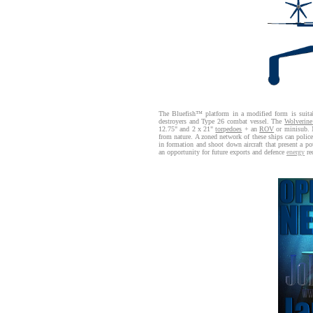
The Bluefish™ platform in a modified form is suitabl
destroyers and Type 26 combat vessel. The
Wolverin
12.75" and 2 x 21"
torpedoes
+ an
ROV
or minisub. N
from nature. A zoned network of these ships can police 
in formation and shoot down aircraft that present a pot
an opportunity for future exports and defence
energy
re