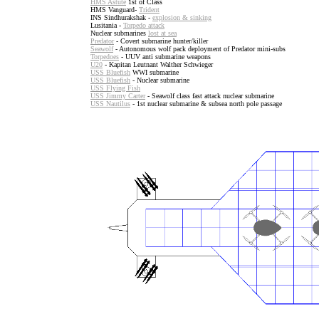
HMS Astute
1st of Class
HMS Vanguard-
Trident
INS Sindhurakshak -
explosion & sinking
Lusitania -
Torpedo attack
Nuclear submarines
lost at sea
Predator
- Covert submarine hunter/killer
Seawolf
- Autonomous wolf pack deployment of Predator mini-subs
Torpedoes
- UUV anti submarine weapons
U20
- Kapitan Leutnant Walther Schwieger
USS Bluefish
WWI submarine
USS Bluefish
- Nuclear submarine
USS Flying Fish
USS Jimmy Carter
- Seawolf class fast attack nuclear submarine
USS Nautilus
- 1st nuclear submarine & subsea north pole passage