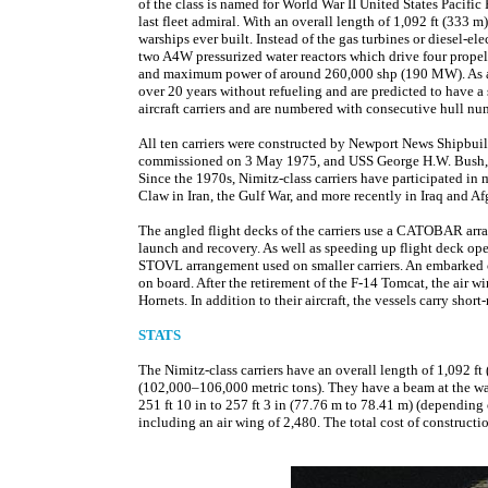
of the class is named for World War II United States Pacif
last fleet admiral. With an overall length of 1,092 ft (333 m
warships ever built. Instead of the gas turbines or diesel-e
two A4W pressurized water reactors which drive four prope
and maximum power of around 260,000 shp (190 MW). As a res
over 20 years without refueling and are predicted to have a 
aircraft carriers and are numbered with consecutive hull
All ten carriers were constructed by Newport News Shipbuil
commissioned on 3 May 1975, and USS George H.W. Bush, th
Since the 1970s, Nimitz-class carriers have participated in
Claw in Iran, the Gulf War, and more recently in Iraq and Af
The angled flight decks of the carriers use a CATOBAR arran
launch and recovery. As well as speeding up flight deck oper
STOVL arrangement used on smaller carriers. An embarked ca
on board. After the retirement of the F-14 Tomcat, the air 
Hornets. In addition to their aircraft, the vessels carry shor
STATS
The Nimitz-class carriers have an overall length of 1,092 
(102,000–106,000 metric tons). They have a beam at the wat
251 ft 10 in to 257 ft 3 in (77.76 m to 78.41 m) (depending
including an air wing of 2,480. The total cost of construct