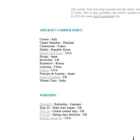
The world's first ever solar powered aircraft carrier, 
12 birds. This is also, probably, the world's smallest ev
in 2015 for some
naval wargaming
fun.
AIRCRAFT CARRIER INDEX
Cavour - Italy
Chakri Naruebet - Thailand
Clemenceau - France
Dokdo - Republic Korea
Gerald Ford Class
- USA
Hyuga - Japan
Invincible - UK
Kuznetsov - Russia
Liaoning - China
Nimitz
- USA
Principe de Asturias - Spain
Queen Elizabeth
- UK
Vikrant Class - India
WARSHIPS
Bismarck
- Battleship - Germany
Type 23 - Duke class frigate - UK
Type 26
- Global combat ship - UK
Type 45
- Daring class destroyer - UK
Electric prototype
- USA