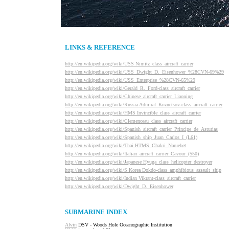
LINKS & REFERENCE
http://en.wikipedia.org/wiki/USS Nimitz_class_aircraft_carrier
http://en.wikipedia.org/wiki/USS_Dwight_D._Eisenhower_%28CVN-69%29
http://en.wikipedia.org/wiki/USS_Enterprise_%28CVN-65%29
http://en.wikipedia.org/wiki/Gerald_R._Ford-class_aircraft_carrier
http://en.wikipedia.org/wiki/Chinese_aircraft_carrier_Liaoning
http://en.wikipedia.org/wiki/Russia Admiral_Kuznetsov-class_aircraft_carrier
http://en.wikipedia.org/wiki/HMS Invincible_class_aircraft_carrier
http://en.wikipedia.org/wiki/Clemenceau_class_aircraft_carrier
http://en.wikipedia.org/wiki/Spanish_aircraft_carrier_Principe_de_Asturias
http://en.wikipedia.org/wiki/Spanish_ship_Juan_Carlos_I_(L61)
http://en.wikipedia.org/wiki/Thai HTMS_Chakri_Naruebet
http://en.wikipedia.org/wiki/Italian_aircraft_carrier_Cavour_(550)
http://en.wikipedia.org/wiki/Japanese Hyuga_class_helicopter_destroyer
http://en.wikipedia.org/wiki/S Korea Dokdo-class_amphibious_assault_ship
http://en.wikipedia.org/wiki/Indian Vikrant-class_aircraft_carrier
http://en.wikipedia.org/wiki/Dwight_D._Eisenhower
SUBMARINE INDEX
Alvin
DSV - Woods Hole Oceanographic Institution