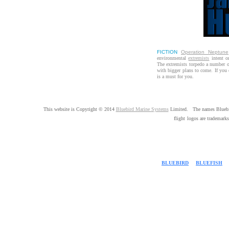
FICTION
Operation Neptune
environmental
extremists
intent on
The extremists torpedo a number of
with bigger plans to come. If you
is a must for you.
This website is Copyright © 2014
Bluebird Marine Systems
Limited. The names Bluebir
flight
logos are trademarks
BLUEBIRD
|
BLUEFISH
|