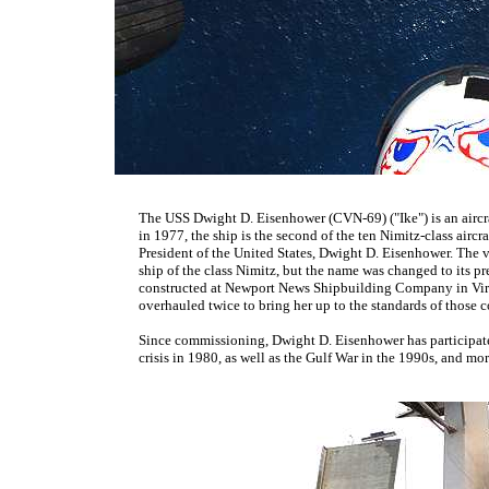
The USS Dwight D. Eisenhower (CVN-69) ("Ike") is an aircra
in 1977, the ship is the second of the ten Nimitz-class aircraf
President of the United States, Dwight D. Eisenhower. The 
ship of the class Nimitz, but the name was changed to its pre
constructed at Newport News Shipbuilding Company in Virgi
overhauled twice to bring her up to the standards of those 
Since commissioning, Dwight D. Eisenhower has participat
crisis in 1980, as well as the Gulf War in the 1990s, and mo