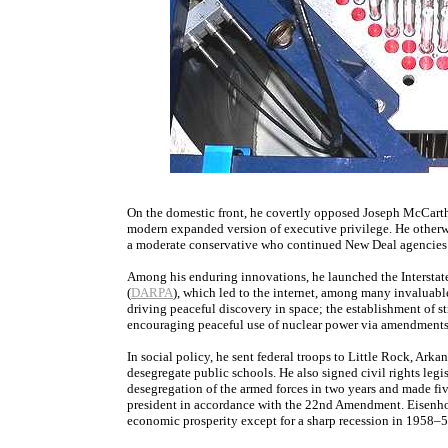
On the domestic front, he covertly opposed Joseph McCart
modern expanded version of executive privilege. He otherwis
a moderate conservative who continued New Deal agencies 
Among his enduring innovations, he launched the Intersta
(
DARPA
), which led to the internet, among many invaluabl
driving peaceful discovery in space; the establishment of 
encouraging peaceful use of nuclear power via amendments
In social policy, he sent federal troops to Little Rock, Arkan
desegregate public schools. He also signed civil rights leg
desegregation of the armed forces in two years and made fi
president in accordance with the 22nd Amendment. Eisenhow
economic prosperity except for a sharp recession in 1958–5