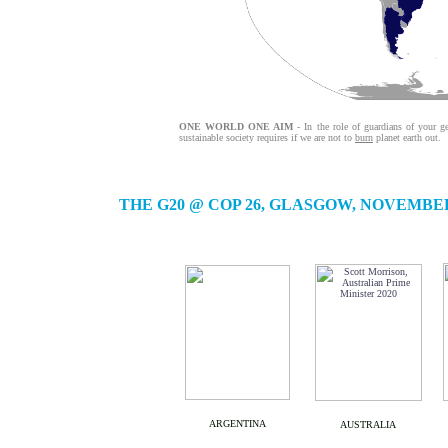
ONE WORLD ONE AIM
- In the role of guardians of your ge
sustainable society requires if we are not to
burn
planet earth out.
THE G20 @ COP 26, GLASGOW, NOVEMBER
ARGENTINA
AUSTRALIA