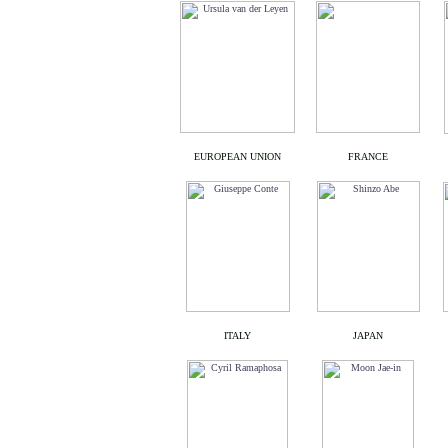
EUROPEAN UNION
FRANCE
ITALY
JAPAN