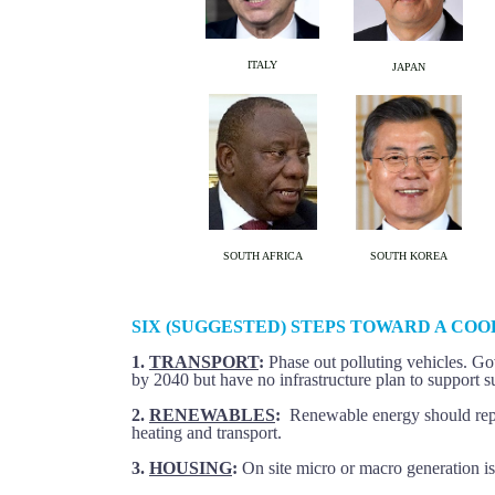
ITALY
JAPAN
SOUTH AFRICA
SOUTH KOREA
SIX (SUGGESTED) STEPS TOWARD A CO
1.
TRANSPORT
:
Phase out polluting vehicles. Go
by 2040 but have no infrastructure plan to support s
2.
RENEWABLES
:
Renewable energy should repl
heating and transport.
3.
HOUSING
:
On site micro or macro generation is