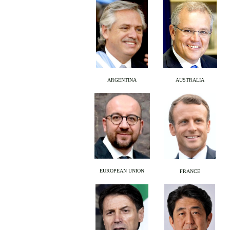
ARGENTINA
AUSTRALIA
EUROPEAN UNION
FRANCE