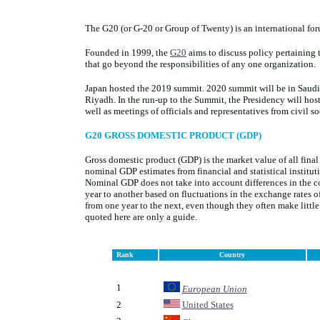
The G20 (or G-20 or Group of Twenty) is an international fo
Founded in 1999, the
G20
aims to discuss policy pertaining t
that go beyond the responsibilities of any one organization.
Japan hosted the 2019 summit. 2020 summit will be in Saud
Riyadh. In the run-up to the Summit, the Presidency will hos
well as meetings of officials and representatives from civil so
G20 GROSS DOMESTIC PRODUCT (GDP)
Gross domestic product (GDP) is the market value of all final
nominal GDP estimates from financial and statistical institut
Nominal GDP does not take into account differences in the cos
year to another based on fluctuations in the exchange rates o
from one year to the next, even though they often make little 
quoted here are only a guide.
Rank
Country
.
.
1
European Union
2
United States