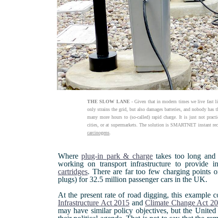
THE SLOW LANE
- Given that in modern times we live fast li
only strains the grid, but also damages batteries, and nobody has t
many more hours to (so-called) rapid charge. It is just not pract
cities, or at supermarkets. The solution is SMARTNET instant rec
carcinogens
.
Where
plug-in park & charge
takes too long and s
working on transport infrastructure to provide i
cartridges
. There are far too few charging points o
plugs) for 32.5 million passenger cars in the UK.
At the present rate of road digging, this example c
Infrastructure Act 2015
and
Climate Change Act 2
may have similar policy objectives, but the United