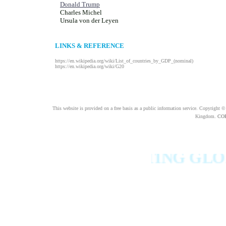
Donald Trump
Charles Michel
Ursula von der Leyen
LINKS & REFERENCE
https://en.wikipedia.org/wiki/List_of_countries_by_GDP_(nominal)
https://en.wikipedia.org/wiki/G20
This website is provided on a free basis as a public information service. Copyright 
Kingdom
.
COFL
ONS TO FIGHTING GLOBAL 