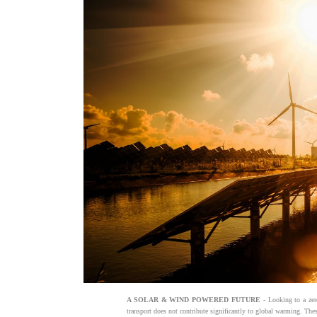
A SOLAR & WIND POWERED FUTURE
- Looking to a zer
transport does not contribute significantly to global warming. The