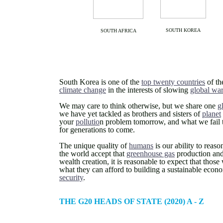
SOUTH KOREA
SOUTH AFRICA
South Korea is one of the
top twenty countries
of th
climate change
in the interests of slowing
global wa
We may care to think otherwise, but we share one
g
we have yet tackled as brothers and sisters of
planet
your
pollutio
n problem tomorrow, and what we fail to
for generations to come.
The unique quality of
humans
is our ability to reas
the world accept that
greenhouse gas
production and 
wealth creation, it is reasonable to expect that thos
what they can afford to building a sustainable econ
security
.
THE G20 HEADS OF STATE (2020) A - Z