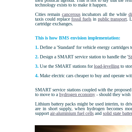
their political agenda. That is not to say that the 
technology exists to to make it happen.
Cities remain
cancerous
incubators all the while
di
taxis could replace
fossil fuels
in
public transport
. 
cartridge exchanges.
This is how BMS envision implementation:
1.
Define a 'Standard' for vehicle energy cartridges 
2.
Design a SMART service station to handle the '
St
3.
Use the SMART stations for
load-levelling
to sto
4.
Make electric cars cheaper to buy and operate wi
SMART service stations coupled with the proposed '
to move to a
hydrogen economy
- should they wish 
Lithium battery packs might be used interim, to driv
are in short supply, when hydrogen becomes more 
support
air-aluminium fuel cells
and
solid state batte