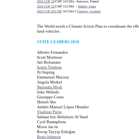
2018 COP 24
/CMP 14/CMA - Katowice, Poland
2019 COP 25/
CMP 15/CMA -
Madrid, Spain
2020 COP 26/CMP
16/CMA 3
Glasgow, Scotland
The World needs a Climate Action Plan to coordinate the effo
land vehicles.
STATE LEADERS 2020
Alberto Fernandez
Scott Morrison
Jair Bolsanaro
Justin Trudeau
Xi Jinping
Emmanuel Macron
Angela Merkel
Narendra Modi
Joko Widodo
Giuseppe Conte
Shinzō Abe
Andrés Manuel López Obrador
Vladimir Putin
Salman bin Abdulaziz Al Saud
Cyril Ramaphosa
Moon Jae-in
Recep Tayyip Erdoğan
Boris Johnson