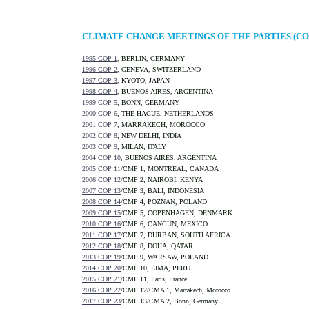
CLIMATE CHANGE MEETINGS OF THE PARTIES (CO
1995 COP 1
, BERLIN, GERMANY
1996 COP 2
, GENEVA, SWITZERLAND
1997 COP 3
, KYOTO, JAPAN
1998 COP 4
, BUENOS AIRES, ARGENTINA
1999 COP 5
, BONN, GERMANY
2000:COP 6
, THE HAGUE, NETHERLANDS
2001 COP 7
, MARRAKECH, MOROCCO
2002 COP 8
, NEW DELHI, INDIA
2003 COP 9
, MILAN, ITALY
2004 COP 10
, BUENOS AIRES, ARGENTINA
2005 COP 11
/CMP 1, MONTREAL, CANADA
2006 COP 12
/CMP 2, NAIROBI, KENYA
2007 COP 13
/CMP 3, BALI, INDONESIA
2008 COP 14
/CMP 4, POZNAN, POLAND
2009 COP 15
/CMP 5, COPENHAGEN, DENMARK
2010 COP 16
/CMP 6, CANCUN, MEXICO
2011 COP 17
/CMP 7, DURBAN, SOUTH AFRICA
2012 COP 18
/CMP 8, DOHA, QATAR
2013 COP 19
/CMP 9, WARSAW, POLAND
2014 COP 20
/CMP 10, LIMA, PERU
2015 COP 21
/CMP 11, Paris, France
2016 COP 22
/CMP 12/CMA 1, Marrakech, Morocco
2017 COP 23
/CMP 13/CMA 2, Bonn, Germany