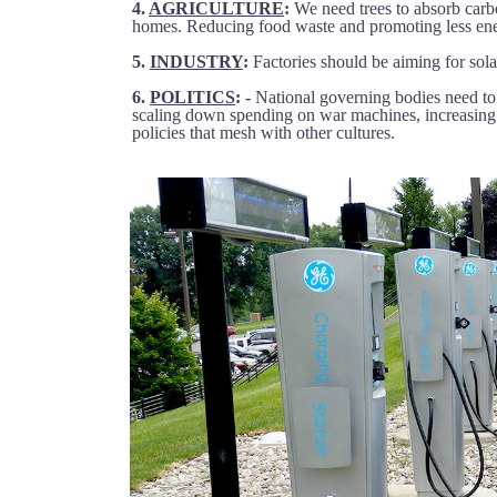
4.
AGRICULTURE
:
We need trees to absorb carb
homes. Reducing food waste and promoting less ene
5.
INDUSTRY
:
Factories should be aiming for sola
6.
POLITICS
: -
National governing bodies need to a
scaling down spending on war machines, increasing 
policies that mesh with other cultures.