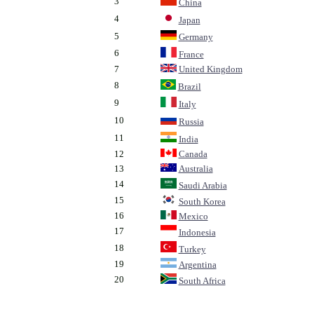
3
China
4
Japan
5
Germany
6
France
7
United Kingdom
8
Brazil
9
Italy
10
Russia
11
India
12
Canada
13
Australia
14
Saudi Arabia
15
South Korea
16
Mexico
17
Indonesia
18
Turkey
19
Argentina
20
South Africa
.
.