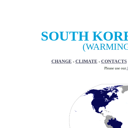
SOUTH KOR
(WARMING
CHANGE
-
CLIMATE
-
CONTACTS
Please use our