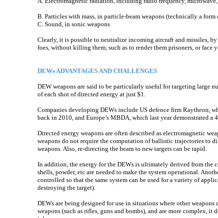
A. Electromagnetic radiation, including radio frequency, microwave, 
B. Particles with mass, in particle-beam weapons (technically a form
C. Sound, in sonic weapons
Clearly, it is possible to neutralize incoming aircraft and missiles, b
foes, without killing them, such as to render them prisoners, or face 
DEWs ADVANTAGES AND CHALLENGES
DEW weapons are said to be particularly useful for targeting large nu
of each shot of directed energy at just $1.
Companies developing DEWs include US defence firm Raytheon, whi
back in 2010, and Europe’s MBDA, which last year demonstrated a 40k
Directed energy weapons are often described as electromagnetic weap
weapons do not require the computation of ballistic trajectories to di
weapons. Also, re-directing the beam to new targets can be rapid.
In addition, the energy for the DEWs is ultimately derived from the 
shells, powder, etc are needed to make the system operational. Anothe
controlled so that the same system can be used for a variety of applica
destroying the target).
DEWs are being designed for use in situations where other weapons 
weapons (such as rifles, guns and bombs), and are more complex, it