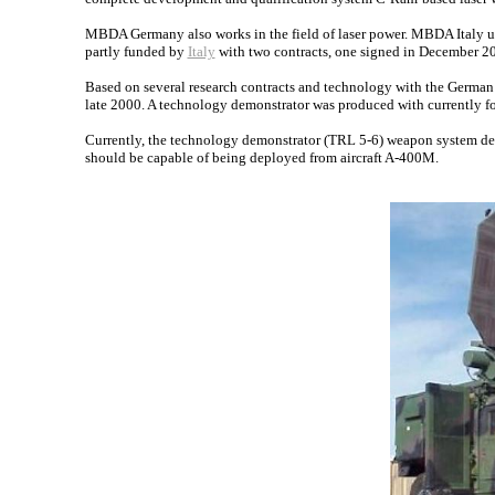
MBDA Germany also works in the field of laser power. MBDA Italy u
partly funded by
Italy
with two contracts, one signed in December 20
Based on several research contracts and technology with the German g
late 2000. A technology demonstrator was produced with currently f
Currently, the technology demonstrator (TRL 5-6) weapon system
should be capable of being deployed from aircraft A-400M.