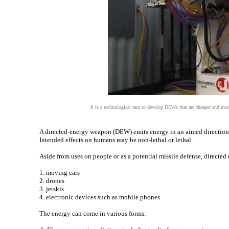
It is a technological race to develop DEWs that are cheaper and mor
A directed-energy weapon (DEW) emits energy in an aimed direction with
Intended effects on humans may be non-lethal or lethal.
Aside from uses on people or as a potential missile defense, directe
1. moving cars
2. drones
3. jetskis
4. electronic devices such as mobile phones
The energy can come in various forms: