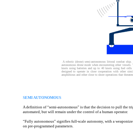
A robotic (drone) semi-autonomous littoral combat ship. 
autonomous drone mode when encountering other vessels. T
knots using batteries and up to 40 knots using fuel cell
designed to operate in close cooperation with other simi
amphibious and other close to shore operations that threate
SEMI AUTONOMOUS
A definition of “semi-autonomous” is that the decision to pull the tri
automated, but will remain under the control of a human operator.
“Fully autonomous” signifies full-scale autonomy, with a weaponized
on pre-programmed parameters.