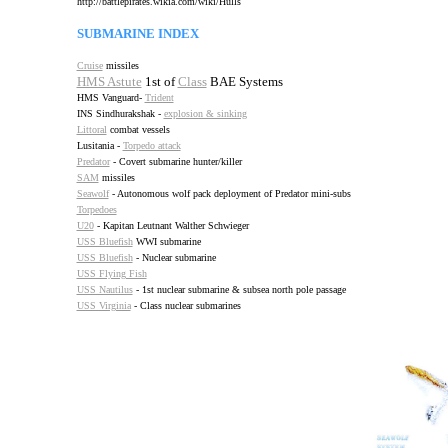
http://battlepirates.wikia.com/wiki/Hulls
SUBMARINE INDEX
Cruise
missiles
HMS Astute
1st of
Class
BAE Systems
HMS Vanguard-
Trident
INS Sindhurakshak -
explosion & sinking
Littoral
combat vessels
Lusitania -
Torpedo attack
Predator
- Covert submarine hunter/killer
SAM
missiles
Seawolf
- Autonomous wolf pack deployment of Predator mini-subs
Torpedoes
U20
- Kapitan Leutnant Walther Schwieger
USS Bluefish
WWI submarine
USS Bluefish
- Nuclear submarine
USS Flying Fish
USS Nautilus
- 1st nuclear submarine & subsea north pole passage
USS Virginia
- Class nuclear submarines