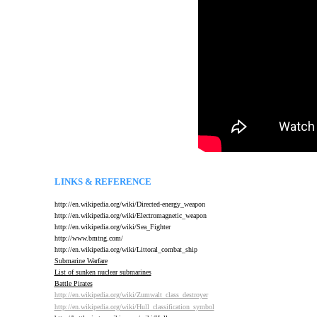
LINKS & REFERENCE
http://en.wikipedia.org/wiki/Directed-energy_weapon
http://en.wikipedia.org/wiki/Electromagnetic_weapon
http://en.wikipedia.org/wiki/Sea_Fighter
http://www.bmtng.com/
http://en.wikipedia.org/wiki/Littoral_combat_ship
Submarine Warfare
List of sunken nuclear submarines
B
attle Pirates
http://en.wikipedia.org/wiki/Zumwalt_class_destroyer
http://en.wikipedia.org/wiki/Hull_classification_symbol