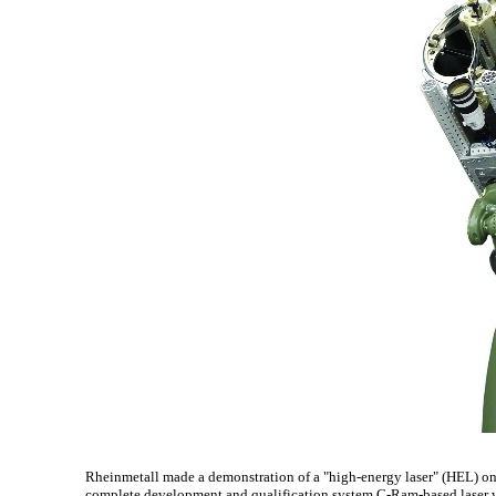
Rheinmetall made a demonstration of a "high-energy laser" (HEL) 
complete development and qualification system C-Ram-based laser 