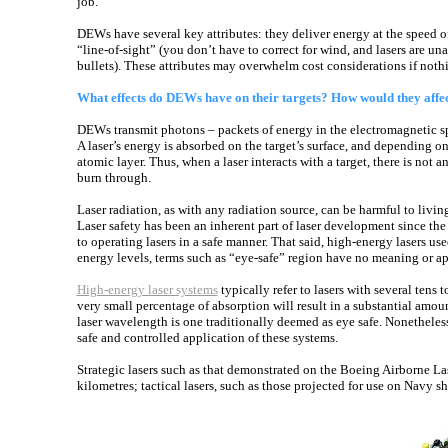
job.
DEWs have several key attributes: they deliver energy at the speed o
“line-of-sight” (you don’t have to correct for wind, and lasers are u
bullets). These attributes may overwhelm cost considerations if nothi
What effects do DEWs have on their targets? How would they affec
DEWs transmit photons – packets of energy in the electromagnetic spe
A laser’s energy is absorbed on the target’s surface, and depending on 
atomic layer. Thus, when a laser interacts with a target, there is no
burn through.
Laser radiation, as with any radiation source, can be harmful to living
Laser safety has been an inherent part of laser development since the in
to operating lasers in a safe manner. That said, high-energy lasers u
energy levels, terms such as “eye-safe” region have no meaning or ap
High-energy laser systems
typically refer to lasers with several tens 
very small percentage of absorption will result in a substantial amou
laser wavelength is one traditionally deemed as eye safe. Nonethele
safe and controlled application of these systems.
Strategic lasers such as that demonstrated on the Boeing Airborne Las
kilometres; tactical lasers, such as those projected for use on Navy sh