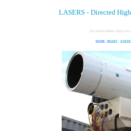
LASERS - Directed Hig
The rules for autonomous ships in combat d
HOME
|
BOATS
|
EVENT