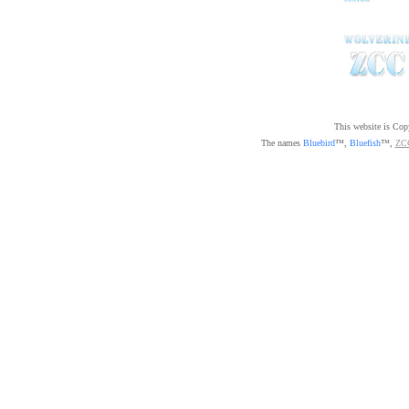
This website is Co
The names
Bluebird
™,
Bluefish
™,
ZC