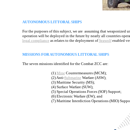
AUTONOMOUS LITTORAL SHIPS
For the purposes of this subject, we are assuming that weaponized
operation will be deployed in the future by nearly all countries operat
legal compliance
as relates to the deployment of
Seawolf
enabled ves
MISSIONS FOR AUTONOMOUS LITTORAL SHIPS
The seven missions identified for the Combat ZCC are:
(1)
Mine
Countermeasures (MCM);
(2) Anti-
Submarine
Warfare (ASW);
(3) Maritime Security (MS);
(4) Surface Warfare (SUW);
(5) Special Operations Forces (SOF) Support;
(6) Electronic Warfare (EW); and
(7) Maritime Interdiction Operations (MIO) Suppor