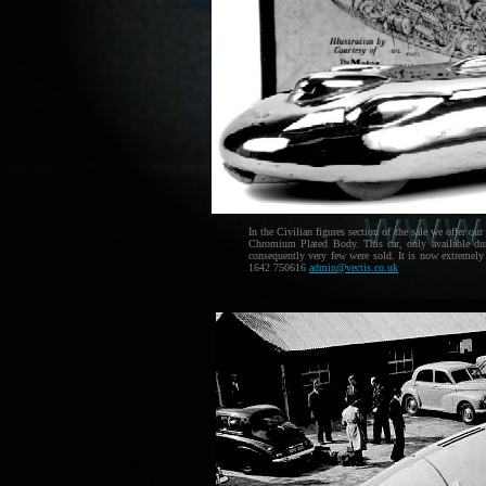
In the Civilian figures section of the sale we offer o
Chromium Plated Body. This car, only available dur
consequently very few were sold. It is now extremely
1642 750616
admin@vectis.co.uk