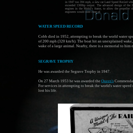
in 1947 too 394 mph, a new car Land Speed Record which
exceeded 1300hp output. The advanced design of the Li
engines in the Mobil's frame, to allow the propeller sh
engineers would steer clear of.
WATER SPEED RECORD
Cobb died in 1952, attempting to break the world water sp
of 200 mph (320 km/h). The boat hit an unexplained wake,
wake of a large animal. Nearby, there is a memorial to him 
SEGRAVE TROPHY
He was awarded the Segrave Trophy in 1947.
On 27 March 1953 he was awarded the
Queen's
Commendati
For services in attempting to break the world's water speed 
lost his life.