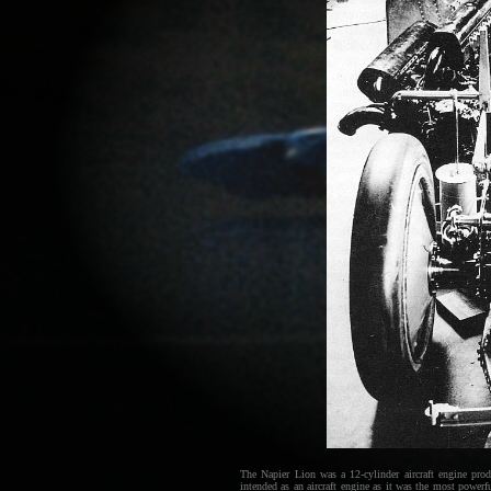
The Napier Lion was a 12-cylinder aircraft engine pr
intended as an aircraft engine as it was the most power