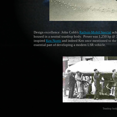
Design excellence: John Cobb's
Railton-Mobil Special
ach
housed in a neutral teardrop body. Power was 1,250 hp @ 3,6
inspired
Ken Norris
and indeed Ken once mentioned to the
essential part of developing a modern LSR vehicle.
Teardrop body