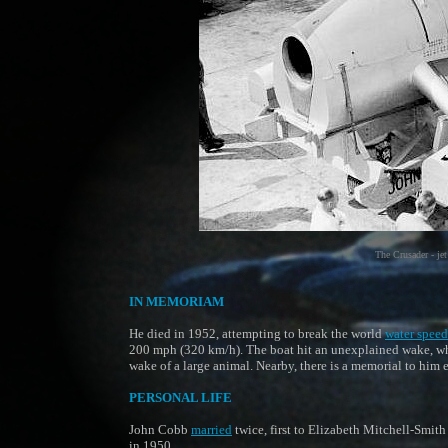
The Crusader - jet
IN MEMORIAM
He died in 1952, attempting to break the world
water speed
200 mph (320 km/h). The boat hit an unexplained wake, w
wake of a large animal. Nearby, there is a memorial to him 
PERSONAL LIFE
John Cobb
married
twice, first to Elizabeth Mitchell-Smith
in 1950.