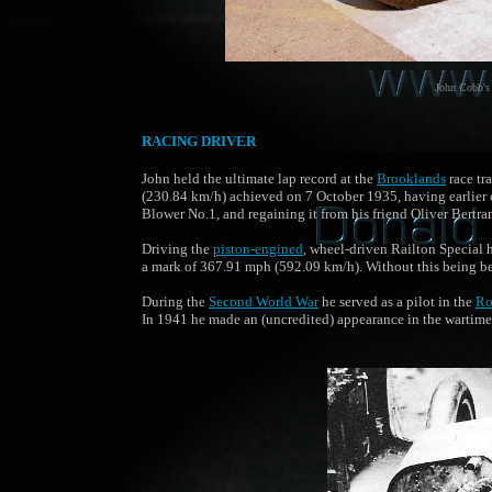
John Cobb's 
RACING DRIVER
John held the ultimate lap record at the
Brooklands
race tr
(230.84 km/h) achieved on 7 October 1935, having earlier 
Blower No.1, and regaining it from his friend Oliver Bertra
Driving the
piston-engined
, wheel-driven Railton Special 
a mark of 367.91 mph (592.09 km/h). Without this being be
During the
Second World War
he served as a pilot in the
Ro
In 1941 he made an (uncredited) appearance in the warti