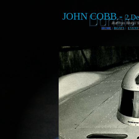
JOHN COBB -
2 De
Railton Mobil Special land speed record c
HOME
|
BOATS
|
EVENT