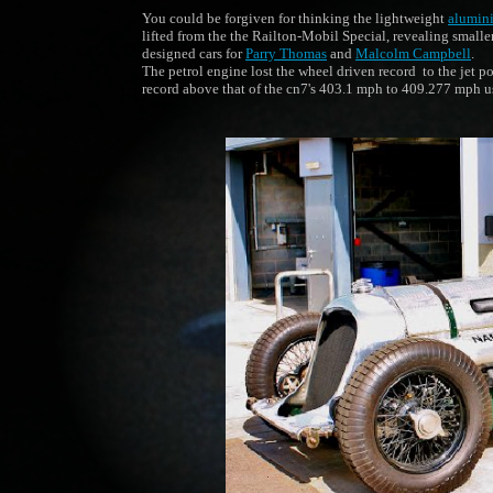
You could be forgiven for thinking the lightweight
alumin
lifted from the the Railton-Mobil Special, revealing small
designed cars for
Parry Thomas
and
Malcolm Campbell
.
The petrol engine lost the wheel driven record to the jet 
record above that of the cn7's 403.1 mph to 409.277 mph 