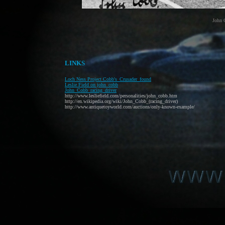
John 
LINKS
Loch Ness Project Cobb's_Crusader_found
Leslie Field on john_cobb
John_Cobb_racing_driver
http://www.lesliefield.com/personalities/john_cobb.htm
http://en.wikipedia.org/wiki/John_Cobb_(racing_driver)
http://www.antiquetoyworld.com/auctions/only-known-example/