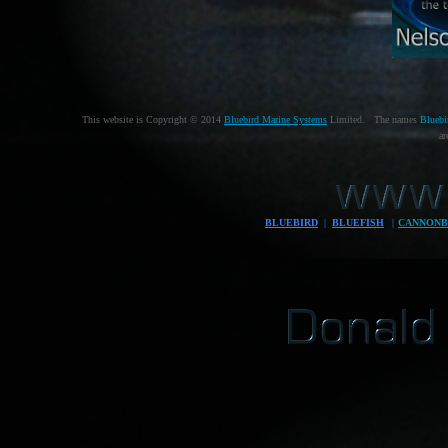
This website is Copyright © 2014
Bluebird Marine Systems
Limited. The names
Bluebi
ar
BLUEBIRD
|
BLUEFISH
|
CANNONB