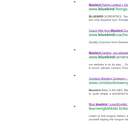
Bluebird
Fixings Limited » H
www.
bluebird
-fixings
BLUEBIRD
SCREWTIES. Ties in
the only required tool; Provide
Coach Hire from
Bluebird
Coa
www.
bluebird
coache
Quality Coaches from Dorsets
Bluebird
Carriers, our website 
www.
bluebird
carrier
our website is on its way.... O
in touch, please contact: Pau
Coniston Brewing Company - 
www.conistonbrewery
Bluebird
Bitter 3.6% ABV. Mal
is, quite simply, a wonderful b
Blue
bluebird
| LearnEnglish 
learnenglishkids.britis
Listen to this tongue twister, 
yourself saying the tongue twi