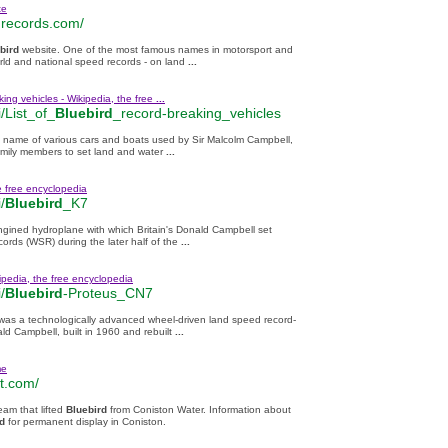
te
records.com/
bird
website. One of the most famous names in motorsport and
rld and national speed records - on land
...
ing vehicles - Wikipedia, the free
...
/List_of_
Bluebird
_record-breaking_vehicles
e name of various cars and boats used by Sir Malcolm Campbell,
amily members to set land and water
...
e free encyclopedia
/
Bluebird
_K7
engined hydroplane with which Britain's Donald Campbell set
ords (WSR) during the later half of the
...
ipedia, the free encyclopedia
/
Bluebird
-Proteus_CN7
was a technologically advanced wheel-driven land speed record-
ld Campbell, built in 1960 and rebuilt
...
me
t.com/
eam that lifted
Bluebird
from Coniston Water. Information about
d
for permanent display in Coniston.