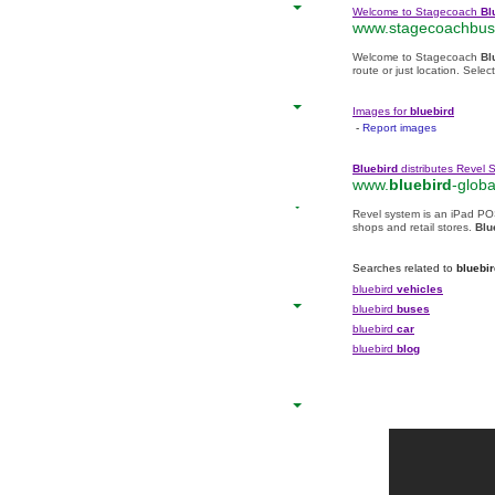
Welcome to Stagecoach
Bl
www.stagecoachbus.
Welcome to Stagecoach
Bl
route or just location. Sel
Images for
bluebird
-
Report images
Bluebird
distributes Revel 
www.
bluebird
-globa
Revel system is an iPad PO
shops and retail stores.
Blu
Searches related to
bluebir
bluebird
vehicles
bluebird
buses
bluebird
car
bluebird
blog