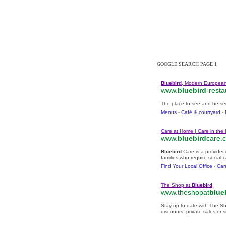
One of the 
GOOGLE SEARCH PAGE 1
Bluebird
, Modern European
www.
bluebird
-resta
The place to see and be se
Menus
- ‎
Café & courtyard
- ‎
Care at Home | Care in the
www.
bluebird
care.c
Bluebird
Care is a provider
families who require social 
Find Your Local Office
- ‎
Car
The Shop at
Bluebird
www.theshopat
blue
Stay up to date with The S
discounts, private sales or s