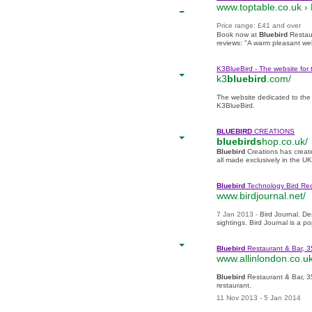
www.toptable.co.uk ›
‎Price range: £41 and over
Book now at
Bluebird
Restau
reviews: "A warm pleasant we
K3BlueBird - The website for 
k3
bluebird
.com/
The website dedicated to the 
K3BlueBird.
BLUEBIRD
CREATIONS
bluebirds
hop.co.uk/
Bluebird
Creations has creat
all made exclusively in the U
Bluebird
Technology Bird Re
www.birdjournal.net/
7 Jan 2013 -
Bird Journal. De
sightings
. Bird Journal is a p
Bluebird
Restaurant & Bar,
www.allinlondon.co.uk
Bluebird
Restaurant & Bar, 
restaurant.
11 Nov 2013 - 5 Jan 2014