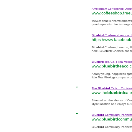
Amsterdam Coffeeshop Direct
www.coffeeshop.free
www.channels.nl/amsterdam/
good reputation for its range 
Bluebird
Chelsea - London, 
https://www.facebook
Bluebird
Chelsea, London, Un
here.
Bluebird
Chelsea consi
Bluebird
Tea Co. | Tea Mixolo
www.
bluebird
teaco.
A fairly young, happiness-spr
little Tea Mixology company 
The
Bluebird
Cafe :: Conisto
www.the
bluebird
cafe
Situated on the shores of Co
idyllic location and enjoys ou
BlueBird
Community Partners
www.
bluebird
commun
BlueBird
Community Partners