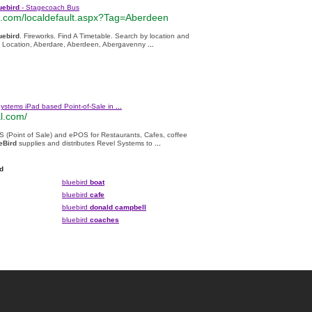
uebird
- Stagecoach Bus
com/localdefault.aspx?Tag=Aberdeen
uebird
. Fireworks. Find A Timetable. Search by location and
ect Location, Aberdare, Aberdeen, Abergavenny
...
Systems iPad based Point-of-Sale in
...
l.com/
S (Point of Sale) and ePOS for Restaurants, Cafes, coffee
eBird
supplies and distributes Revel Systems to
...
d
bluebird
boat
bluebird
cafe
bluebird
donald campbell
bluebird
coaches