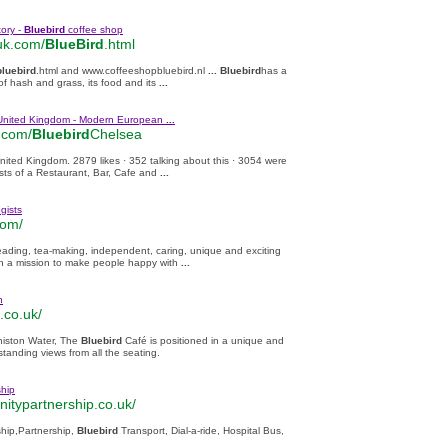
ory -
Bluebird
coffee shop
uk.com/
BlueBird
.html
bluebird
.html and www.coffeeshopbluebird.nl
...
Bluebird
has a
of hash and grass, its food and its
...
United Kingdom - Modern European
...
.com/
Bluebird
Chelsea
ited Kingdom. 2879 likes · 352 talking about this · 3054 were
sts of a Restaurant, Bar, Cafe and
...
gists
com/
eading, tea-making, independent, caring, unique and exciting
on a mission to make people happy with
...
n
.co.uk/
niston Water, The
Bluebird
Café is positioned in a unique and
tstanding views from all the seating.
hip
itypartnership.co.uk/
hip,Partnership,
Bluebird
Transport, Dial-a-ride, Hospital Bus,