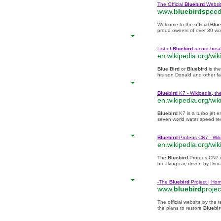
The Official
Bluebird
Websi
www.
bluebirds
peed
Welcome to the official
Blue
proud owners of over 30 wo
List of
Bluebird
record-break
en.wikipedia.org/wiki
Blue Bird
or
Bluebird
is th
his son Donald and other f
Bluebird
K7 - Wikipedia, th
en.wikipedia.org/wiki
Bluebird
K7 is a turbo jet 
seven world water speed rec
Bluebird
-Proteus CN7 - Wik
en.wikipedia.org/wiki
The
Bluebird
-Proteus CN7 
breaking car, driven by Dona
-The
Bluebird
Project | Ho
www.
bluebird
projec
The official website by the t
the plans to restore
Bluebir