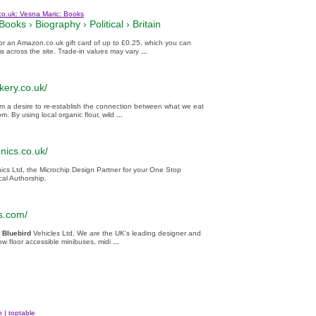
co.uk: Vesna Maric: Books
Books
›
Biography
›
Political
›
Britain
for an Amazon.co.uk gift card of up to £0.25, which you can
ms across the site. Trade-in values may vary
...
kery.co.uk/
m a desire to re-establish the connection between what we eat
. By using local organic flour, wild
...
onics.co.uk/
nics Ltd, the Microchip Design Partner for your One Stop
al Authorship.
s.com/
Bluebird
Vehicles Ltd. We are the UK's leading designer and
low floor accessible minibuses, midi
...
 | toptable