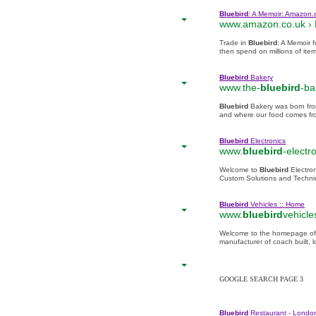
Bluebird
: A Memoir: Amazon.
www.amazon.co.uk ›
Trade in
Bluebird
: A Memoir 
then spend on millions of ite
Bluebird
Bakery
www.the-
bluebird
-ba
Bluebird
Bakery was born fro
and where our food comes from
Bluebird
Electronics
www.
bluebird
-electr
Welcome to
Bluebird
Electro
Custom Solutions and Technic
Bluebird
Vehicles :: Home
www.
bluebird
vehicle
Welcome to the homepage of
manufacturer of coach built, 
GOOGLE SEARCH PAGE 3
Bluebird
Restaurant - London