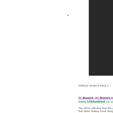
GOOGLE SEARCH PAGE 2
BK
Bluebird
| BK
Bluebird
H
www.bk
bluebird
.co.u
The 2014 collection from the
that takes holiday home desig