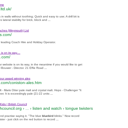
ome
.ltd.uk/
 walls without toothing; Quick and easy to use; A drill bit is
s lateral stability for brick, block and
...
ches (Weymouth) Ltd
s.com/
 leading Coach Hire and Holiday Operator.
is on its way....
s.com/
ur website is on its way, in the meantime if you would like to get
l Bouwer - Director. 21 Effie Road
...
our award winning ales
.com/coniston-ales.htm
t - Maris Otter pale malt and crystal malt. Hops - Challenger “It
eer. It is exceedingly pale (21-22 units
...
Kids | British Council
hcouncil.org › ... ›
listen and watch
›
tongue twisters
and practise saying it. "The blue
bluebird
blinks." Now record
ster - just click on the red button to record
...