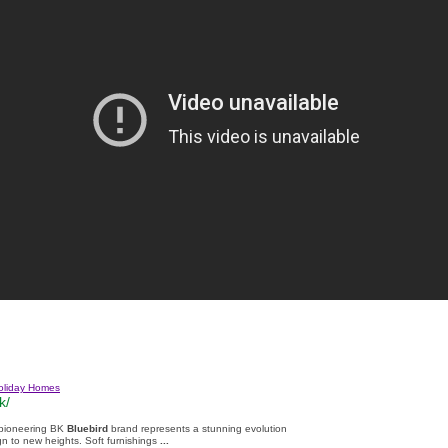
oliday Homes
k/
 pioneering BK
Bluebird
brand represents a stunning evolution
n to new heights. Soft furnishings
...