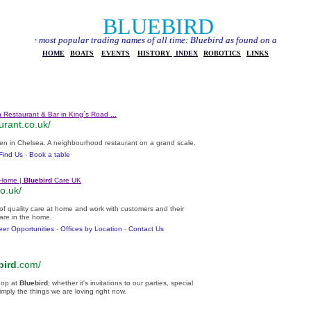
BLUEBIRD
most popular trading names of all time: Bluebird as found on a typical Google sear
HOME
|
BOATS
|
EVENT
S
|
HISTORY
|
INDEX
|
ROBOTICS
|
LINKS
 Restaurant & Bar in King´s Road
...
urant.co.uk/
en in Chelsea. A neighbourhood restaurant on a grand scale.
Find Us
- ‎
Book a table
 Home |
Bluebird
Care UK
o.uk/
 of quality care at home and work with customers and their
care in the home.
eer Opportunities
- ‎
Offices by Location
- ‎
Contact Us
bird
.com/
hop at
Bluebird
; whether it's invitations to our parties, special
imply the things we are loving right now.