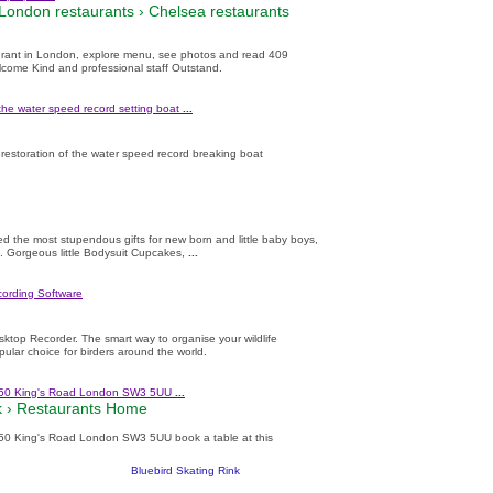
London restaurants
›
Chelsea restaurants
rant in London, explore menu, see photos and read 409
lcome Kind and professional staff Outstand.
the water speed record setting boat
...
restoration of the water speed record breaking boat
ed the most stupendous gifts for new born and little baby boys,
K. Gorgeous little Bodysuit Cupcakes,
...
cording Software
sktop Recorder. The smart way to organise your wildlife
opular choice for birders around the world.
 350 King's Road London SW3 5UU
...
 ›
Restaurants Home
350 King's Road London SW3 5UU book a table at this
Bluebird Skating Rink