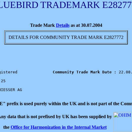
LUEBIRD TRADEMARK E28277
Trade Mark
Details
as at 30.07.2004
DETAILS FOR COMMUNITY TRADE MARK E2827772
gistered            
   Community Trade Mark Date : 
22.08.
25

HIESSER AG

 "E" prefix is used purely within the UK and is not part of the C
ny data that is not prefixed by UK has been supplied by
the
Office for Harmonization in the Internal Market