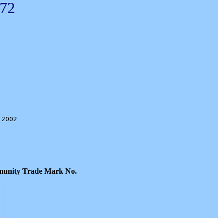
72
2002

ommunity Trade Mark No.