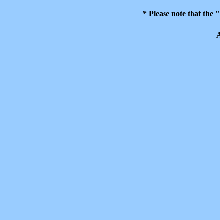
* Please note that the
A