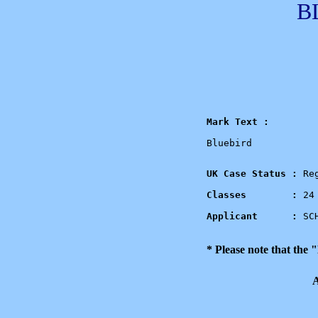
B
Mark Text :
Bluebird

UK Case Status : 
Re
Classes        : 
24 
Applicant      : 
SC
* Please note that the
A