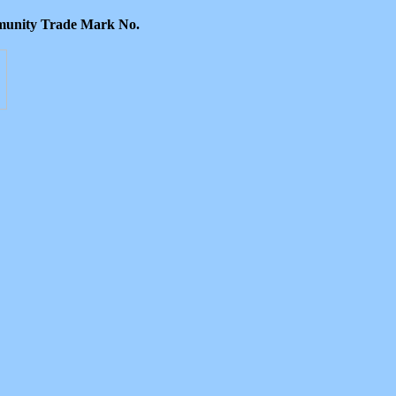
ommunity Trade Mark No.