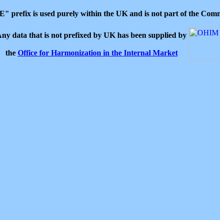
 "E" prefix is used purely within the UK and is not part of the C
ny data that is not prefixed by UK has been supplied by
the
Office for Harmonization in the Internal Market