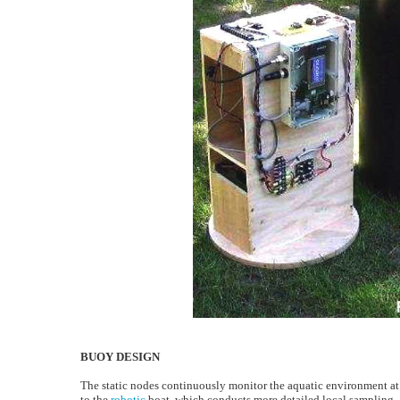
BUOY DESIGN
The static nodes continuously monitor the aquatic environment at
to the
robotic
boat, which conducts more detailed local sampling.