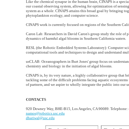
Like the chemical synapse in the human brain, CINAPS is a special
our coastal observing system, allowing for optimization of sensin
system as a whole. CINAPS attains this broad goal by bringing tog
phytoplankton ecology, and computer science.
CINAPS work is currently focused on regions of the Southern Calif
Caron Lab: Researchers in David Caron's group study the role of p
dynamics of harmful algal blooms in Southern California waters.
RESL (the Robotic Embedded Systems Laboratory): Computer scien
computational tools and techniques to design and understand mult
usCLAB: Oceanographers in Burt Jones' group focus on understand
chemistry and biology in the initiation of algal blooms.
CINAPS is, by its very nature, a highly collaborative group that b
tackling some of the difficult problems facing aquatic ecosystems 
of partners, and we aspire to wholly integrate the public into our
CONTACTS
920 Downey Way, BHE-B15, Los Angeles, CA 90089. Telephone: 
namos@robotics.usc.edu
dhariwal@usc.edu