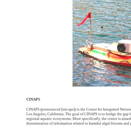
CINAPS
CINAPS (pronounced [sin-aps]) is the Center for Integrated Networ
Los Angeles, California. The goal of CINAPS is to bridge the gap 
regional aquatic ecosystems. More specifically, the center is aimed
dissemination of information related to harmful algal blooms and g