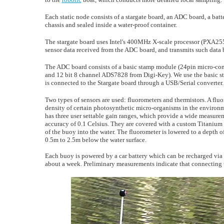
Each static node consists of a stargate board, an ADC board, a bat
chassis and sealed inside a water-proof container.
The stargate board uses Intel's 400MHz X-scale processor (PXA255)
sensor data received from the ADC board, and transmits such data b
The ADC board consists of a basic stamp module (24pin micro-con
and 12 bit 8 channel ADS7828 from Digi-Key). We use the basic st
is connected to the Stargate board through a USB/Serial converter.
Two types of sensors are used: fluorometers and thermistors. A flu
density of certain photosynthetic micro-organisms in the environ
has three user settable gain ranges, which provide a wide measur
accuracy of 0.1 Celsius. They are covered with a custom Titanium 
of the buoy into the water. The fluorometer is lowered to a depth 
0.5m to 2.5m below the water surface.
Each buoy is powered by a car battery which can be recharged via 
about a week. Preliminary measurements indicate that connecting th