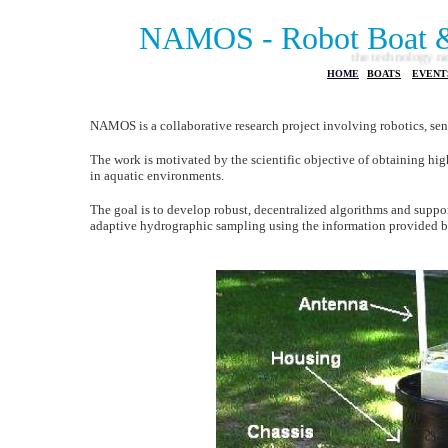
NAMOS - Robot Boat &
Predicting future needs and the technology needed to ac
HOME
|
BOATS
|
EVENT
NAMOS is a collaborative research project involving robotics, se
The work is motivated by the scientific objective of obtaining hi
in aquatic environments.
The goal is to develop robust, decentralized algorithms and suppo
adaptive hydrographic sampling using the information provided b