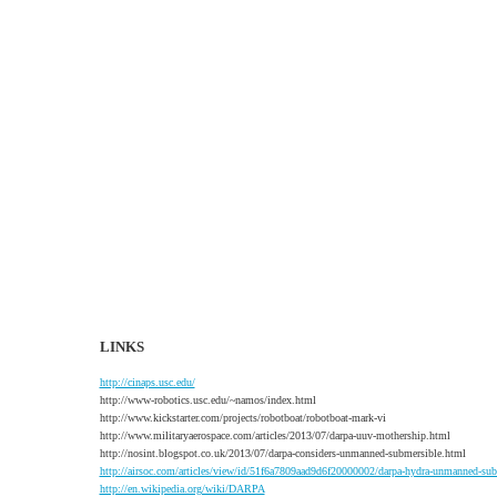
LINKS
http://cinaps.usc.edu/
http://www-robotics.usc.edu/~namos/index.html
http://www.kickstarter.com/projects/robotboat/robotboat-mark-vi
http://www.militaryaerospace.com/articles/2013/07/darpa-uuv-mothership.html
http://nosint.blogspot.co.uk/2013/07/darpa-considers-unmanned-submersible.html
http://airsoc.com/articles/view/id/51f6a7809aad9d6f20000002/darpa-hydra-unmanned-s
http://en.wikipedia.org/wiki/DARPA