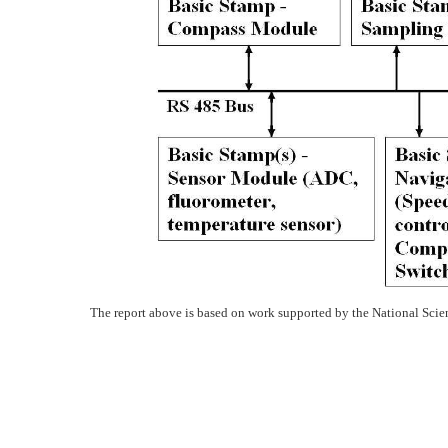
The report above is based on work supported by the National Sc