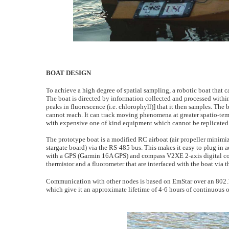
BOAT DESIGN
To achieve a high degree of spatial sampling, a robotic boat that c
The boat is directed by information collected and processed within 
peaks in fluorescence (i.e. chlorophyll)] that it then samples. The
cannot reach. It can track moving phenomena at greater spatio-temp
with expensive one of kind equipment which cannot be replicated f
The prototype boat is a modified RC airboat (air propeller minimiz
stargate board) via the RS-485 bus. This makes it easy to plug in 
with a GPS (Garmin 16A GPS) and compass V2XE 2-axis digital comp
thermistor and a fluorometer that are interfaced with the boat via 
Communication with other nodes is based on EmStar over an 802.1
which give it an approximate lifetime of 4-6 hours of continuou