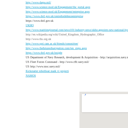
http://www.darpa.mil/
http://www.science.mod.uk/Engagement/the_portal.aspx
http://www.science.mod.uk/Engagement/enterprise.aspx
https://www.dstl.gov.uk/centrefordefenceenterprise
https://www.dstl.gov.uk
UKHO
http://www.maritimejournal.com/news101/industry-news/ukho-appoints-new-national-hy
http://en.wikipedia.org/wiki/United_Kingdom_Hydrographic_Office
http://www.ths.org.uk
http://www.spri.cam.ac.uk/friends/committee/
http://www.thefutureofnavigation.com/ten_steps.aspx
https://www.dstl.gov.uk/insight
US Department of Navy Research, development & Acquisition - http://acquisition.navy.m
US Fleet Forces Command - http://www.cffc.navy.mil/
US http://www.msc.navy.mil/
K
ickstarter robotboat mark vi projecti
NAMOS