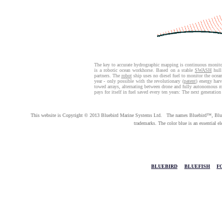
The key to accurate hydrographic mapping is continuous monito
is a robotic ocean workhorse. Based on a stable
SWASH
hull
partners. The
robot
ship uses no diesel fuel to monitor the oce
year - only possible with the revolutionary (
patent
) energy har
towed arrays, alternating between drone and fully autonomous 
pays for itself in fuel saved every ten years: The next generation
This website is Copyright © 2013 Bluebird Marine Systems Ltd. The names Bluebird™, Bluef
trademarks. The color blue is an essential e
BLUEBIRD
|
BLUEFISH
|
F