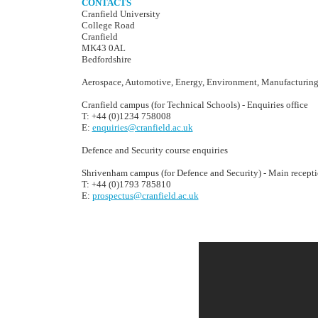
CONTACTS
Cranfield University
College Road
Cranfield
MK43 0AL
Bedfordshire
Aerospace, Automotive, Energy, Environment, Manufacturin
Cranfield campus (for Technical Schools) - Enquiries office
T: +44 (0)1234 758008
E:
enquiries@cranfield.ac.uk
Defence and Security course enquiries
Shrivenham campus (for Defence and Security) - Main recept
T: +44 (0)1793 785810
E:
prospectus@cranfield.ac.uk