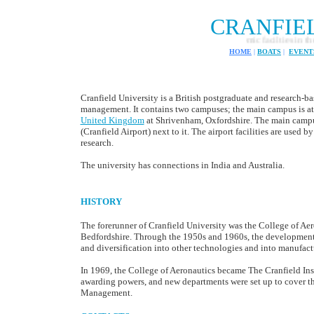
CRANFIE
Robotic academic facilties in the 
HOME
|
BOATS
|
EVENT
Cranfield University is a British postgraduate and research-b
management. It contains two campuses; the main campus is at 
United Kingdom
at Shrivenham, Oxfordshire. The main campus
(Cranfield Airport) next to it. The airport facilities are used 
research.
The university has connections in India and Australia.
HISTORY
The forerunner of Cranfield University was the College of Aer
Bedfordshire. Through the 1950s and 1960s, the development o
and diversification into other technologies and into manufa
In 1969, the College of Aeronautics became The Cranfield Ins
awarding powers, and new departments were set up to cover the
Management.