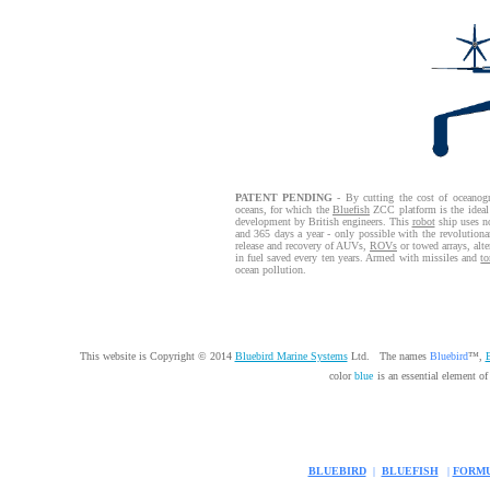
PATENT PENDING
- By cutting the cost of oceanogr
oceans, for which the
Bluefish
ZCC platform is the ideal
development by British engineers. This
robot
ship uses no
and 365 days a year - only possible with the revolution
release and recovery of AUVs,
ROVs
or towed arrays, alt
in fuel saved every ten years. Armed with missiles and
to
ocean pollution.
This website is Copyright © 2014
Bluebird Marine Systems
Ltd. The names
Bluebird
™,
B
color
blue
is an essential element o
BLUEBIRD
|
BLUEFISH
|
FORMU