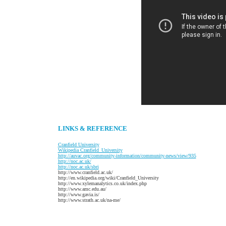
LINKS & REFERENCE
C
ranfield University
W
ikipedia Cranfield_University
http://auvac.org/community-information/community-news/view/935
http://noc.ac.uk/
http://noc.ac.uk/sbri
http://www.cranfield.ac.uk/
http://en.wikipedia.org/wiki/Cranfield_University
http://www.xylemanalytics.co.uk/index.php
http://www.amc.edu.au/
http://www.gavia.is/
http://www.strath.ac.uk/na-me/