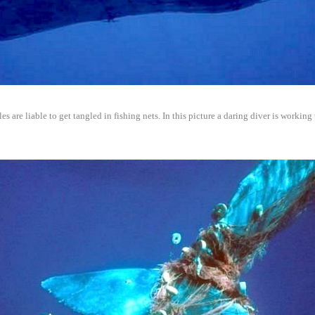
es are liable to get tangled in fishing nets. In this picture a daring diver is working