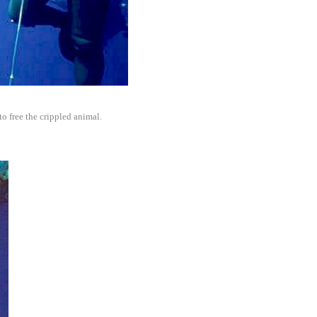
 to free the crippled animal.