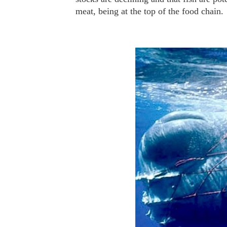
meat, being at the top of the food chain.