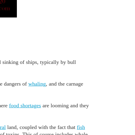
 sinking of ships, typically by bull
he dangers of
whaling
, and the carnage
where
food shortages
are looming and they
ral
land, coupled with the fact that
fish
of toxins. This of course includes whale