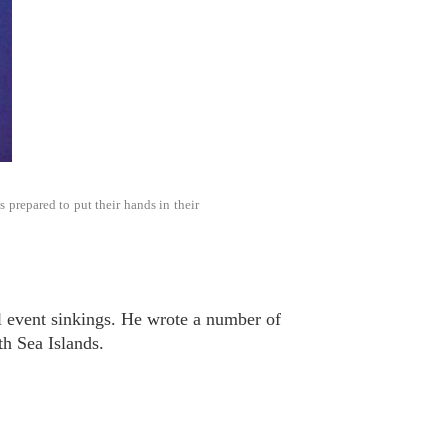
prepared to put their hands in their
l event sinkings. He wrote a number of
h Sea Islands.