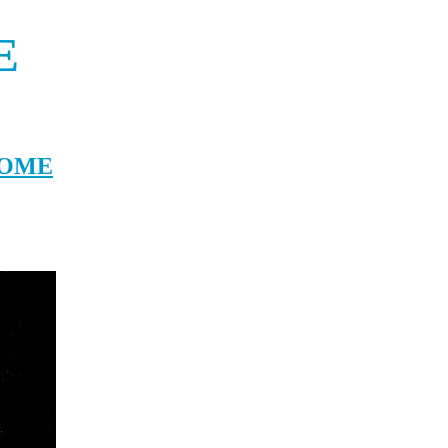
E
T WHITE SPERM WHALE BASED ON MOCHA-DICK AND THE SINKING OF THE E
OME