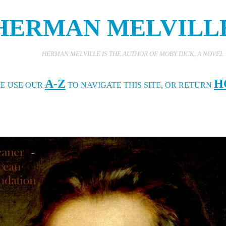
HERMAN MELVILL
HERMAN MELVILLE IS THE AUTHOR OF MOBY DICK, A NOVEL ABOUT A GREA
A-Z
H
SE USE OUR
TO NAVIGATE THIS SITE, OR RETURN