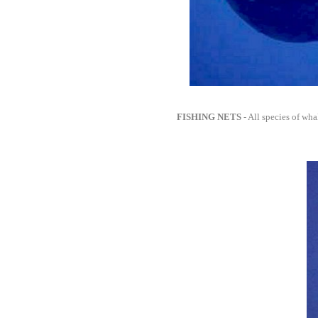
FISHING NETS
- All species of whal