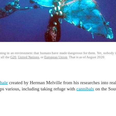
ing in an environment that humans have made dangerous for them. Yet, nobody is 
 all the
G20
,
United Nations
, or
European Union
. That is as of August 2020.
hale
created by Herman Melville from his researches into rea
ips various, including taking refuge with
cannibals
on the Sout