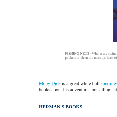
FISHING NETS
- Whales are swimm
pockets to clean the mess up, least of
Moby Dick
is a great white bull
sperm w
books about his adventures on sailing sh
HERMAN'S BOOKS