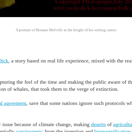
A portrait of Herman Melville at the height of his writing career.
Dick
, a story based on real life experience, mixed with the real
apturing the feel of the time and making the public aware of t
on of whales, that took them to the verge of extinction.
al agreement
, save that some nations ignore such protocols 
r issue because of climate change, making
deserts
of
agricultu
entially
carcinogenic
from the ingestion and
biomagnification