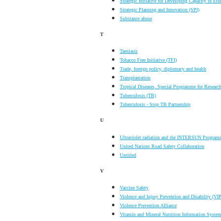
Strategic Initiative for Developing Capacity in Et
Strategic Planning and Innovation (SPI)
Substance abuse
T
Taeniasis
Tobacco Free Initiative (TFI)
Trade, foreign policy, diplomacy and health
Transplantation
Tropical Diseases, Special Programme for Researc
Tuberculosis (TB)
Tuberculosis - Stop TB Partnership
U
Ultraviolet radiation and the INTERSUN Progra
United Nations Road Safety Collaboration
Untitled
V
Vaccine Safety
Violence and Injury Prevention and Disability (VIP
Violence Prevention Alliance
Vitamin and Mineral Nutrition Information Syst