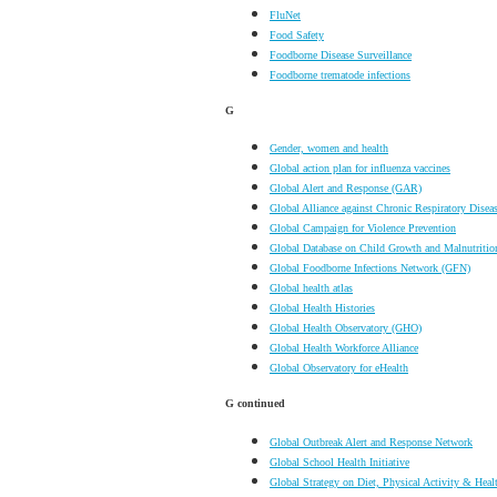
FluNet
Food Safety
Foodborne Disease Surveillance
Foodborne trematode infections
G
Gender, women and health
Global action plan for influenza vaccines
Global Alert and Response (GAR)
Global Alliance against Chronic Respiratory Disea
Global Campaign for Violence Prevention
Global Database on Child Growth and Malnutritio
Global Foodborne Infections Network (GFN)
Global health atlas
Global Health Histories
Global Health Observatory (GHO)
Global Health Workforce Alliance
Global Observatory for eHealth
G
continued
Global Outbreak Alert and Response Network
Global School Health Initiative
Global Strategy on Diet, Physical Activity & Heal