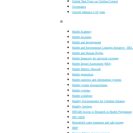
Global Task Force on Cholera Control
Governance
Growth reference 5-19 years
H
Health Academy
Health Accounts
Health and development
Health and Environment Linkages Initiative - HEL
Health and Human Rights
Health financing for universal coverage
Health Impact Assessment (HIA)
Health Metrics Network
Health promotion
Health statistics and information systems
Health system responsiveness
Health systems
Health workforce
Healthy Environments for Children Alliance
Healthy Settings
HINARI Access to Research in Health Programme
HIV/AIDS
Household water treatment and safe storage
HRP