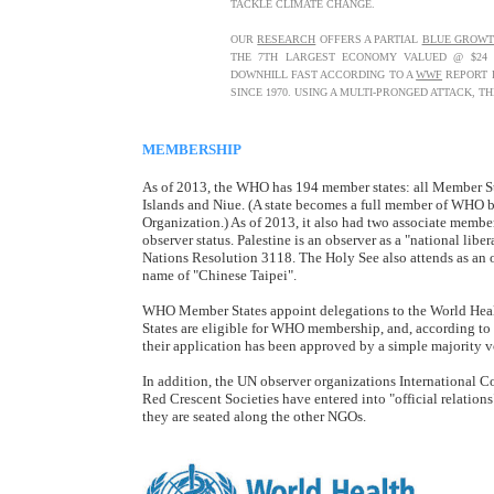
TACKLE CLIMATE CHANGE.
OUR
RESEARCH
OFFERS A PARTIAL
BLUE GROW
THE 7TH LARGEST ECONOMY VALUED @ $24 TR
DOWNHILL FAST ACCORDING TO A
WWF
REPORT P
SINCE 1970. USING A MULTI-PRONGED ATTACK, 
MEMBERSHIP
As of 2013, the WHO has 194 member states: all Member St
Islands and Niue. (A state becomes a full member of WHO by
Organization.) As of 2013, it also had two associate membe
observer status. Palestine is an observer as a "national li
Nations Resolution 3118. The Holy See also attends as an o
name of "Chinese Taipei".
WHO Member States appoint delegations to the World He
States are eligible for WHO membership, and, according t
their application has been approved by a simple majority 
In addition, the UN observer organizations International 
Red Crescent Societies have entered into "official relatio
they are seated along the other NGOs.