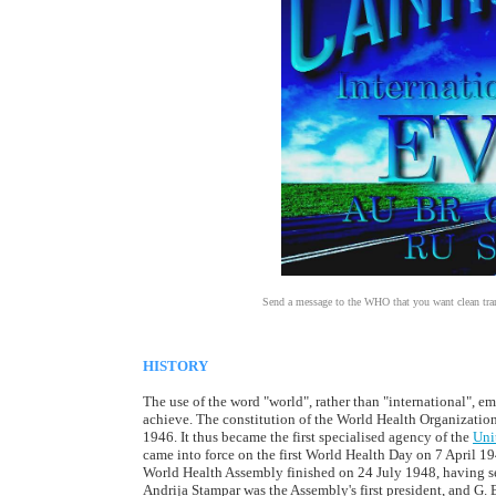
Send a message to the WHO that you want clean transp
HISTORY
The use of the word "world", rather than "international", e
achieve. The constitution of the World Health Organization
1946. It thus became the first specialised agency of the
Uni
came into force on the first World Health Day on 7 April 19
World Health Assembly finished on 24 July 1948, having 
Andrija Stampar was the Assembly's first president, and G