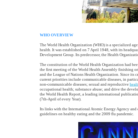
WHO OVERVIEW
The World Health Organization (WHO) is a specialized agen
health. It was established on 7 April 1948, with its headq
Development Group. Its predecessor, the Health Organizati
The constitution of the World Health Organization had been
the first meeting of the World Health Assembly finishing o
and the League of Nations Health Organization. Since its cre
current priorities include communicable diseases, in particu
non-communicable diseases; sexual and reproductive
heal
occupational health; substance abuse; and drive the devel
the World Health Report, a leading international publicat
(7th-April of every Year).
Its links with the International Atomic Energy Agency and 
guidelines on healthy eating and the 2009 flu pandemic.