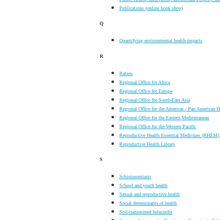
Publications (online book shop)
Q
Quantifying environmental health impacts
R
Rabies
Regional Office for Africa
Regional Office for Europe
Regional Office for South-East Asia
Regional Office for the Americas / Pan American 
Regional Office for the Eastern Mediterranean
Regional Office for the Western Pacific
Reproductive Health Essential Medicines (RHEM) 
Reproductive Health Library
S
Schistosomiasis
School and youth health
Sexual and reproductive health
Social determinants of health
Soil-transmitted helminths