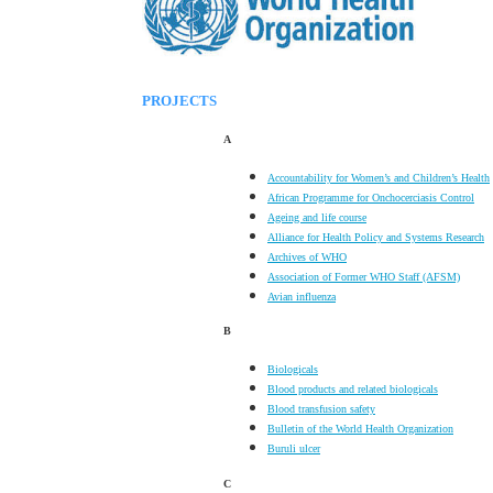
PROJECTS
A
Accountability for Women’s and Children’s Health
African Programme for Onchocerciasis Control
Ageing and life course
Alliance for Health Policy and Systems Research
Archives of WHO
Association of Former WHO Staff (AFSM)
Avian influenza
B
Biologicals
Blood products and related biologicals
Blood transfusion safety
Bulletin of the World Health Organization
Buruli ulcer
C