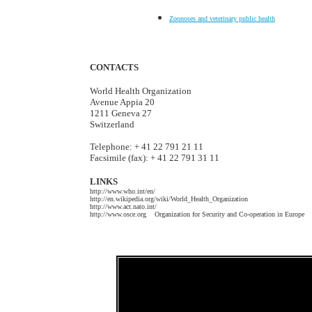
Zoonoses and veterinary public health
CONTACTS
World Health Organization
Avenue Appia 20
1211 Geneva 27
Switzerland
Telephone: + 41 22 791 21 11
Facsimile (fax): + 41 22 791 31 11
LINKS
http://www.who.int/en/
http://en.wikipedia.org/wiki/World_Health_Organization
http://www.act.nato.int/
http://www.osce.org Organization for Security and Co-operation in Europe