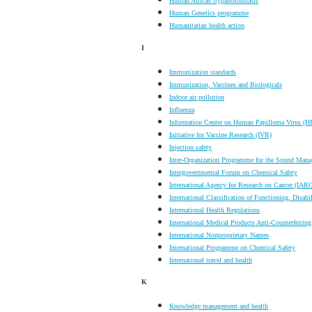
Human African trypanosomiasis
Human Genetics programme
Humanitarian health action
I
Immunization standards
Immunization, Vaccines and Biologicals
Indoor air pollution
Influenza
Information Centre on Human Papilloma Virus (H
Initiative for Vaccine Research (IVR)
Injection safety
Inter-Organization Programme for the Sound Man
Intergovernmental Forum on Chemical Safety
International Agency for Research on Cancer (IAR
International Classification of Functioning, Disabi
International Health Regulations
International Medical Products Anti-Counterfeiti
International Nonproprietary Names
International Programme on Chemical Safety
International travel and health
K
Knowledge management and health