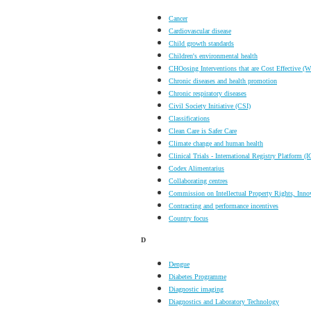
Cancer
Cardiovascular disease
Child growth standards
Children's environmental health
CHOosing Interventions that are Cost Effective
Chronic diseases and health promotion
Chronic respiratory diseases
Civil Society Initiative (CSI)
Classifications
Clean Care is Safer Care
Climate change and human health
Clinical Trials - International Registry Platform 
Codex Alimentarius
Collaborating centres
Commission on Intellectual Property Rights, Inno
Contracting and performance incentives
Country focus
D
Dengue
Diabetes Programme
Diagnostic imaging
Diagnostics and Laboratory Technology