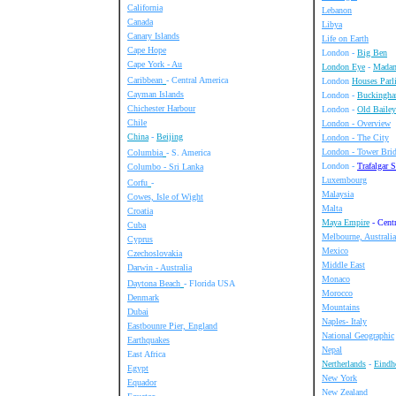
California
Lebanon
Canada
Libya
Canary Islands
Life on Earth
Cape Hope
London -
Big Ben
Cape York - Au
London Eye
-
Madam
Caribbean
- Central America
London
Houses Parl
Cayman Islands
London -
Buckingha
Chichester Harbour
London -
Old Bailey
Chile
London - Overview
China
-
Beijing
London - The City
London - Tower Bri
Columbia
- S. America
London -
Trafalgar 
Columbo - Sri Lanka
Luxembourg
Corfu
-
Malaysia
Cowes, Isle of Wight
Malta
Croatia
Maya Empire
- Cent
Cuba
Melbourne, Australia
Cyprus
Mexico
Czechoslovakia
Middle East
Darwin - Australia
Monaco
Daytona Beach
- Florida USA
Morocco
Denmark
Mountains
Dubai
Naples- Italy
Eastbounre Pier, England
National Geographic
Earthquakes
Nepal
East Africa
Nertherlands
-
Eind
Egypt
New York
Equador
New Zealand