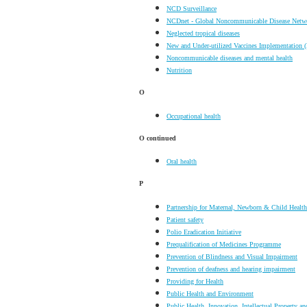
NCD Surveillance
NCDnet - Global Noncommunicable Disease Netw
Neglected tropical diseases
New and Under-utilized Vaccines Implementation 
Noncommunicable diseases and mental health
Nutrition
O
Occupational health
O
continued
Oral health
P
Partnership for Maternal, Newborn & Child Health
Patient safety
Polio Eradication Initiative
Prequalification of Medicines Programme
Prevention of Blindness and Visual Impairment
Prevention of deafness and hearing impairment
Providing for Health
Public Health and Environment
Public Health, Innovation, Intellectual Property an