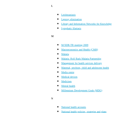
L
Leishmaniasis
Leprosy elimination
Library and Information Networks for Knowledge
Lymphatic filariasis
M
M/XDR-TB meeting 2009
Macroeconomics and Health (CMH)
Malaria
Malaria: Roll Back Malaria Partnership
Management for health services delivery
Maternal, newborn, child and adolescent health
Media centre
Medical devices
Medicines
Mental health
Millennium Development Goals (MDG)
N
National health accounts
National health policies, strategies and plans