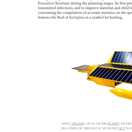
Executive Secretary during the planning stages. Its first pri
transmitted infections, and to improve maternal and child he
concerning the compilation of accurate statistics on the s
features the Rod of Asclepius as a symbol for healing.
WITH
7 BILLION
+ OF US ON THE
PLANET
, WE DE
BE A THING OF THE PAST IF WE DO NOT
ACT
TO R