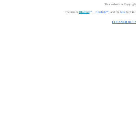
This website is Copyrig
The names
Bluebird
™
,
Bluefish™
, and the
blue
bird in 
CLEANER OCEA