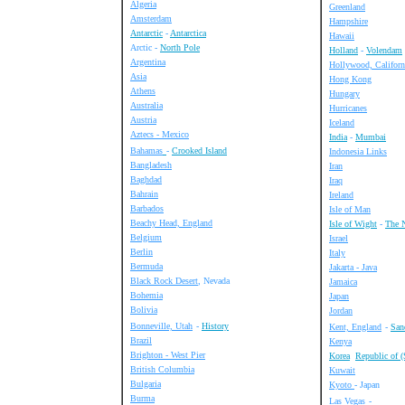
Algeria
Greenland
Amsterdam
Hampshire
Antarctic
-
Antarctica
Hawaii
Arctic -
North Pole
Holland
-
Volendam
Argentina
Hollywood, Californ
Asia
Hong Kong
Athens
Hungary
Australia
Hurricanes
Austria
Iceland
Aztecs - Mexico
India
-
Mumbai
Bahamas
-
Crooked Island
Indonesia Links
Bangladesh
Iran
Baghdad
Iraq
Bahrain
Ireland
Barbados
Isle of Man
Beachy Head, England
Isle of Wight
-
The 
Belgium
Israel
Berlin
Italy
Bermuda
Jakarta - Java
Black Rock Desert
, Nevada
Jamaica
Bohemia
Japan
Bolivia
Jordan
Bonneville, Utah
-
History
Kent, England
-
San
Brazil
Kenya
Brighton - West Pier
Korea
Republic of (
British Columbia
Kuwait
Bulgaria
Kyoto
- Japan
Burma
Las Vegas
-