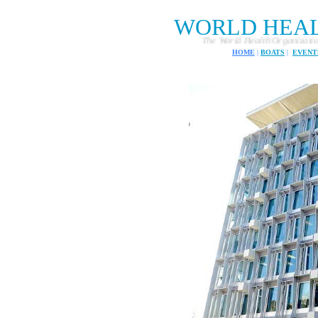
WORLD HEA
The World Health Organization consists of
HOME
|
BOATS
|
EVENT