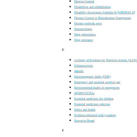
Director-General
Disabilities and rehabilitation
Disability Assessment Schedule II (WHODAS II)
Disease Control in Humanitarian Emergencies
Disease outbreak news
Dracunculiasis
Drug information
Drug resistance
E
e-Library of Evidence for Nutrition Actions (eLEN
Echinococcosis
eHealth
Electromagnetic fields (EMF)
Emergency and essential surgical care
Environmental health in emergencies
ePORTUGUESe
Essential medicines for children
Essential medicines selection
Ethics and health
Evidence-informed policy-making
Executive Board
F