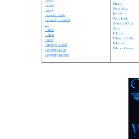
Equator
Nigeria
Estonia
North Africa
Europe
Norway
Falkland Islands
Nova Scotia
Falmouth, Cornwall
Oceans and Seas
Fiji
Oman
Finland
Pakistan
Florida
Palermo - Sicily
France
Palestine
Galapagos Islands
Palma - Malorca
Geography Links
Geography Records