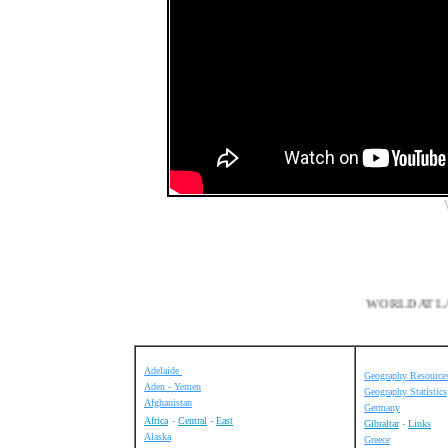
WORLD
Adelaide
Geography Resource
Aden - Yemen
Geography Statistics
Afghanistan
Germany
Africa
-
Central
-
East
Gibraltar
-
Links
Alaska
Greece