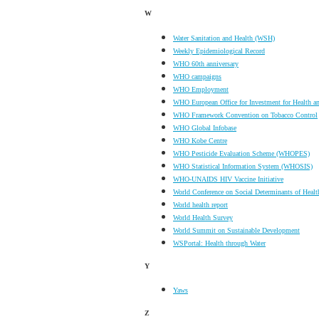
W
Water Sanitation and Health (WSH)
Weekly Epidemiological Record
WHO 60th anniversary
WHO campaigns
WHO Employment
WHO European Office for Investment for Health 
WHO Framework Convention on Tobacco Control
WHO Global Infobase
WHO Kobe Centre
WHO Pesticide Evaluation Scheme (WHOPES)
WHO Statistical Information System (WHOSIS)
WHO-UNAIDS HIV Vaccine Initiative
World Conference on Social Determinants of Healt
World health report
World Health Survey
World Summit on Sustainable Development
WSPortal: Health through Water
Y
Yaws
Z