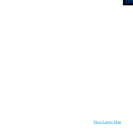
View Larger Map