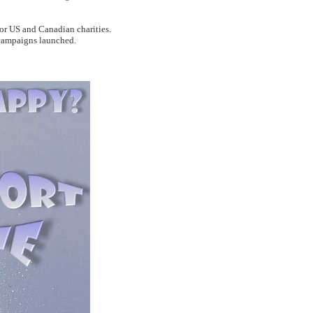
for US and Canadian charities.
 campaigns launched.