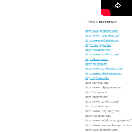
LINKS & REFERENCE
http://www.gofundme.com/
https://www.justgiving.com/
https://www.kickstarter.com/
http://indiegogo.com/
http://rockethub.com/
https://www.crowdrise.com/
https://fundly.com/
http://quirky.com/
https://www.crowdfunder.co.uk/
https://www.mightycause.com/
https://givewp.com/
https://givewp.com/
https://www.mightycause.com/
http://quirky.com/
https://fundly.com/
https://www.crowdrise.com/
http://rockethub.com/
https://www.justgiving.com/
http://indiegogo.com/
https://www.godaddy.com/garage/top-2
https://www.theoceancleanup.com/mile
http://www.gofundme.com/