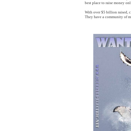
best place to raise money onl
With over $5 billion raised, 
They have a community of mo