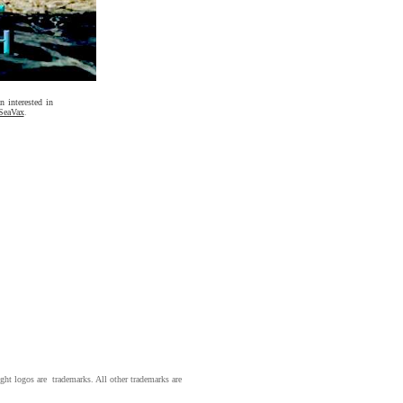
 interested in
SeaVax
.
ight logos are trademarks. All other trademarks are