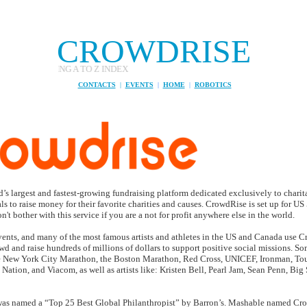
CROWDRISE
NDING A TO Z INDEX
CONTACTS
|
EVENTS
|
HOME
|
ROBOTICS
’s largest and fastest​-​growing fundraising platform dedicated exclusively to chari
ls to raise money for their favorite charities and causes. CrowdRise is set up for U
't bother with this service if you are a not for profit anywhere else in the world.
vents, and many of the most famous artists and athletes in the US and Canada use C
wd and raise hundreds of millions of dollars to support positive social missions. Som
e New York City Marathon, the Boston Marathon, Red Cross, UNICEF, Ironman, Tou
 Nation, and Viacom, as well as artists like: Kristen Bell, Pearl Jam, Sean Penn, Big
 named a “Top 25 Best Global Philanthropist” by Barron’s. Mashable named Cro