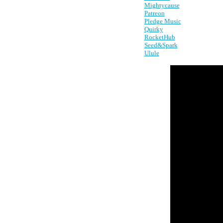
Mightycause
Patreon
Pledge Music
Quirky
RocketHub
Seed&Spark
Ulule