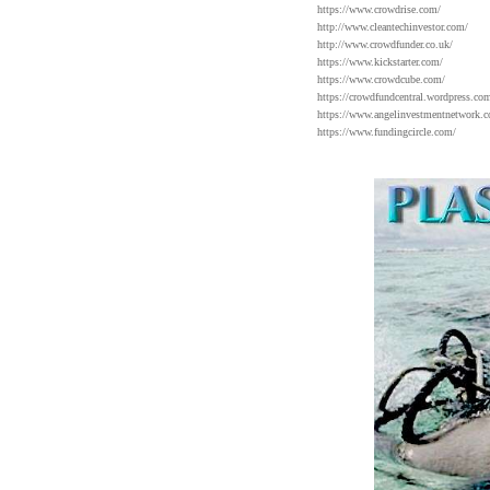
https://www.crowdrise.com/
http://www.cleantechinvestor.com/
http://www.crowdfunder.co.uk/
https://www.kickstarter.com/
https://www.crowdcube.com/
https://crowdfundcentral.wordpress.com
https://www.angelinvestmentnetwork.c
https://www.fundingcircle.com/