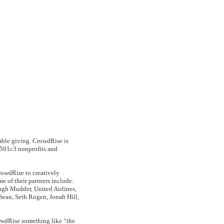
table giving. CrowdRise is
S 501c3 nonprofits and
rowdRise to creatively
e of their partners include:
gh Mudder, United Airlines,
 Sean, Seth Rogen, Jonah Hill,
wdRise something like “the