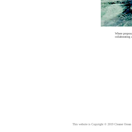
Where proposal
collaborating 
This website is Copyright © 2019 Cleaner Ocean