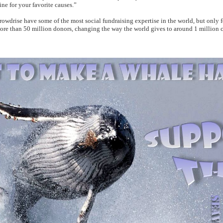
ine for your favorite causes.”
crowdrise have some of the most social fundraising expertise in the world, but only 
re than 50 million donors, changing the way the world gives to around 1 million