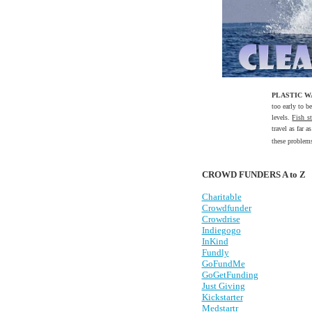
PLASTIC 
too early to b
levels.
Fish s
travel as far 
these problem
CROWD FUNDERS A to Z
Charitable
Crowdfunder
Crowdrise
Indiegogo
InKind
Fundly
GoFundMe
GoGetFunding
Just Giving
Kickstarter
Medstartr