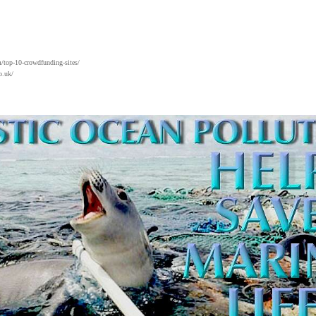
/top-10-crowdfunding-sites/
o.uk/