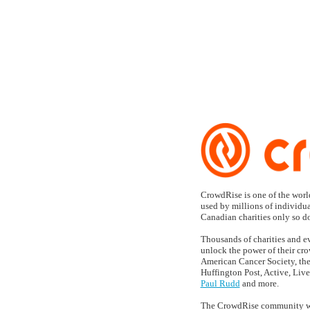
CROWD FU
CrowdRise is one of the world
used by millions of individua
Canadian charities only so don
Thousands of charities and e
unlock the power of their cro
American Cancer Society, th
Huffington Post, Active, Live
Paul Rudd
and more.
The CrowdRise community was