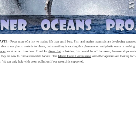
WASTE
- Poses more of a risk to marine life than sushi bars.
Fish
and marine mammals are developing
cancero
e able to say plastic waste is to blame, but something is causing this phenomenon and plastic waste is reaching 
tocks
are at an all time low. If not for
diesel fuel
subsidies, fish would be off the menu, because ships coul
as they do now to find a reasonable harvest. The
Global Ocean Commission
and other agencies are looking for 
s. We can only help with ocean
pollution
if our research is supported.