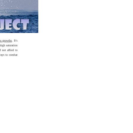
us growths
. It's
high saturation
d not afford to
ways to combat