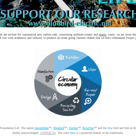
s are invited for commercial zero carbon craft, concerning polluted oceans and
plastic
waste, we are more than
at cost with academics and industry to produce an ocean going vacuum cleaner that we have codenamed Project
 Foundation Ltd. The names
AmphiMax
™,
Bluebird
™,
SeaVax
™,
RiverVax
™ and the
blue
bird and fish in fl
hereby acknowledged.
CONTACTS
The color
blue
is a protected feature of the trademarks.