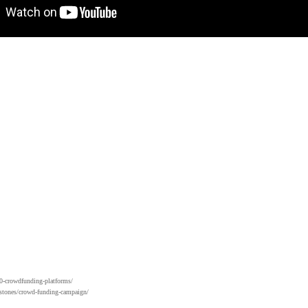
0-crowdfunding-platforms/
stones/crowd-funding-campaign/