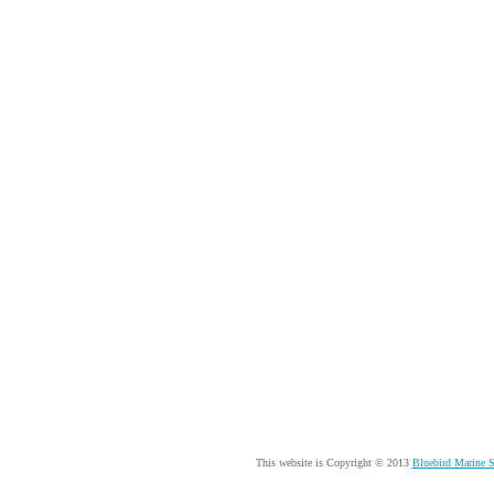
This website is Copyright © 2013
Bluebird Marine 