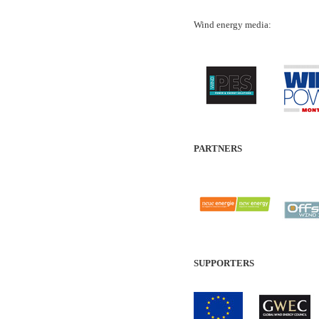
Wind energy media:
PARTNERS
SUPPORTERS