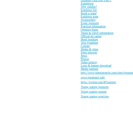
Offshore CREYAP Part 1
Exhibition
Why exhibit?
Exhibitor list
Book a stand
Exhibitor zone
Sponsorship
Event sponsors
Practical information
Opening hours
Venue & travel information
Official air carrier
Hotel booking
Visit Frankfurt
Contact
Media & press
Press services
News
Photos
Video archive
Logo & banner download
Media partners
http://www.premiercercle.com/sites/ipsumm
www.ipsummit.info
https://twitter.com/IPSummit
Y
oung startup sponsors
Y
oung startup present
Y
oung startup overview