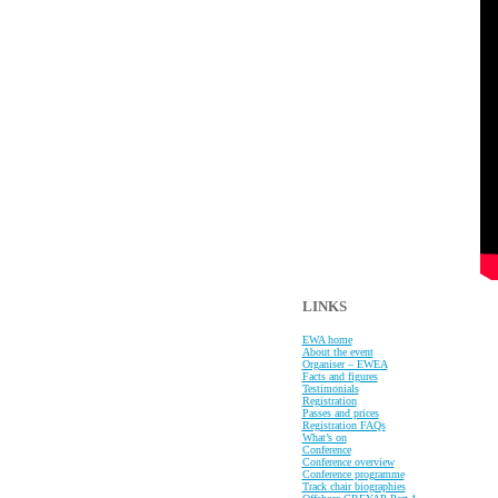
LINKS
EWA home
About the event
Organiser – EWEA
Facts and figures
Testimonials
Registration
Passes and prices
Registration FAQs
What’s on
Conference
Conference overview
Conference programme
Track chair biographies