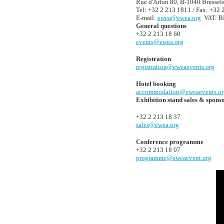
Rue d'Arlon 80, B-1040 Brussel
Tel: +32 2 213 1811 / Fax: +32 
E-mail:
ewea@ewea.org
VAT: BE
General questions
+32 2 213 18 60
events@ewea.org
Registration
registration@eweaevents.org
Hotel booking
accommodation@eweaevents.or
Exhibition stand sales & spons
+32 2 213 18 37
sales@ewea.org
Conference programme
+32 2 213 18 07
programme@eweaevent.org