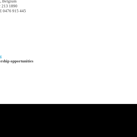
s, Belgium
2 213 1890
 0476 915 445
g
orship opportunities