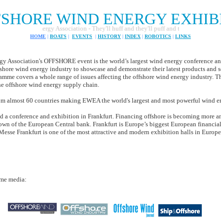
SHORE WIND ENERGY EXHIBI
nd Energy Association - They'll huff and they'll puff and they'll generate of lot o
HOME
|
BOATS
|
EVENTS
|
HISTORY
|
INDEX
|
ROBOTICS
|
LINKS
Association's OFFSHORE event is the world’s largest wind energy conference and
fshore wind energy industry to showcase and demonstrate their latest products and s
amme covers a whole range of issues affecting the offshore wind energy industry. Th
he offshore wind energy supply chain.
 almost 60 countries making EWEA the world's largest and most powerful wind e
old a conference and exhibition in Frankfurt. Financing offshore is becoming more 
wn of the European Central bank. Frankfurt is Europe’s biggest European financial 
Messe Frankfurt is one of the most attractive and modern exhibition halls in Europe
ime media: