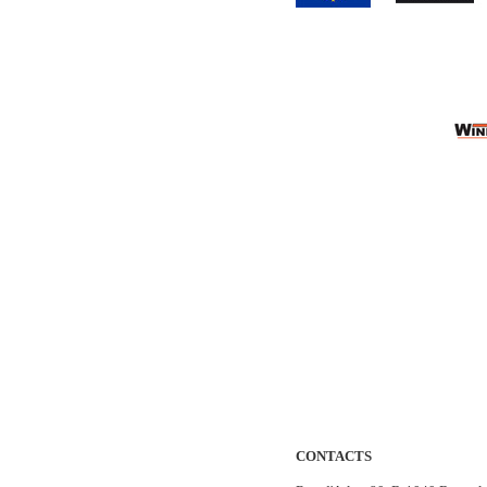
CONTACTS