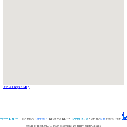
View Larger Map
Systems Limited
. The names
Bluebird™
, Blueplanet BE3™,
Ecostar DC50
™ and the
blue
bird in flight
feature of the mark. All other trademarks are hereby acknowledged.