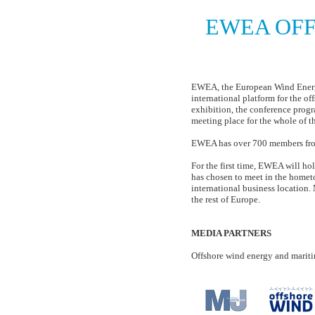
EWEA OFF
European Wi
EWEA, the European Wind Energy 
international platform for the of
exhibition, the conference progr
meeting place for the whole of t
EWEA has over 700 members from
For the first time, EWEA will h
has chosen to meet in the hometo
international business location. 
the rest of Europe.
MEDIA PARTNERS
Offshore wind energy and marit