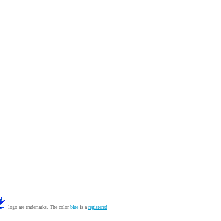
logo are trademarks. The color
blue
is a
registered