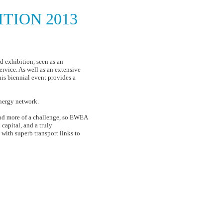
TION 2013
f energy
 exhibition, seen as an
ervice. As well as an extensive
is biennial event provides a
nergy network.
and more of a challenge, so EWEA
capital, and a truly
 with superb transport links to