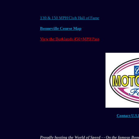
130 & 150 MPH Club Hall of Fame
Bonneville Course Map
View the Burklands 450+MPH Pass
Contact U.S.
Proudly hosting the World of Speed - - On the famous Bonnev