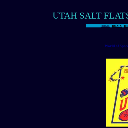
UTAH SALT FLAT
HOME
|
BOATS
|
HI
World of Spee