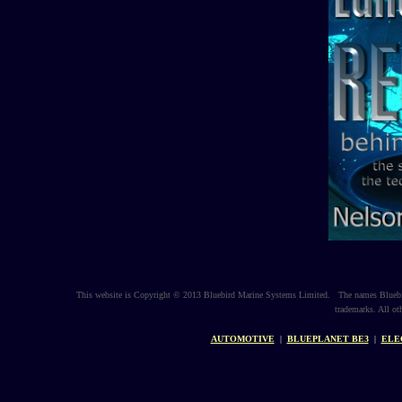
This website is Copyright © 2013 Bluebird Marine Systems Limited. The names Bluebir
trademarks. All ot
AUTOMOTIVE
|
BLUEPLANET BE3
|
ELE