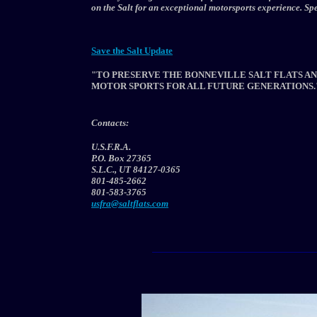
on the Salt for an exceptional motorsports experience. S
Save the Salt Update
"TO PRESERVE THE BONNEVILLE SALT FLATS AN
MOTOR SPORTS FOR ALL FUTURE GENERATIONS.
Contacts:
U.S.F.R.A.
P.O. Box 27365
S.L.C., UT 84127-0365
801-485-2662
801-583-3765
usfra@saltflats.com