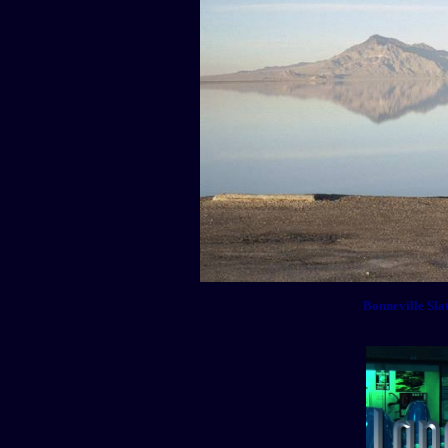
Bonneville Sla