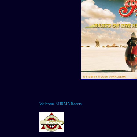
Welcome AHRMA Racers