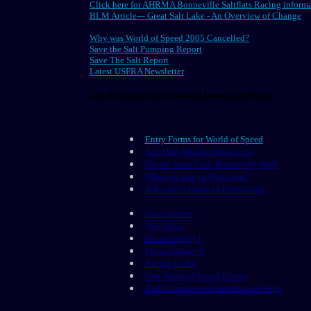
Click here for AHRMA Bonneville Saltflats Racing inform
BLM Article--- Great Salt Lake - An Overview of Change
Why was World of Speed 2005 Cancelled?
Save the Salt Pumping Report
Save The Salt Report
Latest USFRA Newsletter
Car & Motorcycle Technical Inspection Forms
Entry Forms for World of Speed
Salt Flats Weather Resources
Online Store Cool Bonneville Stuff
Where to stay in Wendover?
A Rookie's Guide to Bonneville
News Letters
New News
Photo Gallery1
Photo Gallery 2
Racing Links
Past World of Speed Events
Radio Announcers Information Form