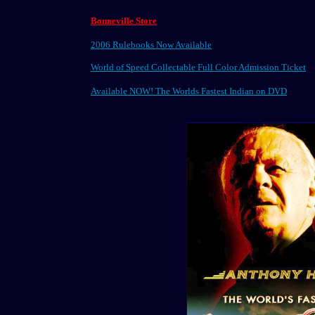
Bonneville Store
2006 Rulebooks Now Available
World of Speed Collectable Full Color Admission Ticket
Available NOW! The Worlds Fastest Indian on DVD